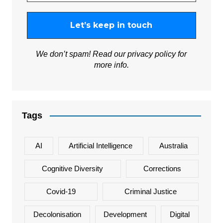
We don’t spam! Read our
privacy policy
for
more info.
Tags
AI
Artificial Intelligence
Australia
Cognitive Diversity
Corrections
Covid-19
Criminal Justice
Decolonisation
Development
Digital