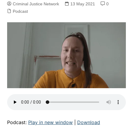
Criminal Justice Network
13 May 2021
0
Podcast
Podcast:
Play in new window
|
Download