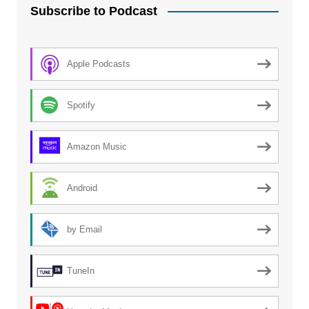
Subscribe to Podcast
Apple Podcasts
Spotify
Amazon Music
Android
by Email
TuneIn