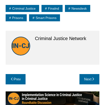
Criminal Justice
Finalnd
Newsdesk
Prisons
Smart Prisons
Criminal Justice Network
Post
Prev
Next
navigation