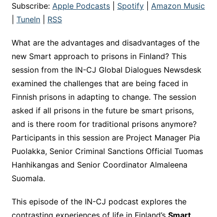
Subscribe:
Apple Podcasts
|
Spotify
|
Amazon Music
|
TuneIn
|
RSS
What are the advantages and disadvantages of the
new Smart approach to prisons in Finland? This
session from the IN-CJ Global Dialogues Newsdesk
examined the challenges that are being faced in
Finnish prisons in adapting to change. The session
asked if all prisons in the future be smart prisons,
and is there room for traditional prisons anymore?
Participants in this session are Project Manager Pia
Puolakka, Senior Criminal Sanctions Official Tuomas
Hanhikangas and Senior Coordinator Almaleena
Suomala.
This episode of the IN-CJ podcast explores the
contrasting experiences of life in Finland’s
Smart