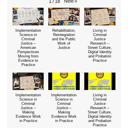
Next
»
1
/
18
Implementation
Rehabilitation,
Living in
Science in
Reintegration
Criminal
Criminal
and the Public
Justice
Justice –
Work of
Research –
American
Justice
Street Culture,
Perspectives
Digital Identity
Moving from
and Probation
Evidence to
Practice
Practice
Implementation
Implementation
Living in
Science in
Science in
Criminal
Criminal
Criminal
Justice
Justice –
Justice –
Research –
Making
Making
Street Culture,
Evidence Work
Evidence Work
Digital Identity
in Practice
in Practice
and Probation
Practice