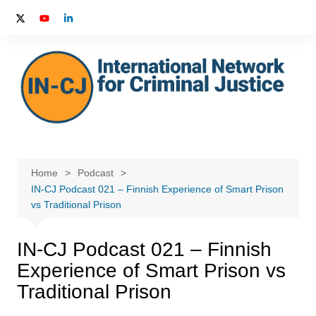
Skip
to
content
Home
Podcast
IN-CJ Podcast 021 – Finnish Experience of Smart Prison
vs Traditional Prison
IN-CJ Podcast 021 – Finnish
Experience of Smart Prison vs
Traditional Prison