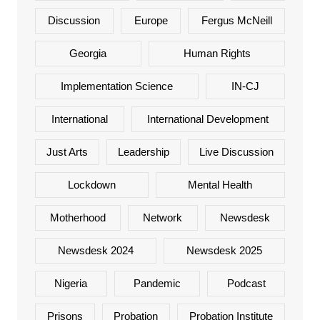
Discussion
Europe
Fergus McNeill
Georgia
Human Rights
Implementation Science
IN-CJ
International
International Development
Just Arts
Leadership
Live Discussion
Lockdown
Mental Health
Motherhood
Network
Newsdesk
Newsdesk 2024
Newsdesk 2025
Nigeria
Pandemic
Podcast
Prisons
Probation
Probation Institute