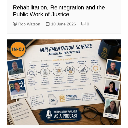
Rehabilitation, Reintegration and the
Public Work of Justice
Rob Watson
10 June 2026
0