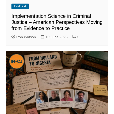
Podcast
Implementation Science in Criminal
Justice – American Perspectives Moving
from Evidence to Practice
Rob Watson
10 June 2026
0