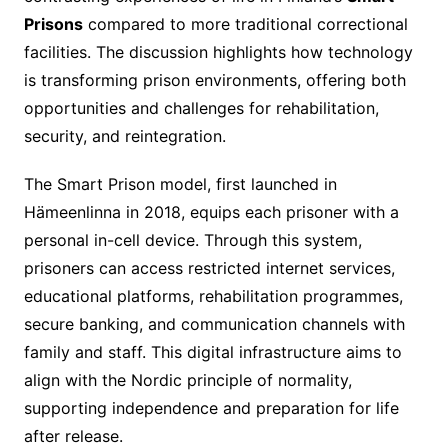
Prisons
compared to more traditional correctional
facilities. The discussion highlights how technology
is transforming prison environments, offering both
opportunities and challenges for rehabilitation,
security, and reintegration.
The Smart Prison model, first launched in
Hämeenlinna in 2018, equips each prisoner with a
personal in-cell device. Through this system,
prisoners can access restricted internet services,
educational platforms, rehabilitation programmes,
secure banking, and communication channels with
family and staff. This digital infrastructure aims to
align with the Nordic principle of normality,
supporting independence and preparation for life
after release.