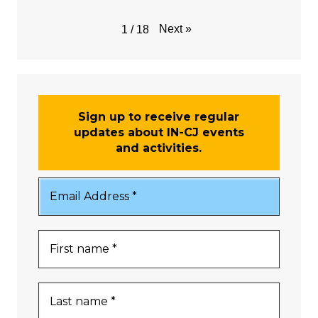
Next
»
1
/
18
Sign up to receive regular
updates about IN-CJ events
and activities.