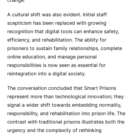
A cultural shift was also evident. Initial staff
scepticism has been replaced with growing
recognition that digital tools can enhance safety,
efficiency, and rehabilitation. The ability for
prisoners to sustain family relationships, complete
online education, and manage personal
responsibilities is now seen as essential for
reintegration into a digital society.
The conversation concluded that Smart Prisons
represent more than technological innovation; they
signal a wider shift towards embedding normality,
responsibility, and rehabilitation into prison life. The
contrast with traditional prisons illustrates both the
urgency and the complexity of rethinking