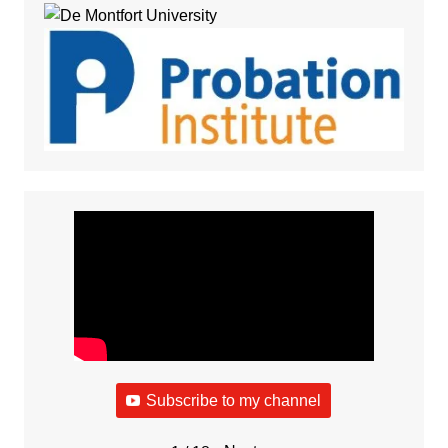
Subscribe to my channel