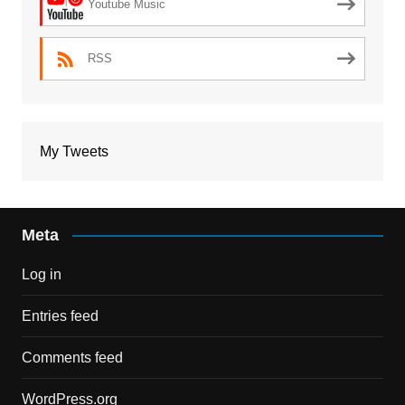
Youtube Music
RSS
My Tweets
Meta
Log in
Entries feed
Comments feed
WordPress.org