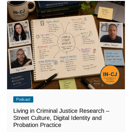
Podcast
Living in Criminal Justice Research –
Street Culture, Digital Identity and
Probation Practice