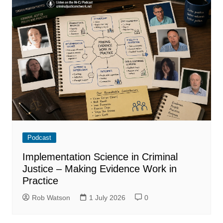
Podcast
Implementation Science in Criminal
Justice – Making Evidence Work in
Practice
Rob Watson
1 July 2026
0