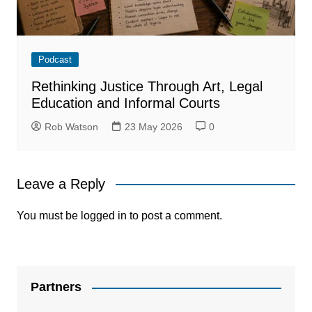
Podcast
Rethinking Justice Through Art, Legal
Education and Informal Courts
Rob Watson
23 May 2026
0
Leave a Reply
You must be
logged in
to post a comment.
Partners