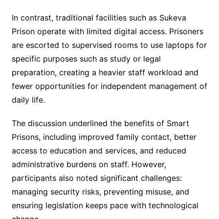
In contrast, traditional facilities such as Sukeva
Prison operate with limited digital access. Prisoners
are escorted to supervised rooms to use laptops for
specific purposes such as study or legal
preparation, creating a heavier staff workload and
fewer opportunities for independent management of
daily life.
The discussion underlined the benefits of Smart
Prisons, including improved family contact, better
access to education and services, and reduced
administrative burdens on staff. However,
participants also noted significant challenges:
managing security risks, preventing misuse, and
ensuring legislation keeps pace with technological
change.