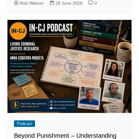
Rob Watson
29 June 2026
0
Podcast
Beyond Punishment – Understanding