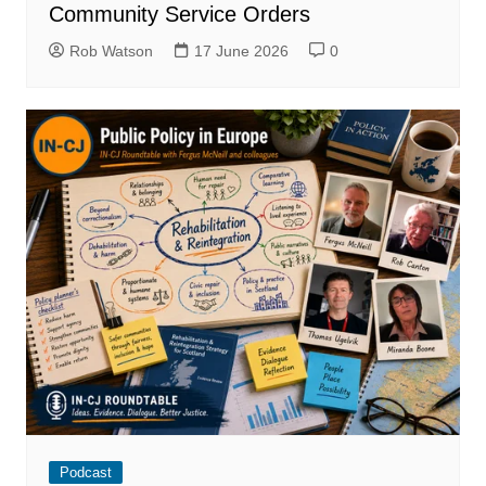
Community Service Orders
Rob Watson
17 June 2026
0
Podcast