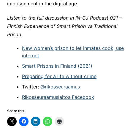
imprisonment in the digital age.
Listen to the full discussion in IN-CJ Podcast 021 –
Finnish Experience of Smart Prison vs Traditional
Prison.
New women’s prison to let inmates cook, use
internet
Smart Prisons in Finland (2021)
Prepar­ing for a life with­out crime
Twitter:
@rikosseuraamus
Rikosseuraamuslaitos
Facebook
Share this: