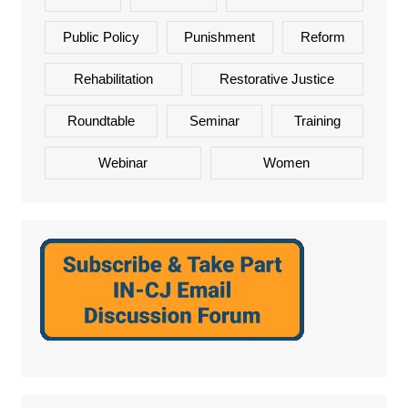
Public Policy
Punishment
Reform
Rehabilitation
Restorative Justice
Roundtable
Seminar
Training
Webinar
Women