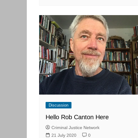
Discussion
Hello Rob Canton Here
Criminal Justice Network
21 July 2020
0