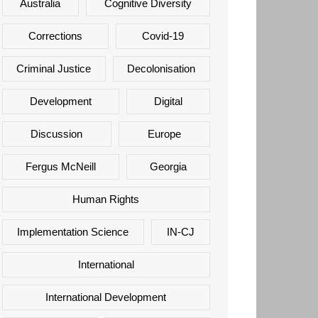
Australia
Cognitive Diversity
Corrections
Covid-19
Criminal Justice
Decolonisation
Development
Digital
Discussion
Europe
Fergus McNeill
Georgia
Human Rights
Implementation Science
IN-CJ
International
International Development