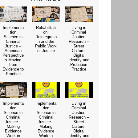
Implementa
Rehabilitati
Living in
tion
on,
Criminal
Science in
Reintegratio
Justice
Criminal
n and the
Research –
Justice –
Public Work
Street
American
of Justice
Culture,
Perspective
Digital
s Moving
Identity and
from
Probation
Evidence to
Practice
Practice
Implementa
Implementa
Living in
tion
tion
Criminal
Science in
Science in
Justice
Criminal
Criminal
Research –
Justice –
Justice –
Street
Making
Making
Culture,
Evidence
Evidence
Digital
Work in
Work in
Identity and