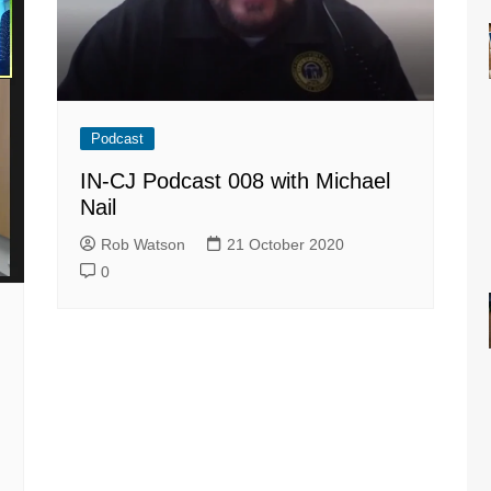
Podcast
IN-CJ Podcast 008 with Michael
Nail
Rob Watson
21 October 2020
0