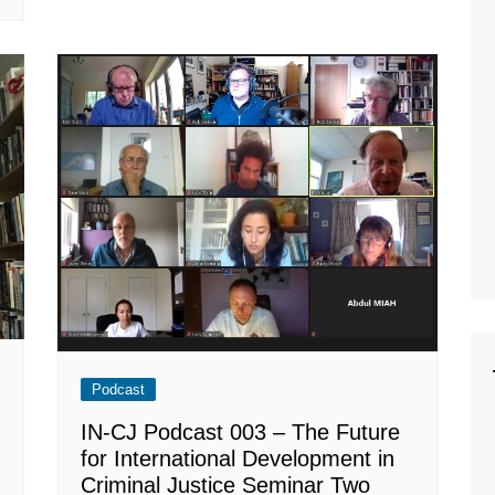
Podcast
IN-CJ Podcast 003 – The Future
for International Development in
Criminal Justice Seminar Two