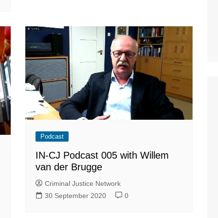
Podcast
IN-CJ Podcast 005 with Willem
van der Brugge
Criminal Justice Network
30 September 2020
0