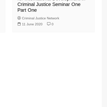
Criminal Justice Seminar One
Part One
Criminal Justice Network
11 June 2020
0