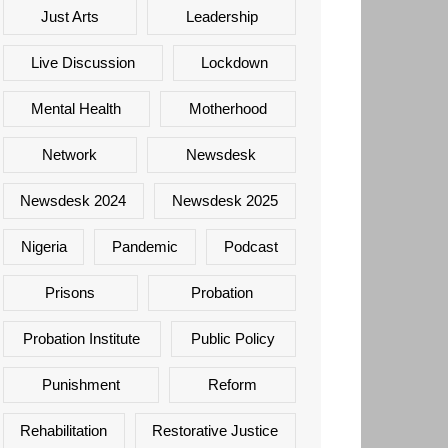
Just Arts
Leadership
Live Discussion
Lockdown
Mental Health
Motherhood
Network
Newsdesk
Newsdesk 2024
Newsdesk 2025
Nigeria
Pandemic
Podcast
Prisons
Probation
Probation Institute
Public Policy
Punishment
Reform
Rehabilitation
Restorative Justice