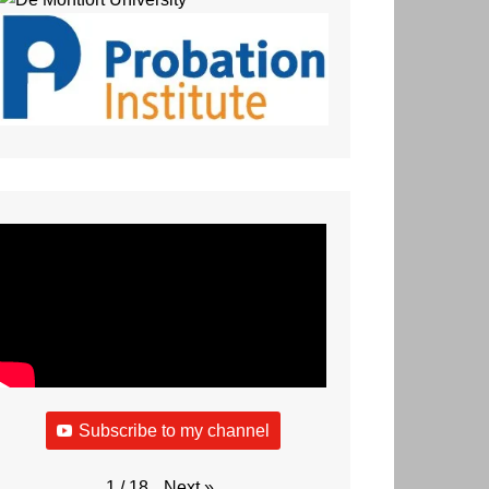
Subscribe to my channel
Next
»
1
/
18