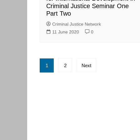
Criminal Justice Seminar One
Part Two
Criminal Justice Network
11 June 2020
0
Posts
1
2
Next
pagination