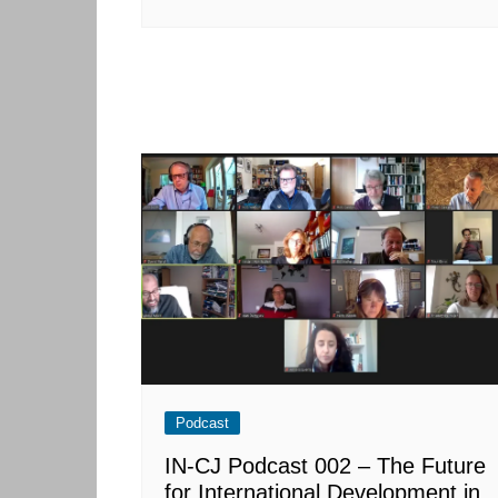
Podcast
IN-CJ Podcast 002 – The Future
for International Development in