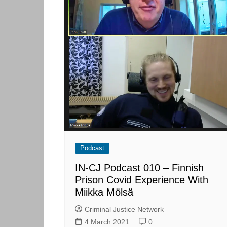
Podcast
IN-CJ Podcast 010 – Finnish
Prison Covid Experience With
Miikka Mölsä
Criminal Justice Network
4 March 2021
0