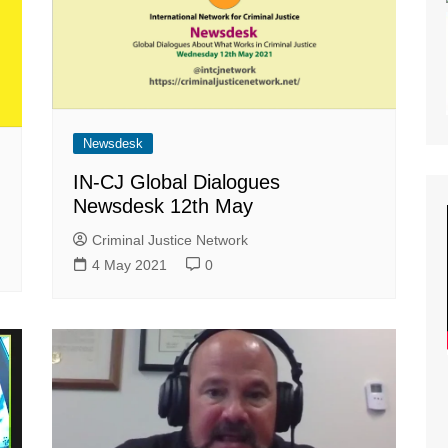
lity of Opportunity
nar Planning
ast Planning
s and Articles
Newsdesk
IN-CJ Global Dialogues
Newsdesk 12th May
Criminal Justice Network
4 May 2021
0