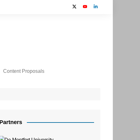
Content Proposals
 2024 Contributors
on
Partners