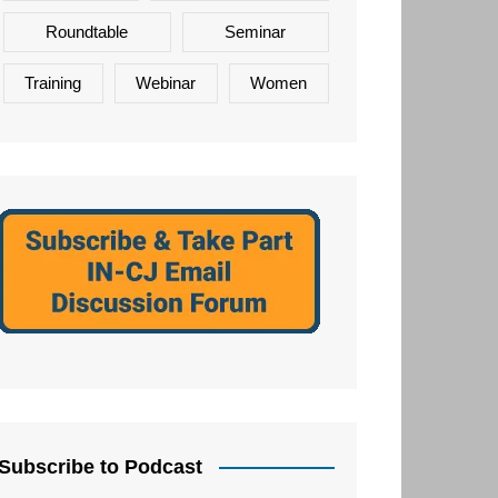
Roundtable
Seminar
Training
Webinar
Women
Subscribe to Podcast