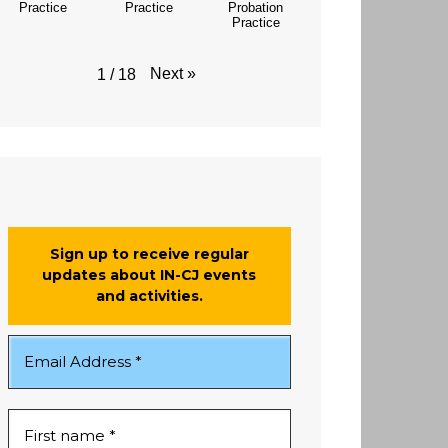
Practice
Practice
Probation
Practice
Next
»
1
/
18
Sign up to receive regular
updates about IN-CJ events
and activities.