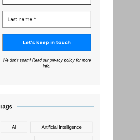
We don’t spam! Read our
privacy policy
for more
info.
Tags
AI
Artificial Intelligence