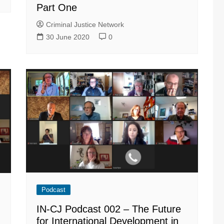
Part One
Criminal Justice Network
30 June 2020
0
Podcast
IN-CJ Podcast 002 – The Future
for International Development in