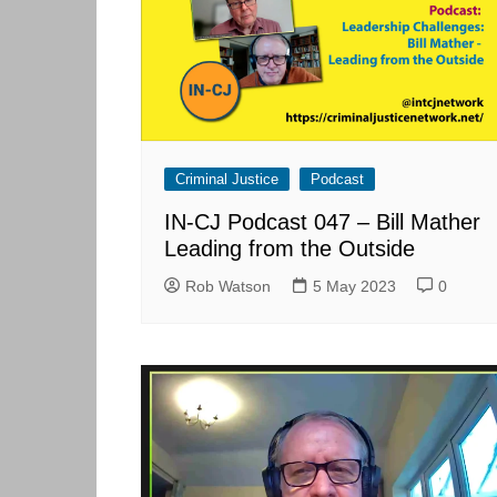
Skills Hub
Equa
Members
Webi
Newsdesk
Podc
Blog
Criminal Justice
Podcast
IN-CJ Podcast 047 – Bill Mather
Leading from the Outside
Rob Watson
5 May 2023
0