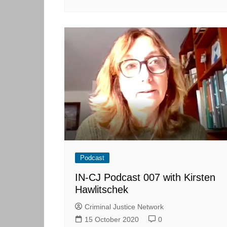
Podcast
IN-CJ Podcast 007 with Kirsten
Hawlitschek
Criminal Justice Network
15 October 2020
0