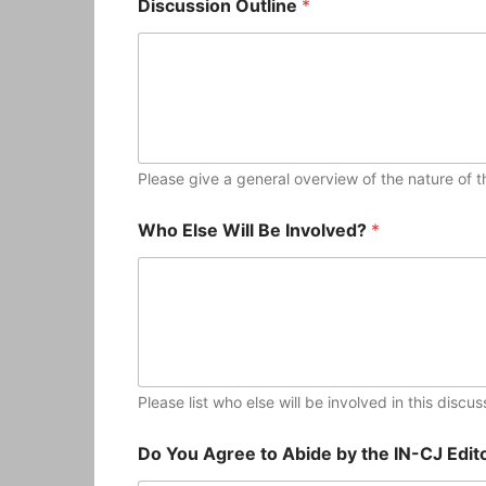
Discussion Outline
*
Please give a general overview of the nature of th
Who Else Will Be Involved?
*
Please list who else will be involved in this discu
Do You Agree to Abide by the IN-CJ Edito