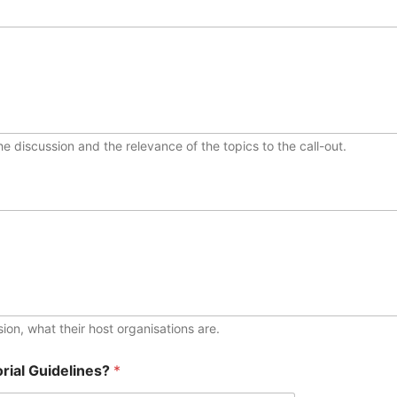
e discussion and the relevance of the topics to the call-out.
ssion, what their host organisations are.
rial Guidelines?
*