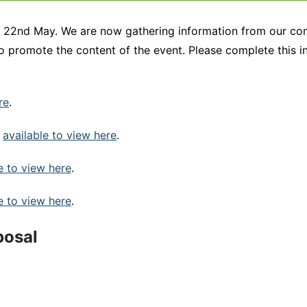
n 22nd May. We are now gathering information from our con
to promote the content of the event. Please complete this 
re
.
s
available to view here
.
e to view here
.
e to view here
.
posal