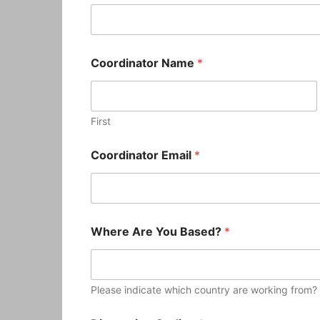
Coordinator Name
*
First
Coordinator Email
*
Where Are You Based?
*
Please indicate which country are working from?