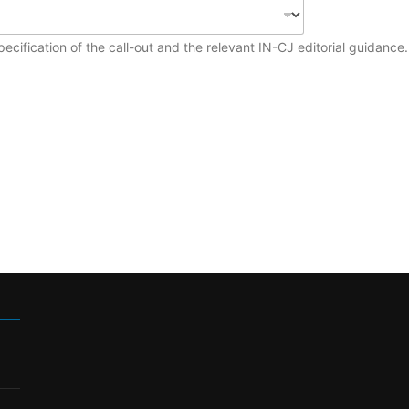
ecification of the call-out and the relevant IN-CJ editorial guidance.