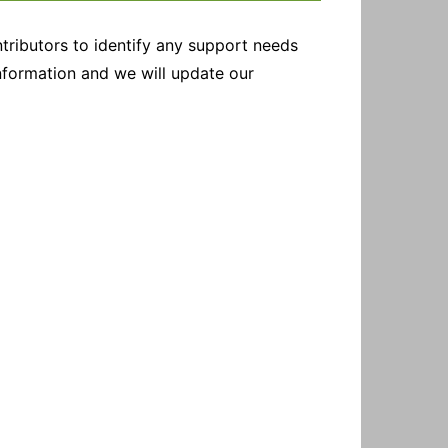
tributors to identify any support needs
information and we will update our