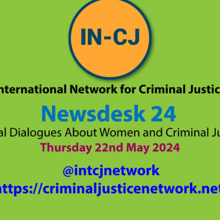
lity of Opportunity
nar Planning
ast Planning
s and Articles