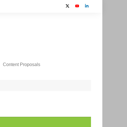
Content Proposals
 2024 Contributors
on