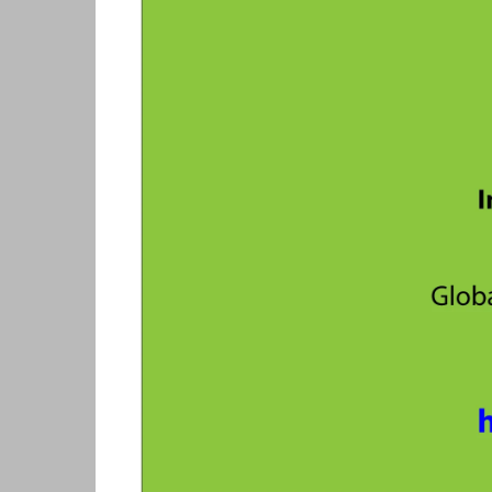
Skills Hub
Equa
Members
Webi
Newsdesk
Podc
Blog