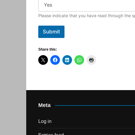
Please indicate that you have read through the sp
Submit
Share this:
Meta
Log in