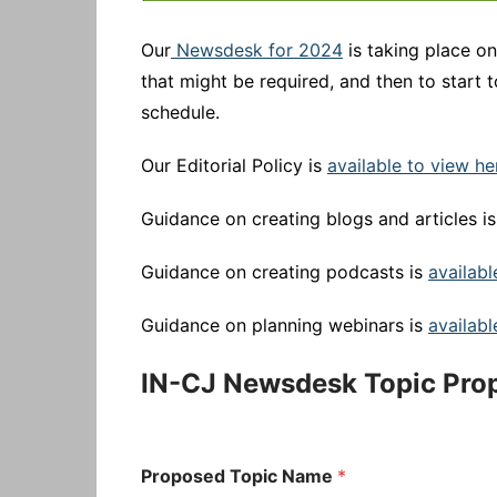
Our
Newsdesk for 2024
is taking place o
that might be required, and then to start 
schedule.
Our Editorial Policy is
available to view he
Guidance on creating blogs and articles i
Guidance on creating podcasts is
availabl
Guidance on planning webinars is
availabl
IN-CJ Newsdesk Topic Pro
Proposed Topic Name
*