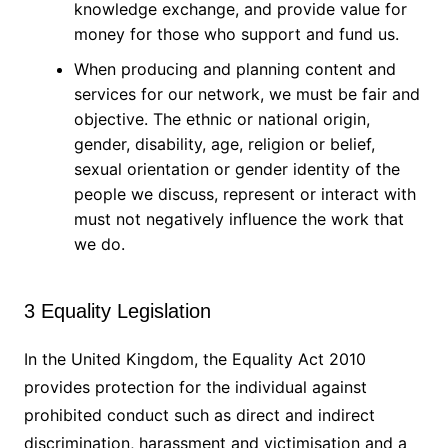
knowledge exchange, and provide value for
money for those who support and fund us.
When producing and planning content and
services for our network, we must be fair and
objective. The ethnic or national origin,
gender, disability, age, religion or belief,
sexual orientation or gender identity of the
people we discuss, represent or interact with
must not negatively influence the work that
we do.
3 Equality Legislation
In the United Kingdom, the Equality Act 2010
provides protection for the individual against
prohibited conduct such as direct and indirect
discrimination, harassment and victimisation and a