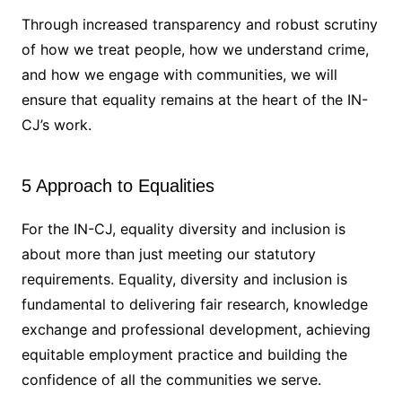
Through increased transparency and robust scrutiny
of how we treat people, how we understand crime,
and how we engage with communities, we will
ensure that equality remains at the heart of the IN-
CJ’s work.
5 Approach to Equalities
For the IN-CJ, equality diversity and inclusion is
about more than just meeting our statutory
requirements. Equality, diversity and inclusion is
fundamental to delivering fair research, knowledge
exchange and professional development, achieving
equitable employment practice and building the
confidence of all the communities we serve.