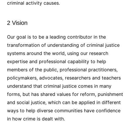
criminal activity causes.
2 Vision
Our goal is to be a leading contributor in the
transformation of understanding of criminal justice
systems around the world, using our research
expertise and professional capability to help
members of the public, professional practitioners,
policymakers, advocates, researchers and teachers
understand that criminal justice comes in many
forms, but has shared values for reform, punishment
and social justice, which can be applied in different
ways to help diverse communities have confidence
in how crime is dealt with.