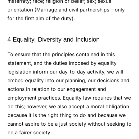
maternity; race; religion or belief; sex; sexual
orientation (Marriage and civil partnerships – only
for the first aim of the duty).
4 Equality, Diversity and Inclusion
To ensure that the principles contained in this
statement, and the duties imposed by equality
legislation inform our day-to-day activity, we will
embed equality into our planning, our decisions and
actions in relation to our engagement and
employment practices. Equality law requires that we
do this; however, we also accept a moral obligation
because it is the right thing to do and because we
cannot aspire to be a just society without seeking to
be a fairer society.