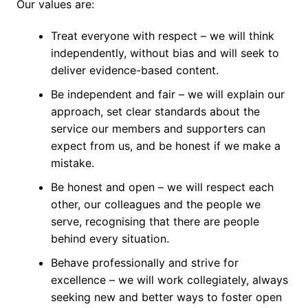
Our values are:
Treat everyone with respect – we will think
independently, without bias and will seek to
deliver evidence-based content.
Be independent and fair – we will explain our
approach, set clear standards about the
service our members and supporters can
expect from us, and be honest if we make a
mistake.
Be honest and open – we will respect each
other, our colleagues and the people we
serve, recognising that there are people
behind every situation.
Behave professionally and strive for
excellence – we will work collegiately, always
seeking new and better ways to foster open