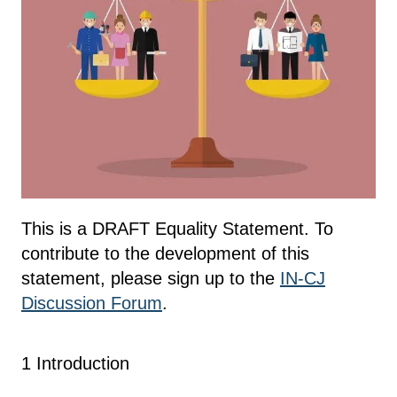
This is a DRAFT Equality Statement. To
contribute to the development of this
statement, please sign up to the
IN-CJ
Discussion Forum
.
1 Introduction