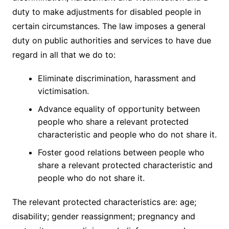
duty to make adjustments for disabled people in
certain circumstances. The law imposes a general
duty on public authorities and services to have due
regard in all that we do to:
Eliminate discrimination, harassment and
victimisation.
Advance equality of opportunity between
people who share a relevant protected
characteristic and people who do not share it.
Foster good relations between people who
share a relevant protected characteristic and
people who do not share it.
The relevant protected characteristics are: age;
disability; gender reassignment; pregnancy and