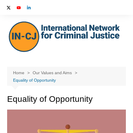
Skip
to
content
Home
Our Values and Aims
Equality of Opportunity
Equality of Opportunity