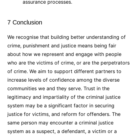
assurance processes.
7 Conclusion
We recognise that building better understanding of
crime, punishment and justice means being fair
about how we represent and engage with people
who are the victims of crime, or are the perpetrators
of crime. We aim to support different partners to
increase levels of confidence among the diverse
communities we and they serve. Trust in the
legitimacy and impartiality of the criminal justice
system may be a significant factor in securing
justice for victims, and reform for offenders. The
same person may encounter a criminal justice
system as a suspect, a defendant, a victim or a