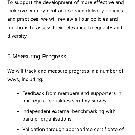
To support the development of more effective and
inclusive employment and service delivery policies
and practices, we will review all our policies and
functions to assess their relevance to equality and
diversity.
6 Measuring Progress
We will track and measure progress in a number of
ways, including:
Feedback from members and supporters in
our regular equalities scrutiny survey.
Independent external benchmarking with
partner organisations.
Validation through appropriate certificate of