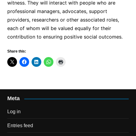
witness. They will interact with people who are
professional managers, advocates, support
providers, researchers or other associated roles,
each of whom will be valued equally for their
contribution to ensuring positive social outcomes.
Share this:
Meta
Log in
Entries feed