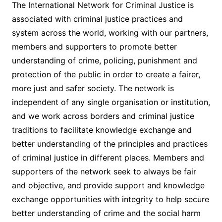
The International Network for Criminal Justice is
associated with criminal justice practices and
system across the world, working with our partners,
members and supporters to promote better
understanding of crime, policing, punishment and
protection of the public in order to create a fairer,
more just and safer society. The network is
independent of any single organisation or institution,
and we work across borders and criminal justice
traditions to facilitate knowledge exchange and
better understanding of the principles and practices
of criminal justice in different places. Members and
supporters of the network seek to always be fair
and objective, and provide support and knowledge
exchange opportunities with integrity to help secure
better understanding of crime and the social harm