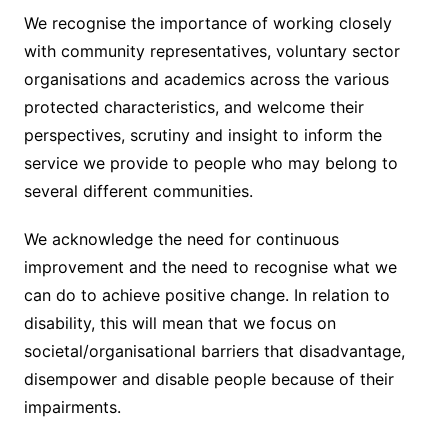
We recognise the importance of working closely
with community representatives, voluntary sector
organisations and academics across the various
protected characteristics, and welcome their
perspectives, scrutiny and insight to inform the
service we provide to people who may belong to
several different communities.
We acknowledge the need for continuous
improvement and the need to recognise what we
can do to achieve positive change. In relation to
disability, this will mean that we focus on
societal/organisational barriers that disadvantage,
disempower and disable people because of their
impairments.