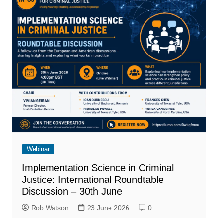
Webinar
Implementation Science in Criminal
Justice: International Roundtable
Discussion – 30th June
Rob Watson
23 June 2026
0