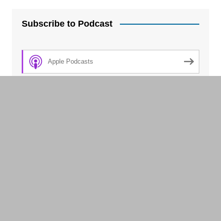
Subscribe to Podcast
Apple Podcasts
Spotify
Amazon Music
Android
by Email
TuneIn