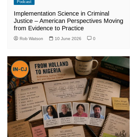
Podcast
Implementation Science in Criminal
Justice – American Perspectives Moving
from Evidence to Practice
Rob Watson
10 June 2026
0