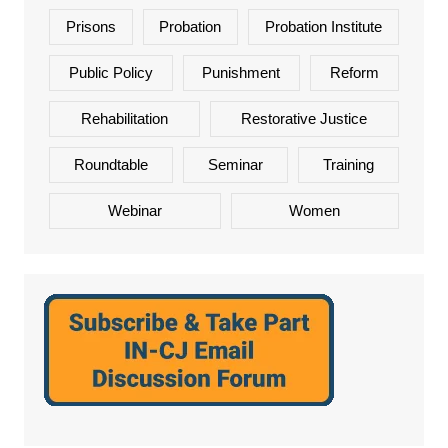
Prisons
Probation
Probation Institute
Public Policy
Punishment
Reform
Rehabilitation
Restorative Justice
Roundtable
Seminar
Training
Webinar
Women