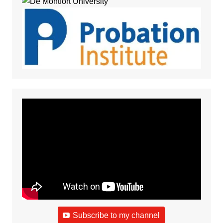
Subscribe to my channel