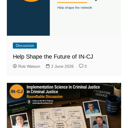
Discussion
Help Shape the Future of IN-CJ
Rob Watson
2 June 2026
0