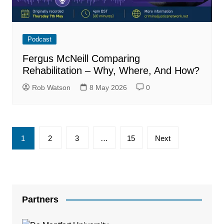
Podcast
Fergus McNeill Comparing
Rehabilitation – Why, Where, And How?
Rob Watson
8 May 2026
0
Posts
1
2
3
…
15
Next
pagination
Partners