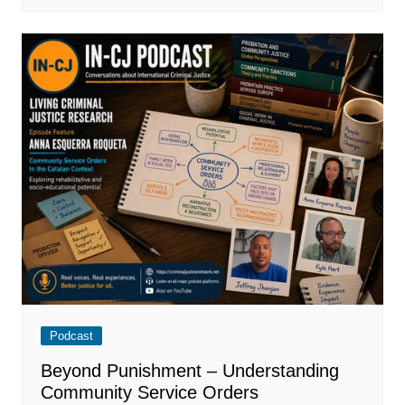
Podcast
Beyond Punishment – Understanding
Community Service Orders