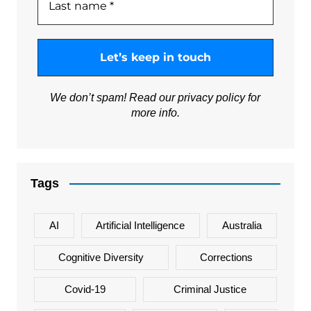
We don’t spam! Read our
privacy policy
for
more info.
Tags
AI
Artificial Intelligence
Australia
Cognitive Diversity
Corrections
Covid-19
Criminal Justice