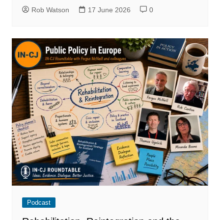
Rob Watson
17 June 2026
0
Podcast