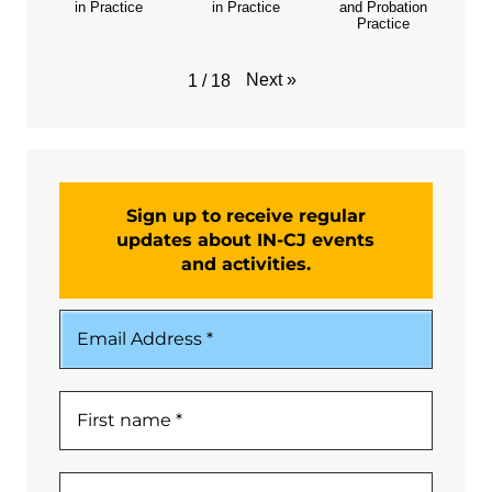
in Practice
in Practice
and Probation
Practice
Next
»
1
/
18
Sign up to receive regular
updates about IN-CJ events
and activities.