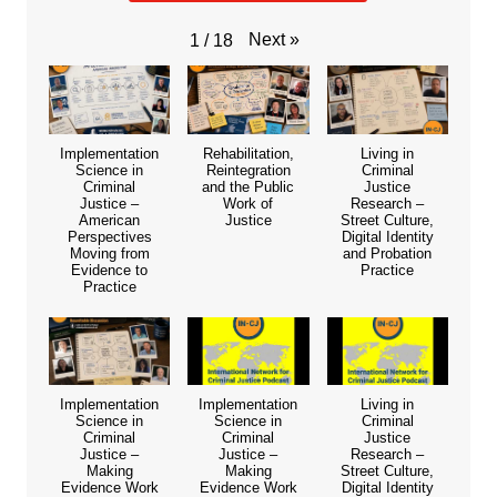
Next
»
1
/
18
Implementation
Rehabilitation,
Living in
Science in
Reintegration
Criminal
Criminal
and the Public
Justice
Justice –
Work of
Research –
American
Justice
Street Culture,
Perspectives
Digital Identity
Moving from
and Probation
Evidence to
Practice
Practice
Implementation
Implementation
Living in
Science in
Science in
Criminal
Criminal
Criminal
Justice
Justice –
Justice –
Research –
Making
Making
Street Culture,
Evidence Work
Evidence Work
Digital Identity