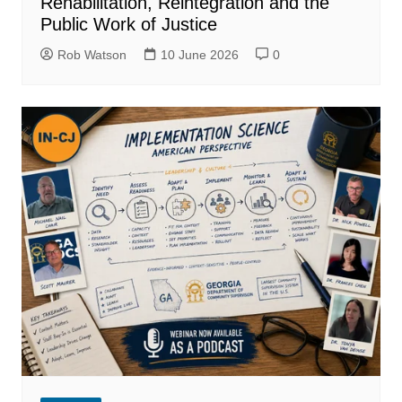
Rehabilitation, Reintegration and the
Public Work of Justice
Rob Watson
10 June 2026
0