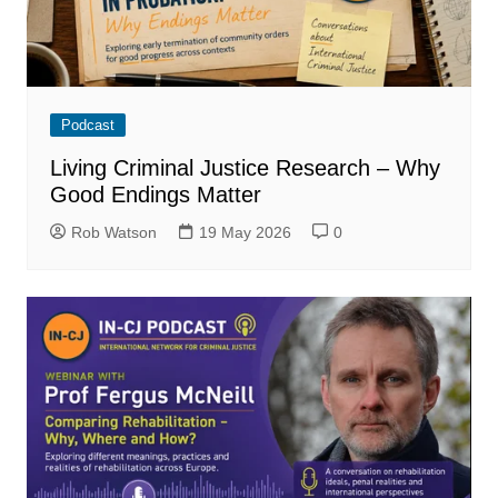
Podcast
Living Criminal Justice Research – Why
Good Endings Matter
Rob Watson
19 May 2026
0