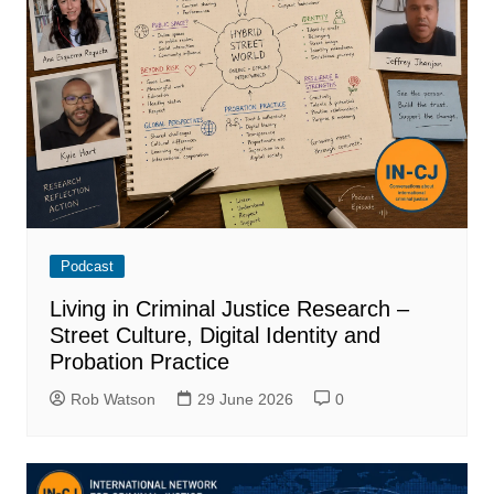
Podcast
Living in Criminal Justice Research –
Street Culture, Digital Identity and
Probation Practice
Rob Watson
29 June 2026
0