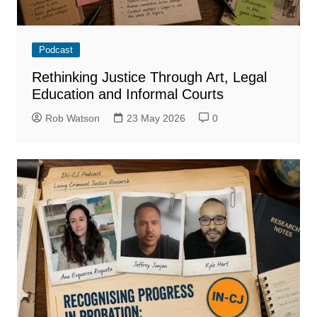
Podcast
Rethinking Justice Through Art, Legal
Education and Informal Courts
Rob Watson
23 May 2026
0