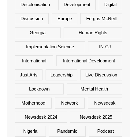
Decolonisation
Development
Digital
Discussion
Europe
Fergus McNeill
Georgia
Human Rights
Implementation Science
IN-CJ
International
International Development
Just Arts
Leadership
Live Discussion
Lockdown
Mental Health
Motherhood
Network
Newsdesk
Newsdesk 2024
Newsdesk 2025
Nigeria
Pandemic
Podcast