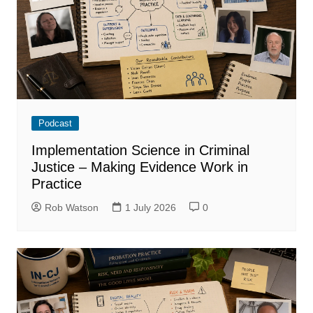
Podcast
Implementation Science in Criminal
Justice – Making Evidence Work in
Practice
Rob Watson
1 July 2026
0