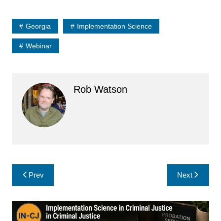
Georgia
Implementation Science
Webinar
Rob Watson
Post
Prev
Next
navigation