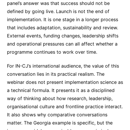
panel’s answer was that success should not be
defined by going live. Launch is not the end of
implementation. It is one stage in a longer process
that includes adaptation, sustainability and review.
External events, funding changes, leadership shifts
and operational pressures can all affect whether a
programme continues to work over time.
For IN-CJ’s international audience, the value of this
conversation lies in its practical realism. The
webinar does not present implementation science as
a technical formula. It presents it as a disciplined
way of thinking about how research, leadership,
organisational culture and frontline practice interact.
It also shows why comparative conversations
matter. The Georgia example is specific, but the