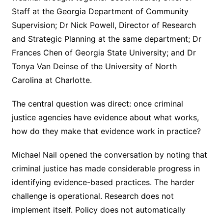
Staff at the Georgia Department of Community
Supervision; Dr Nick Powell, Director of Research
and Strategic Planning at the same department; Dr
Frances Chen of Georgia State University; and Dr
Tonya Van Deinse of the University of North
Carolina at Charlotte.
The central question was direct: once criminal
justice agencies have evidence about what works,
how do they make that evidence work in practice?
Michael Nail opened the conversation by noting that
criminal justice has made considerable progress in
identifying evidence-based practices. The harder
challenge is operational. Research does not
implement itself. Policy does not automatically