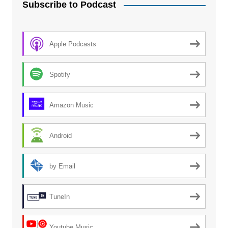
Subscribe to Podcast
Apple Podcasts
Spotify
Amazon Music
Android
by Email
TuneIn
Youtube Music