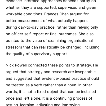
evidence-informed approaches depends partly on
whether they are supported, supervised and given
workable conditions. Frances Chen argued for
better measurement of what actually happens
during day-to-day practice, rather than relying only
on officer self-report or final outcomes. She also
pointed to the value of examining organisational
stressors that can realistically be changed, including
the quality of supervisory support.
Nick Powell connected these points to strategy. He
argued that strategy and research are inseparable,
and suggested that evidence-based practice should
be treated as a verb rather than a noun. In other
words, it is not a fixed object that can be installed
once and left alone. It is a continuing process of
testing, learning, adjusting and improving.