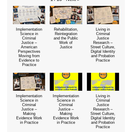
Implementation
Rehabilitation,
Living in
Science in
Reintegration
Criminal
Criminal
and the Public
Justice
Justice –
Work of
Research –
American
Justice
Street Culture,
Perspectives
Digital Identity
Moving from
and Probation
Evidence to
Practice
Practice
Implementation
Implementation
Living in
Science in
Science in
Criminal
Criminal
Criminal
Justice
Justice –
Justice –
Research –
Making
Making
Street Culture,
Evidence Work
Evidence Work
Digital Identity
in Practice
in Practice
and Probation
Practice