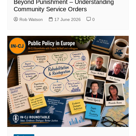
Beyond Punishment – Understanding
Community Service Orders
Rob Watson
17 June 2026
0