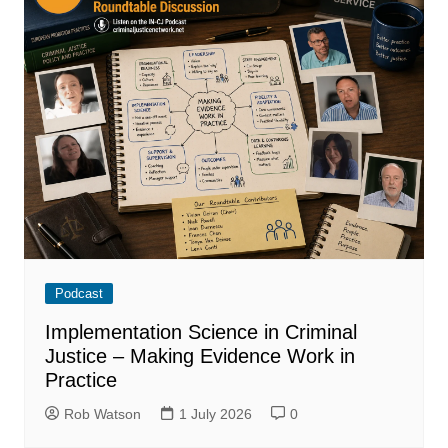
Podcast
Implementation Science in Criminal
Justice – Making Evidence Work in
Practice
Rob Watson
1 July 2026
0