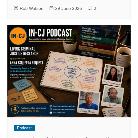
Rob Watson
29 June 2026
0
Podcast