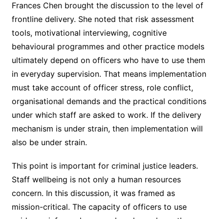
Frances Chen brought the discussion to the level of
frontline delivery. She noted that risk assessment
tools, motivational interviewing, cognitive
behavioural programmes and other practice models
ultimately depend on officers who have to use them
in everyday supervision. That means implementation
must take account of officer stress, role conflict,
organisational demands and the practical conditions
under which staff are asked to work. If the delivery
mechanism is under strain, then implementation will
also be under strain.
This point is important for criminal justice leaders.
Staff wellbeing is not only a human resources
concern. In this discussion, it was framed as
mission-critical. The capacity of officers to use