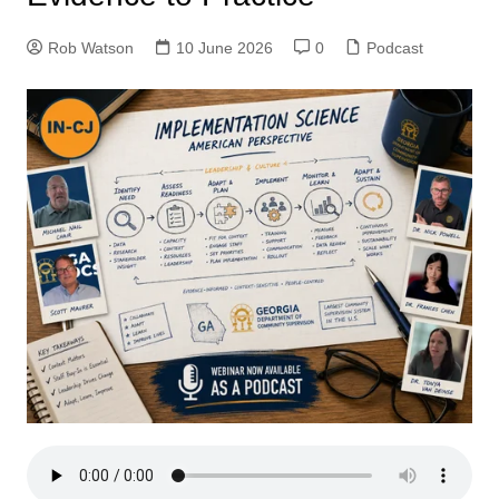
Rob Watson
10 June 2026
0
Podcast