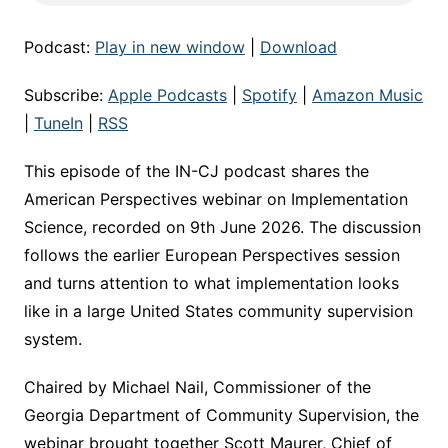
Podcast:
Play in new window
|
Download
Subscribe:
Apple Podcasts
|
Spotify
|
Amazon Music
|
TuneIn
|
RSS
This episode of the IN-CJ podcast shares the
American Perspectives webinar on Implementation
Science, recorded on 9th June 2026. The discussion
follows the earlier European Perspectives session
and turns attention to what implementation looks
like in a large United States community supervision
system.
Chaired by Michael Nail, Commissioner of the
Georgia Department of Community Supervision, the
webinar brought together Scott Maurer, Chief of