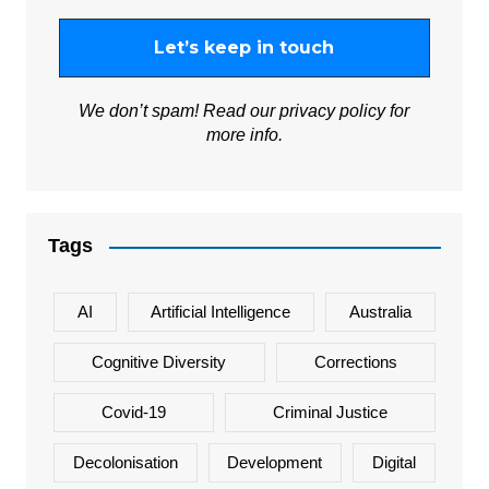
We don’t spam! Read our
privacy policy
for
more info.
Tags
AI
Artificial Intelligence
Australia
Cognitive Diversity
Corrections
Covid-19
Criminal Justice
Decolonisation
Development
Digital