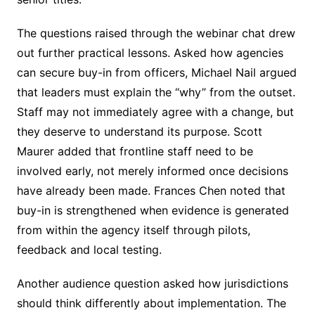
The questions raised through the webinar chat drew
out further practical lessons. Asked how agencies
can secure buy-in from officers, Michael Nail argued
that leaders must explain the “why” from the outset.
Staff may not immediately agree with a change, but
they deserve to understand its purpose. Scott
Maurer added that frontline staff need to be
involved early, not merely informed once decisions
have already been made. Frances Chen noted that
buy-in is strengthened when evidence is generated
from within the agency itself through pilots,
feedback and local testing.
Another audience question asked how jurisdictions
should think differently about implementation. The