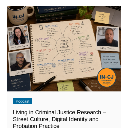
Podcast
Living in Criminal Justice Research –
Street Culture, Digital Identity and
Probation Practice