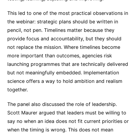
This led to one of the most practical observations in
the webinar: strategic plans should be written in
pencil, not pen. Timelines matter because they
provide focus and accountability, but they should
not replace the mission. Where timelines become
more important than outcomes, agencies risk
launching programmes that are technically delivered
but not meaningfully embedded. Implementation
science offers a way to hold ambition and realism
together.
The panel also discussed the role of leadership.
Scott Maurer argued that leaders must be willing to
say no when an idea does not fit current priorities or
when the timing is wrong. This does not mean