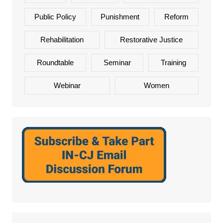
Public Policy
Punishment
Reform
Rehabilitation
Restorative Justice
Roundtable
Seminar
Training
Webinar
Women