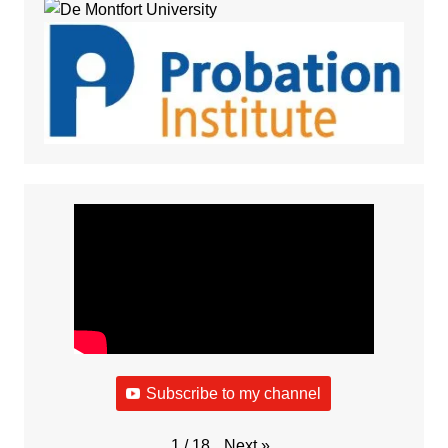
Subscribe to my channel
Next
»
1
/
18