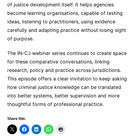
of justice development itself. It helps agencies
become learning organisations, capable of testing
ideas, listening to practitioners, using evidence
carefully and adapting practice without losing sight
of purpose.
The IN-CJ webinar series continues to create space
for these comparative conversations, linking
research, policy and practice across jurisdictions.
This episode offers a clear invitation to keep asking
how criminal justice knowledge can be translated
into better systems, better supervision and more
thoughtful forms of professional practice.
Share this: