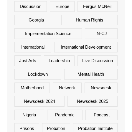
Discussion
Europe
Fergus McNeill
Georgia
Human Rights
Implementation Science
IN-CJ
International
International Development
Just Arts
Leadership
Live Discussion
Lockdown
Mental Health
Motherhood
Network
Newsdesk
Newsdesk 2024
Newsdesk 2025
Nigeria
Pandemic
Podcast
Prisons
Probation
Probation Institute