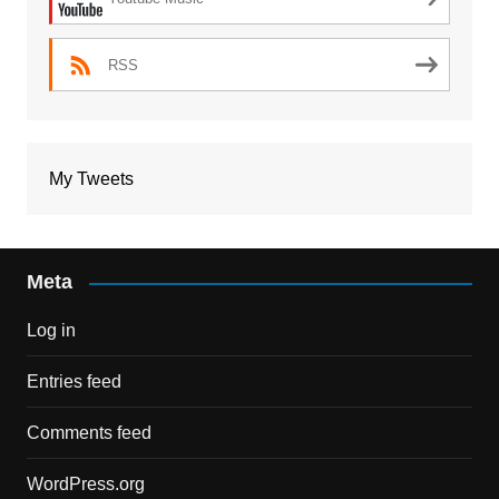
RSS
My Tweets
Meta
Log in
Entries feed
Comments feed
WordPress.org