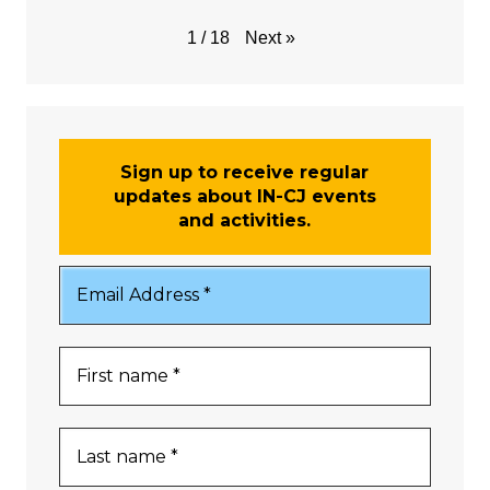
Next
»
1
/
18
Sign up to receive regular
updates about IN-CJ events
and activities.