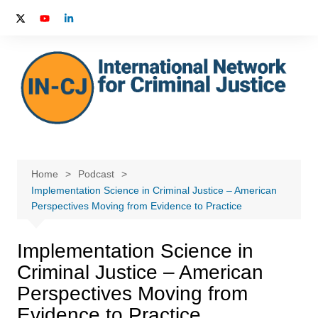
Skip
to
content
Home
Podcast
Implementation Science in Criminal Justice – American
Perspectives Moving from Evidence to Practice
Implementation Science in
Criminal Justice – American
Perspectives Moving from
Evidence to Practice