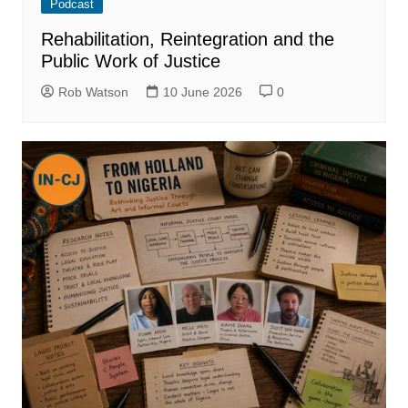
Podcast
Rehabilitation, Reintegration and the
Public Work of Justice
Rob Watson
10 June 2026
0