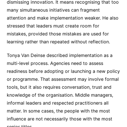
dismissing innovation. It means recognising that too
many simultaneous initiatives can fragment
attention and make implementation weaker. He also
stressed that leaders must create room for
mistakes, provided those mistakes are used for
learning rather than repeated without reflection.
Tonya Van Deinse described implementation as a
multi-level process. Agencies need to assess
readiness before adopting or launching a new policy
or programme. That assessment may involve formal
tools, but it also requires conversation, trust and
knowledge of the organisation. Middle managers,
informal leaders and respected practitioners all
matter. In some cases, the people with the most
influence are not necessarily those with the most
senior titles.