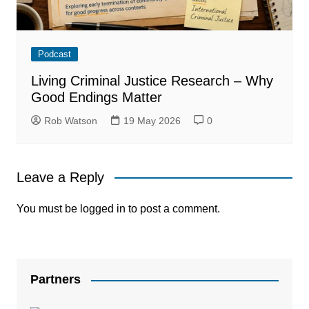
Podcast
Living Criminal Justice Research – Why
Good Endings Matter
Rob Watson
19 May 2026
0
Leave a Reply
You must be
logged in
to post a comment.
Partners