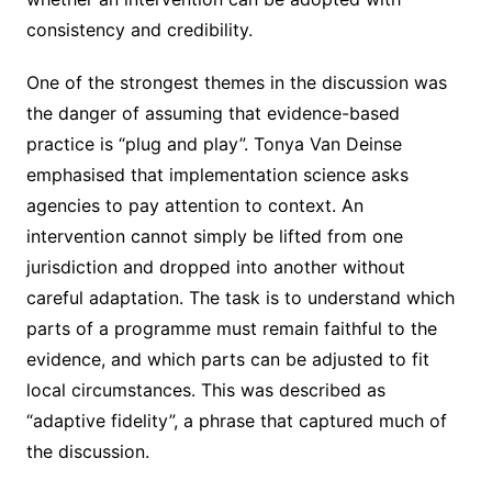
consistency and credibility.
One of the strongest themes in the discussion was
the danger of assuming that evidence-based
practice is “plug and play”. Tonya Van Deinse
emphasised that implementation science asks
agencies to pay attention to context. An
intervention cannot simply be lifted from one
jurisdiction and dropped into another without
careful adaptation. The task is to understand which
parts of a programme must remain faithful to the
evidence, and which parts can be adjusted to fit
local circumstances. This was described as
“adaptive fidelity”, a phrase that captured much of
the discussion.