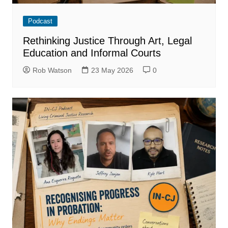
Podcast
Rethinking Justice Through Art, Legal
Education and Informal Courts
Rob Watson
23 May 2026
0