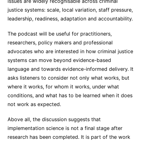
issues are widely recognisable across criminal
justice systems: scale, local variation, staff pressure,
leadership, readiness, adaptation and accountability.
The podcast will be useful for practitioners,
researchers, policy makers and professional
advocates who are interested in how criminal justice
systems can move beyond evidence-based
language and towards evidence-informed delivery. It
asks listeners to consider not only what works, but
where it works, for whom it works, under what
conditions, and what has to be learned when it does
not work as expected.
Above all, the discussion suggests that
implementation science is not a final stage after
research has been completed. It is part of the work