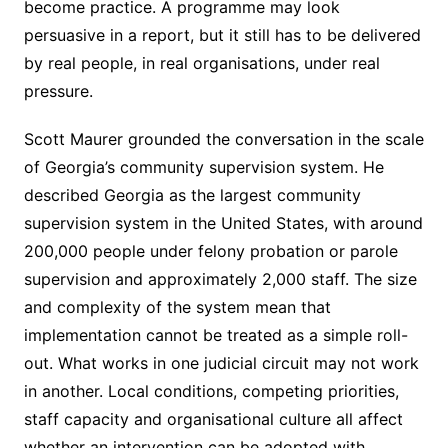
become practice. A programme may look
persuasive in a report, but it still has to be delivered
by real people, in real organisations, under real
pressure.
Scott Maurer grounded the conversation in the scale
of Georgia’s community supervision system. He
described Georgia as the largest community
supervision system in the United States, with around
200,000 people under felony probation or parole
supervision and approximately 2,000 staff. The size
and complexity of the system mean that
implementation cannot be treated as a simple roll-
out. What works in one judicial circuit may not work
in another. Local conditions, competing priorities,
staff capacity and organisational culture all affect
whether an intervention can be adopted with