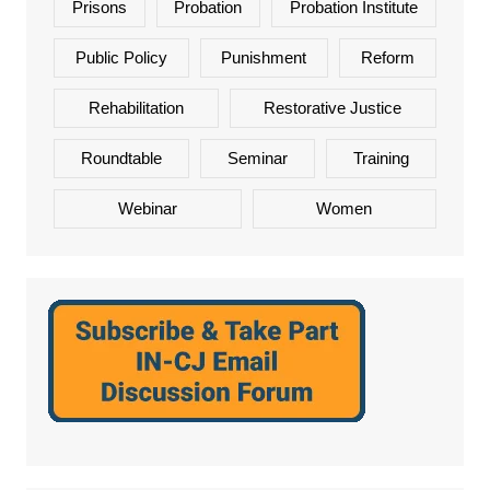
Prisons
Probation
Probation Institute
Public Policy
Punishment
Reform
Rehabilitation
Restorative Justice
Roundtable
Seminar
Training
Webinar
Women