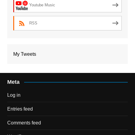
Youtube Music
RSS
My Tweets
Meta
Log in
Entries feed
Comments feed