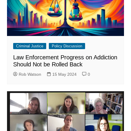
Criminal Justice
Policy Discussion
Law Enforcement Progress on Addiction
Should Not be Rolled Back
Rob Watson
15 May 2024
0