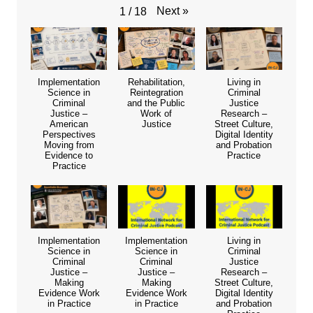
Next
»
1
/
18
Implementation
Rehabilitation,
Living in
Science in
Reintegration
Criminal
Criminal
and the Public
Justice
Justice –
Work of
Research –
American
Justice
Street Culture,
Perspectives
Digital Identity
Moving from
and Probation
Evidence to
Practice
Practice
Implementation
Implementation
Living in
Science in
Science in
Criminal
Criminal
Criminal
Justice
Justice –
Justice –
Research –
Making
Making
Street Culture,
Evidence Work
Evidence Work
Digital Identity
in Practice
in Practice
and Probation