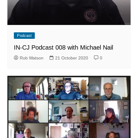
Podcast
IN-CJ Podcast 008 with Michael Nail
Rob Watson
21 October 2020
0