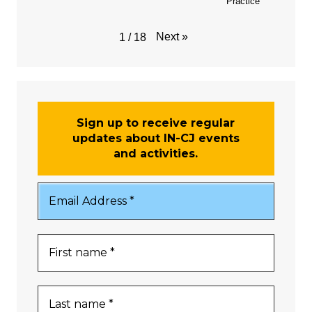
Practice
Next
»
1
/
18
Sign up to receive regular
updates about IN-CJ events
and activities.