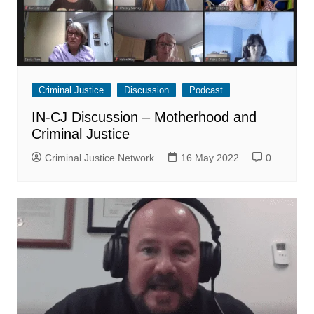
Criminal Justice
Discussion
Podcast
IN-CJ Discussion – Motherhood and
Criminal Justice
Criminal Justice Network
16 May 2022
0