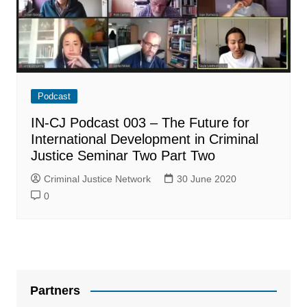
Podcast
IN-CJ Podcast 003 – The Future for
International Development in Criminal
Justice Seminar Two Part Two
Criminal Justice Network
30 June 2020
0
Partners