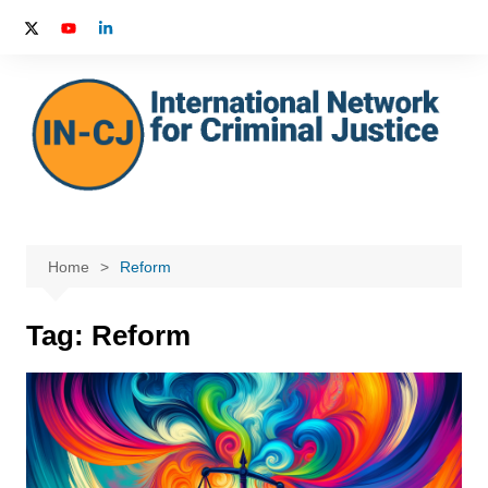
Skip
to
content
Home
Reform
Tag:
Reform