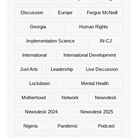
Discussion
Europe
Fergus McNeill
Georgia
Human Rights
Implementation Science
IN-CJ
International
International Development
Just Arts
Leadership
Live Discussion
Lockdown
Mental Health
Motherhood
Network
Newsdesk
Newsdesk 2024
Newsdesk 2025
Nigeria
Pandemic
Podcast