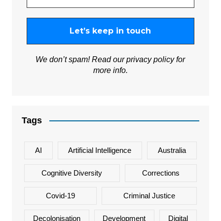
We don’t spam! Read our
privacy policy
for
more info.
Tags
AI
Artificial Intelligence
Australia
Cognitive Diversity
Corrections
Covid-19
Criminal Justice
Decolonisation
Development
Digital