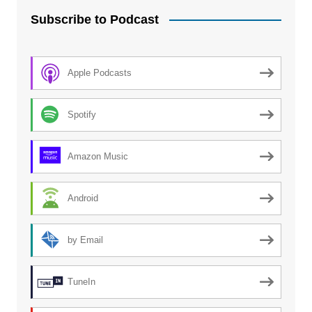
Subscribe to Podcast
Apple Podcasts
Spotify
Amazon Music
Android
by Email
TuneIn