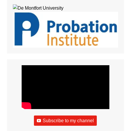
Subscribe to my channel