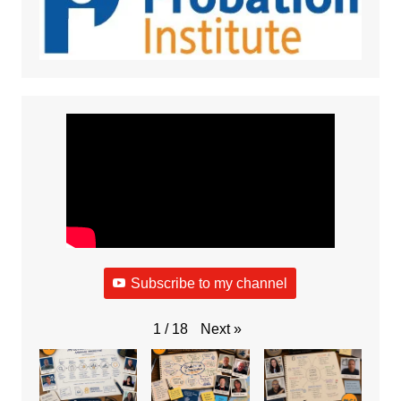
Subscribe to my channel
Next
»
1
/
18