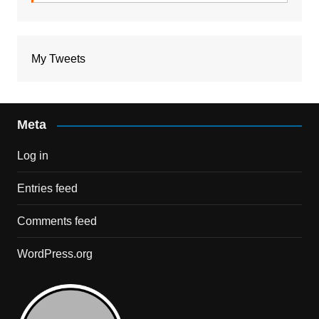
My Tweets
Meta
Log in
Entries feed
Comments feed
WordPress.org