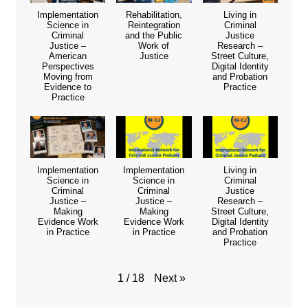
Implementation
Rehabilitation,
Living in
Science in
Reintegration
Criminal
Criminal
and the Public
Justice
Justice –
Work of
Research –
American
Justice
Street Culture,
Perspectives
Digital Identity
Moving from
and Probation
Evidence to
Practice
Practice
Implementation
Implementation
Living in
Science in
Science in
Criminal
Criminal
Criminal
Justice
Justice –
Justice –
Research –
Making
Making
Street Culture,
Evidence Work
Evidence Work
Digital Identity
in Practice
in Practice
and Probation
Practice
Next
»
1
/
18