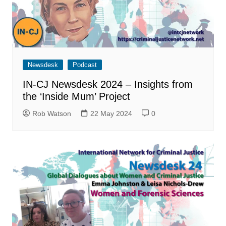
Newsdesk
Podcast
IN-CJ Newsdesk 2024 – Insights from
the ‘Inside Mum’ Project
Rob Watson
22 May 2024
0