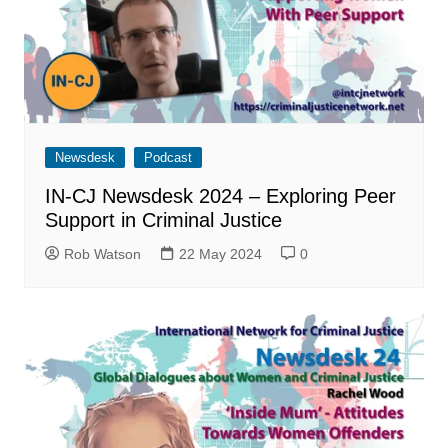
Newsdesk
Podcast
IN-CJ Newsdesk 2024 – Exploring Peer
Support in Criminal Justice
Rob Watson
22 May 2024
0