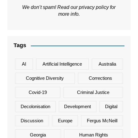
We don’t spam! Read our
privacy policy
for
more info.
Tags
AI
Artificial Intelligence
Australia
Cognitive Diversity
Corrections
Covid-19
Criminal Justice
Decolonisation
Development
Digital
Discussion
Europe
Fergus McNeill
Georgia
Human Rights