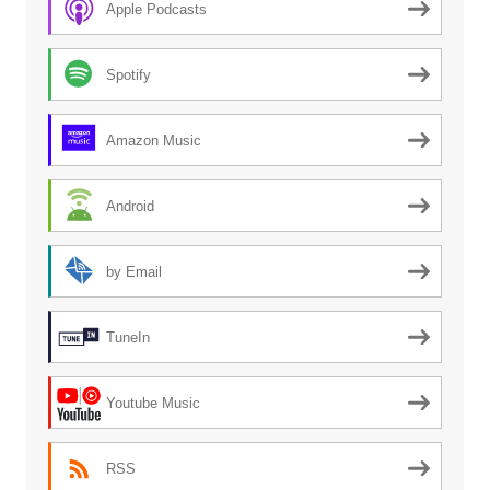
Apple Podcasts
Spotify
Amazon Music
Android
by Email
TuneIn
Youtube Music
RSS