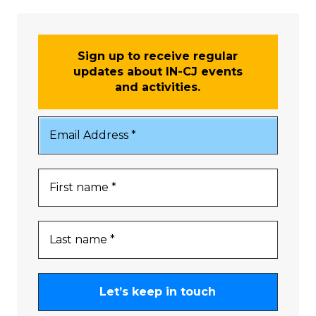
Sign up to receive regular
updates about IN-CJ events
and activities.