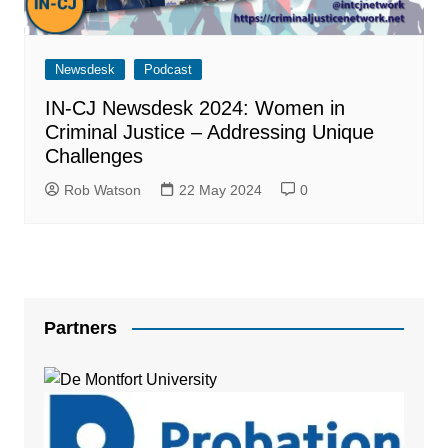
Newsdesk
Podcast
IN-CJ Newsdesk 2024: Women in
Criminal Justice – Addressing Unique
Challenges
Rob Watson
22 May 2024
0
Partners