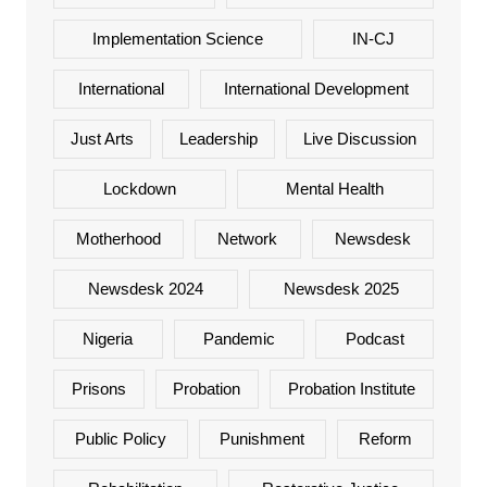
Implementation Science
IN-CJ
International
International Development
Just Arts
Leadership
Live Discussion
Lockdown
Mental Health
Motherhood
Network
Newsdesk
Newsdesk 2024
Newsdesk 2025
Nigeria
Pandemic
Podcast
Prisons
Probation
Probation Institute
Public Policy
Punishment
Reform