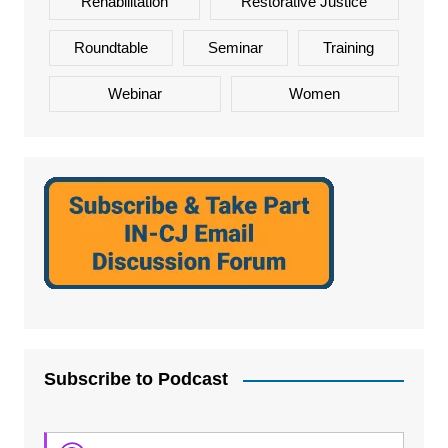
Rehabilitation
Restorative Justice
Roundtable
Seminar
Training
Webinar
Women
Subscribe to Podcast