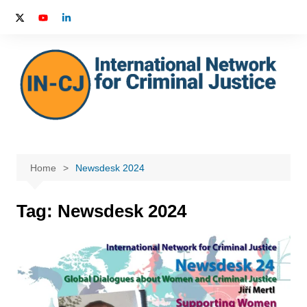
Skip
to
content
Home
Newsdesk 2024
Tag:
Newsdesk 2024