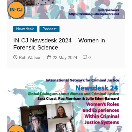
Newsdesk
Podcast
IN-CJ Newsdesk 2024 – Women in
Forensic Science
Rob Watson
22 May 2024
0