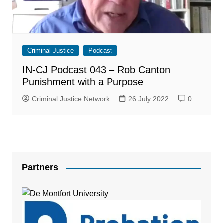
Criminal Justice
Podcast
IN-CJ Podcast 043 – Rob Canton
Punishment with a Purpose
Criminal Justice Network
26 July 2022
0
Partners