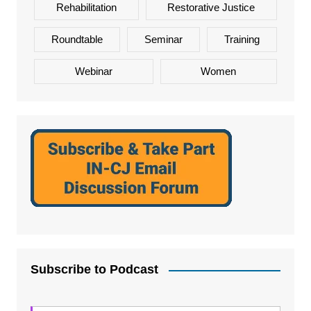
Rehabilitation
Restorative Justice
Roundtable
Seminar
Training
Webinar
Women
Subscribe to Podcast