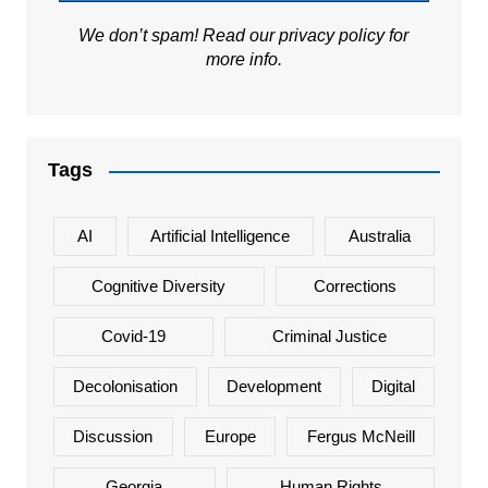
We don’t spam! Read our
privacy policy
for
more info.
Tags
AI
Artificial Intelligence
Australia
Cognitive Diversity
Corrections
Covid-19
Criminal Justice
Decolonisation
Development
Digital
Discussion
Europe
Fergus McNeill
Georgia
Human Rights