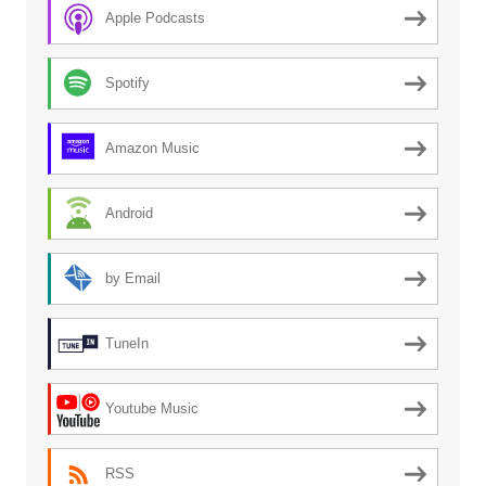
Apple Podcasts
Spotify
Amazon Music
Android
by Email
TuneIn
Youtube Music
RSS