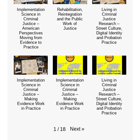
Implementation
Rehabilitation,
Living in
Science in
Reintegration
Criminal
Criminal
and the Public
Justice
Justice –
Work of
Research –
American
Justice
Street Culture,
Perspectives
Digital Identity
Moving from
and Probation
Evidence to
Practice
Practice
Implementation
Implementation
Living in
Science in
Science in
Criminal
Criminal
Criminal
Justice
Justice –
Justice –
Research –
Making
Making
Street Culture,
Evidence Work
Evidence Work
Digital Identity
in Practice
in Practice
and Probation
Practice
Next
»
1
/
18