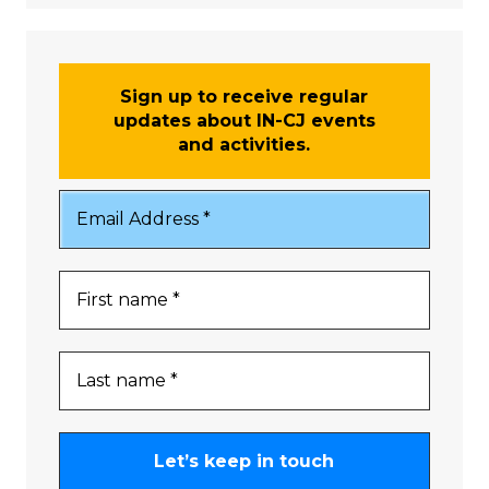
Sign up to receive regular
updates about IN-CJ events
and activities.