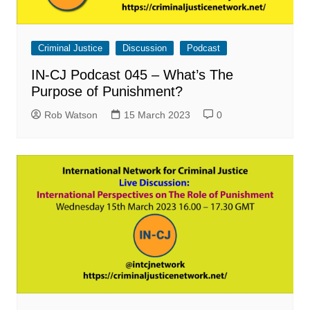
Criminal Justice
Discussion
Podcast
IN-CJ Podcast 045 – What’s The
Purpose of Punishment?
Rob Watson
15 March 2023
0