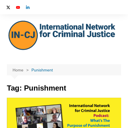
Skip
to
content
Home
Punishment
Tag:
Punishment