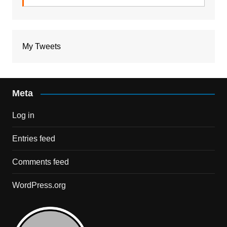
My Tweets
Meta
Log in
Entries feed
Comments feed
WordPress.org