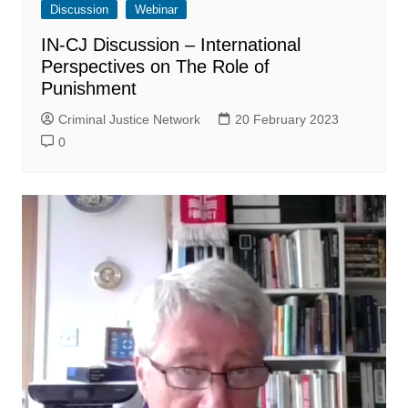
Discussion
Webinar
IN-CJ Discussion – International
Perspectives on The Role of
Punishment
Criminal Justice Network
20 February 2023
0