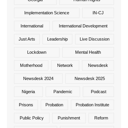
Implementation Science
IN-CJ
International
International Development
Just Arts
Leadership
Live Discussion
Lockdown
Mental Health
Motherhood
Network
Newsdesk
Newsdesk 2024
Newsdesk 2025
Nigeria
Pandemic
Podcast
Prisons
Probation
Probation Institute
Public Policy
Punishment
Reform