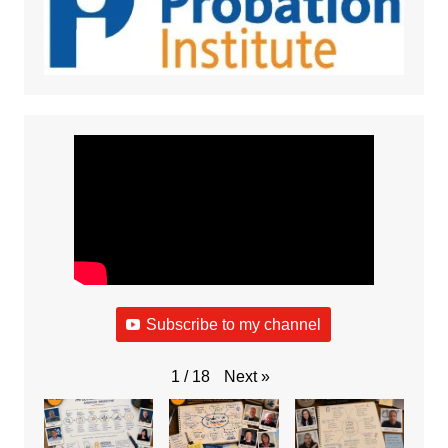
Subscribe to my channel
Next
»
1
/
18