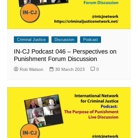
Criminal Justice
Discussion
Podcast
IN-CJ Podcast 046 – Perspectives on
Punishment Forum Discussion
Rob Watson
30 March 2023
0