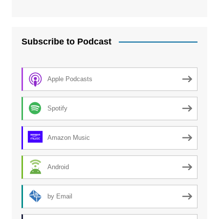
Subscribe to Podcast
Apple Podcasts
Spotify
Amazon Music
Android
by Email