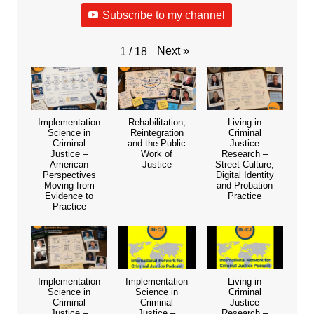
Subscribe to my channel
Next
»
1
/
18
Implementation
Rehabilitation,
Living in
Science in
Reintegration
Criminal
Criminal
and the Public
Justice
Justice –
Work of
Research –
American
Justice
Street Culture,
Perspectives
Digital Identity
Moving from
and Probation
Evidence to
Practice
Practice
Implementation
Implementation
Living in
Science in
Science in
Criminal
Criminal
Criminal
Justice
Justice –
Justice –
Research –