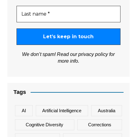
We don’t spam! Read our
privacy policy
for
more info.
Tags
AI
Artificial Intelligence
Australia
Cognitive Diversity
Corrections