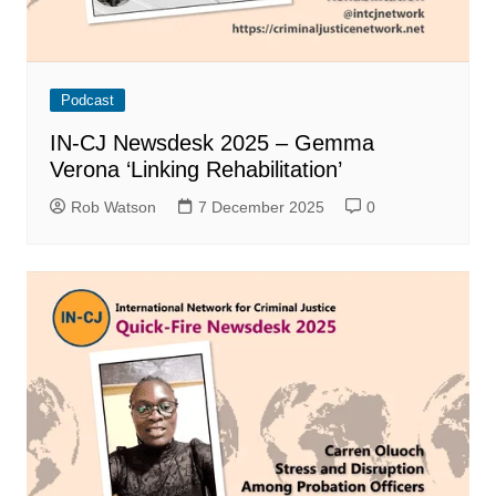
Podcast
IN-CJ Newsdesk 2025 – Gemma
Verona ‘Linking Rehabilitation’
Rob Watson
7 December 2025
0