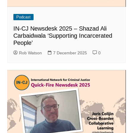
Podcast
IN-CJ Newsdesk 2025 – Shazad Ali
Carbaidwala ‘Supporting Incarcerated
People’
Rob Watson
7 December 2025
0