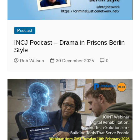
Podcast
INCJ Podcast – Drama in Prisons Berlin
Style
Rob Watson
30 December 2025
0