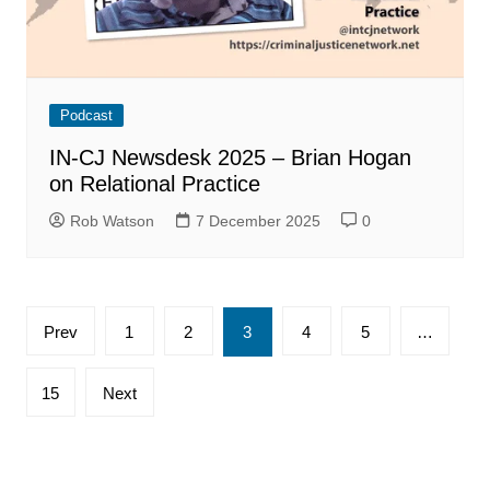
Podcast
IN-CJ Newsdesk 2025 – Brian Hogan
on Relational Practice
Rob Watson
7 December 2025
0
Posts
Prev
1
2
3
4
5
…
pagination
15
Next