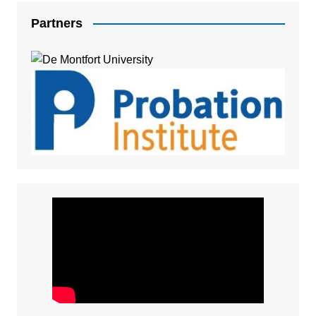
Partners