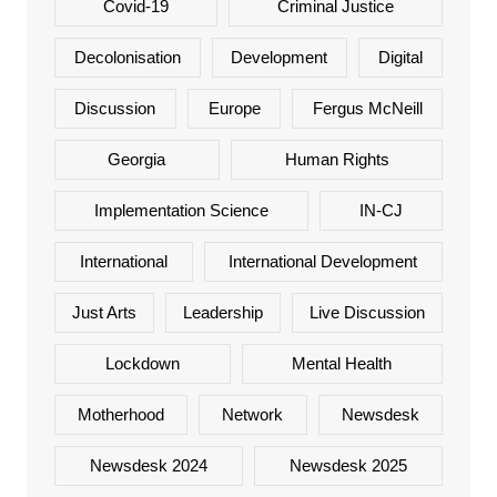
Covid-19
Criminal Justice
Decolonisation
Development
Digital
Discussion
Europe
Fergus McNeill
Georgia
Human Rights
Implementation Science
IN-CJ
International
International Development
Just Arts
Leadership
Live Discussion
Lockdown
Mental Health
Motherhood
Network
Newsdesk
Newsdesk 2024
Newsdesk 2025