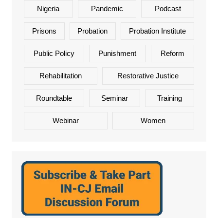
Nigeria
Pandemic
Podcast
Prisons
Probation
Probation Institute
Public Policy
Punishment
Reform
Rehabilitation
Restorative Justice
Roundtable
Seminar
Training
Webinar
Women