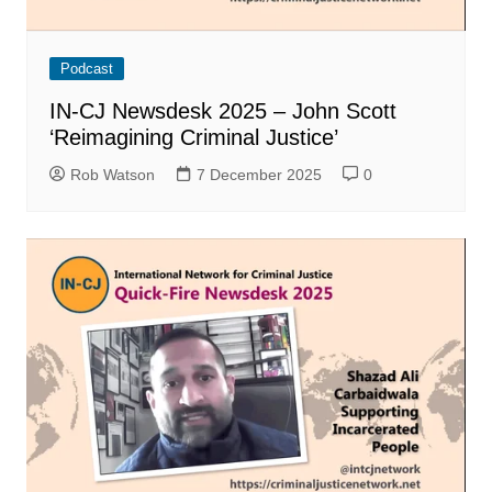
Podcast
IN-CJ Newsdesk 2025 – John Scott
‘Reimagining Criminal Justice’
Rob Watson
7 December 2025
0