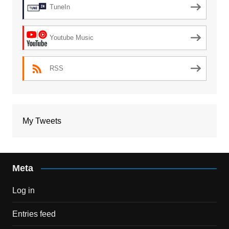
TuneIn
Youtube Music
RSS
My Tweets
Meta
Log in
Entries feed