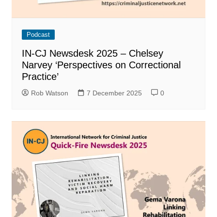
Podcast
IN-CJ Newsdesk 2025 – Chelsey
Narvey ‘Perspectives on Correctional
Practice’
Rob Watson
7 December 2025
0