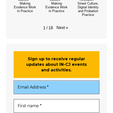
Making
Making
Street Culture,
Evidence Work
Evidence Work
Digital Identity
in Practice
in Practice
and Probation
Practice
Next
»
1
/
18
Sign up to receive regular
updates about IN-CJ events
and activities.