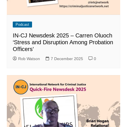
Podcast
IN-CJ Newsdesk 2025 – Carren Oluoch
‘Stress and Disruption Among Probation
Officers’
Rob Watson
7 December 2025
0