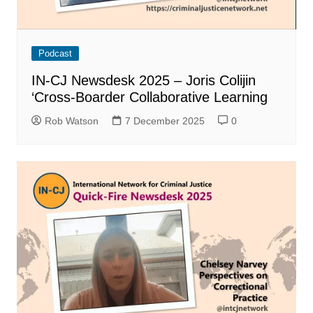
Podcast
IN-CJ Newsdesk 2025 – Joris Colijin
‘Cross-Boarder Collaborative Learning
Rob Watson
7 December 2025
0