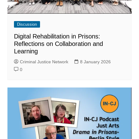
Discussion
Digital Rehabilitation in Prisons:
Reflections on Collaboration and
Learning
Criminal Justice Network
8 January 2026
0