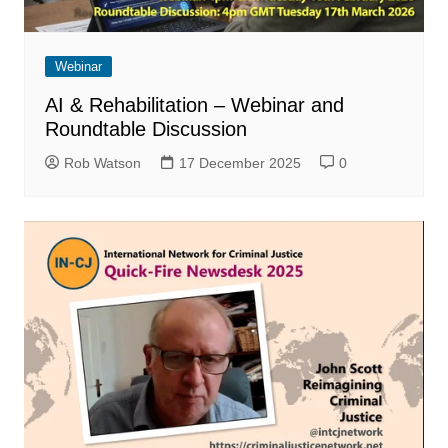
Webinar
AI & Rehabilitation – Webinar and
Roundtable Discussion
Rob Watson
17 December 2025
0