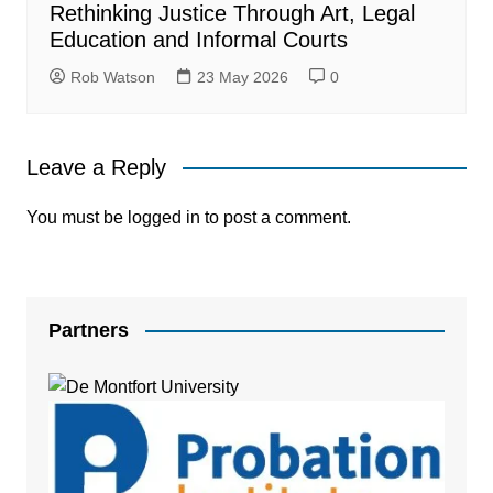
Rethinking Justice Through Art, Legal
Education and Informal Courts
Rob Watson
23 May 2026
0
Leave a Reply
You must be
logged in
to post a comment.
Partners