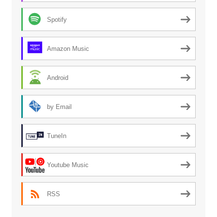
Spotify
Amazon Music
Android
by Email
TuneIn
Youtube Music
RSS