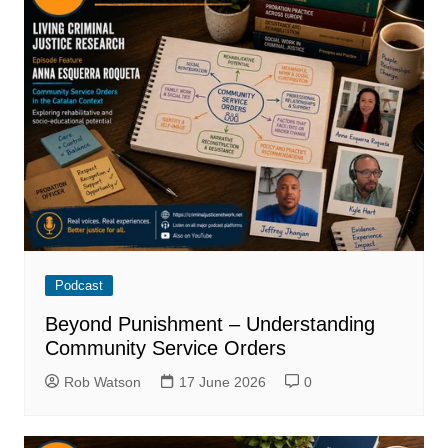
Podcast
Beyond Punishment – Understanding
Community Service Orders
Rob Watson
17 June 2026
0