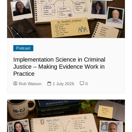
Podcast
Implementation Science in Criminal
Justice – Making Evidence Work in
Practice
Rob Watson
1 July 2026
0