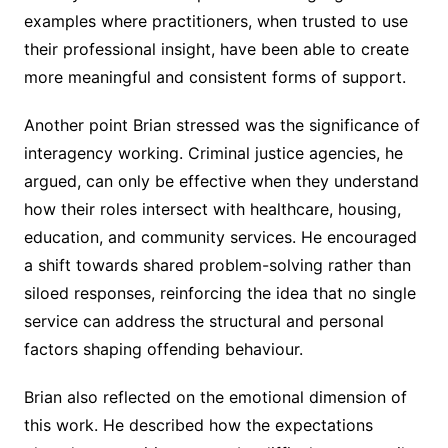
examples where practitioners, when trusted to use
their professional insight, have been able to create
more meaningful and consistent forms of support.
Another point Brian stressed was the significance of
interagency working. Criminal justice agencies, he
argued, can only be effective when they understand
how their roles intersect with healthcare, housing,
education, and community services. He encouraged
a shift towards shared problem-solving rather than
siloed responses, reinforcing the idea that no single
service can address the structural and personal
factors shaping offending behaviour.
Brian also reflected on the emotional dimension of
this work. He described how the expectations