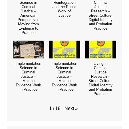
Science in
Reintegration
Criminal
Criminal
and the Public
Justice
Justice –
Work of
Research –
American
Justice
Street Culture,
Perspectives
Digital Identity
Moving from
and Probation
Evidence to
Practice
Practice
Implementation
Implementation
Living in
Science in
Science in
Criminal
Criminal
Criminal
Justice
Justice –
Justice –
Research –
Making
Making
Street Culture,
Evidence Work
Evidence Work
Digital Identity
in Practice
in Practice
and Probation
Practice
Next
»
1
/
18