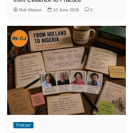
Rob Watson
10 June 2026
0
Podcast