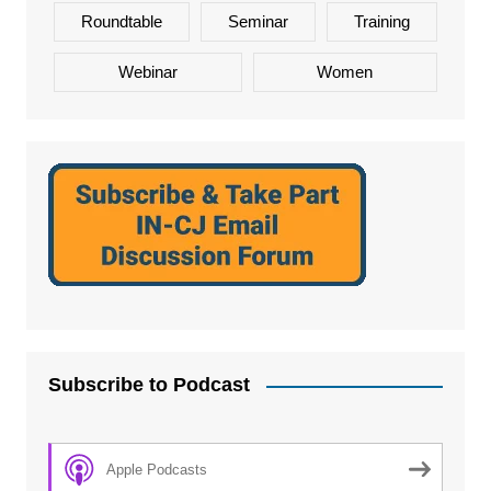
Roundtable
Seminar
Training
Webinar
Women
Subscribe to Podcast
Apple Podcasts