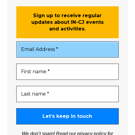
Sign up to receive regular
updates about IN-CJ events
and activities.
We don’t spam! Read our
privacy policy
for