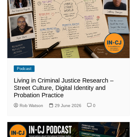
Podcast
Living in Criminal Justice Research –
Street Culture, Digital Identity and
Probation Practice
Rob Watson
29 June 2026
0