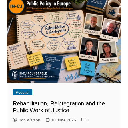
Podcast
Rehabilitation, Reintegration and the
Public Work of Justice
Rob Watson
10 June 2026
0