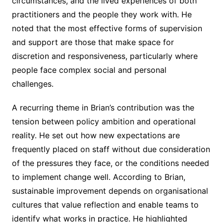
circumstances, and the lived experiences of both
practitioners and the people they work with. He
noted that the most effective forms of supervision
and support are those that make space for
discretion and responsiveness, particularly where
people face complex social and personal
challenges.
A recurring theme in Brian’s contribution was the
tension between policy ambition and operational
reality. He set out how new expectations are
frequently placed on staff without due consideration
of the pressures they face, or the conditions needed
to implement change well. According to Brian,
sustainable improvement depends on organisational
cultures that value reflection and enable teams to
identify what works in practice. He highlighted