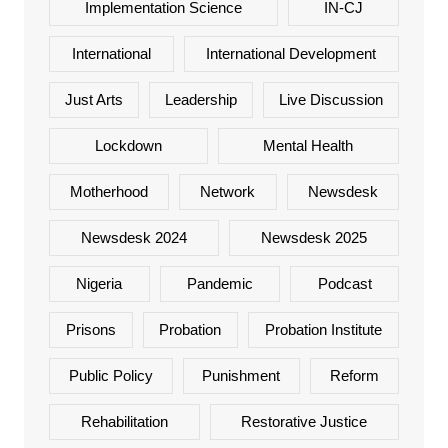
Implementation Science
IN-CJ
International
International Development
Just Arts
Leadership
Live Discussion
Lockdown
Mental Health
Motherhood
Network
Newsdesk
Newsdesk 2024
Newsdesk 2025
Nigeria
Pandemic
Podcast
Prisons
Probation
Probation Institute
Public Policy
Punishment
Reform
Rehabilitation
Restorative Justice