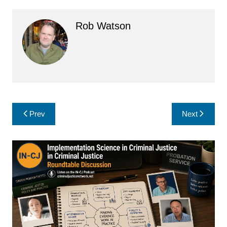
Rob Watson
Post
Prev
Next
navigation