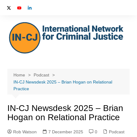
Skip
to
content
Home
Podcast
IN-CJ Newsdesk 2025 – Brian Hogan on Relational
Practice
IN-CJ Newsdesk 2025 – Brian
Hogan on Relational Practice
Rob Watson
7 December 2025
0
Podcast