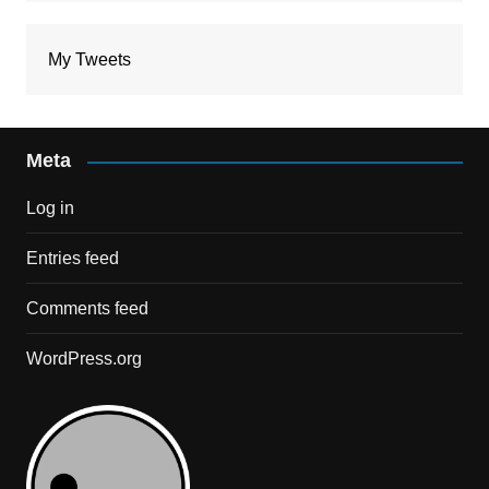
My Tweets
Meta
Log in
Entries feed
Comments feed
WordPress.org