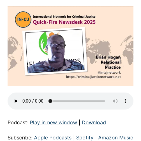
Podcast:
Play in new window
|
Download
Subscribe:
Apple Podcasts
|
Spotify
|
Amazon Music