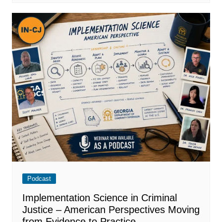
Podcast
Implementation Science in Criminal
Justice – American Perspectives Moving
from Evidence to Practice