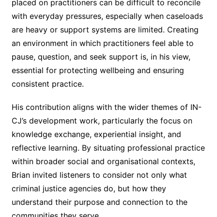
placed on practitioners can be difficult to reconcile
with everyday pressures, especially when caseloads
are heavy or support systems are limited. Creating
an environment in which practitioners feel able to
pause, question, and seek support is, in his view,
essential for protecting wellbeing and ensuring
consistent practice.
His contribution aligns with the wider themes of IN-
CJ’s development work, particularly the focus on
knowledge exchange, experiential insight, and
reflective learning. By situating professional practice
within broader social and organisational contexts,
Brian invited listeners to consider not only what
criminal justice agencies do, but how they
understand their purpose and connection to the
communities they serve.