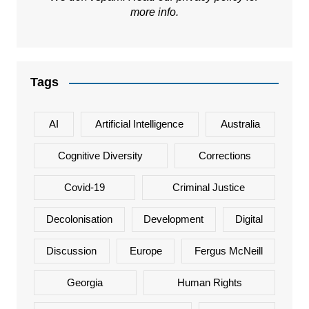
more info.
Tags
AI
Artificial Intelligence
Australia
Cognitive Diversity
Corrections
Covid-19
Criminal Justice
Decolonisation
Development
Digital
Discussion
Europe
Fergus McNeill
Georgia
Human Rights