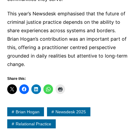
This year’s Newsdesk emphasised that the future of
criminal justice practice depends on the ability to
share experiences across systems and borders.
Brian Hogan’s contribution was an important part of
this, offering a practitioner centred perspective
grounded in daily realities but attentive to long-term
change.
Share this:
Brian Hogan
Newsdesk 2025
Relational Practice