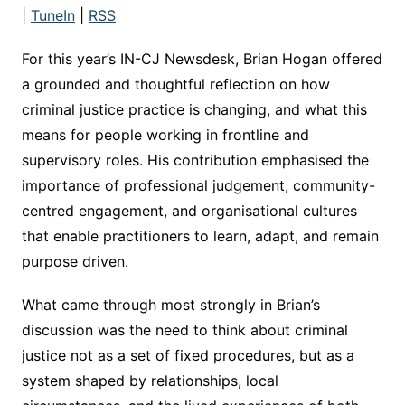
|
TuneIn
|
RSS
For this year’s IN-CJ Newsdesk, Brian Hogan offered
a grounded and thoughtful reflection on how
criminal justice practice is changing, and what this
means for people working in frontline and
supervisory roles. His contribution emphasised the
importance of professional judgement, community-
centred engagement, and organisational cultures
that enable practitioners to learn, adapt, and remain
purpose driven.
What came through most strongly in Brian’s
discussion was the need to think about criminal
justice not as a set of fixed procedures, but as a
system shaped by relationships, local