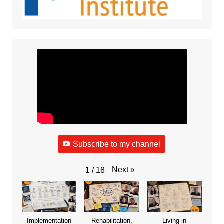
Subscribe to my channel
Next
»
1
/
18
Implementation
Rehabilitation,
Living in