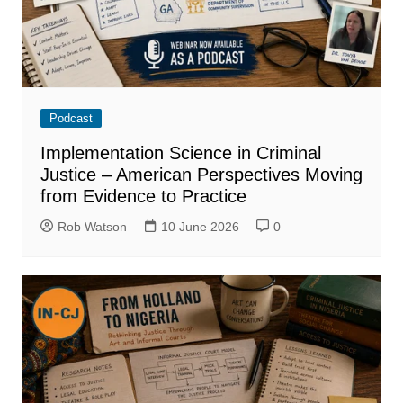
Podcast
Implementation Science in Criminal
Justice – American Perspectives Moving
from Evidence to Practice
Rob Watson
10 June 2026
0