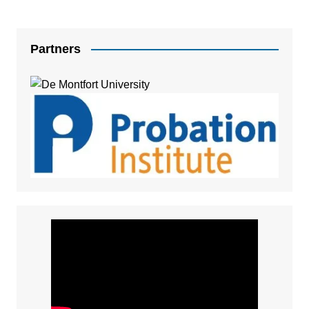
Partners