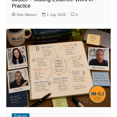
Practice
Rob Watson
1 July 2026
0
Podcast