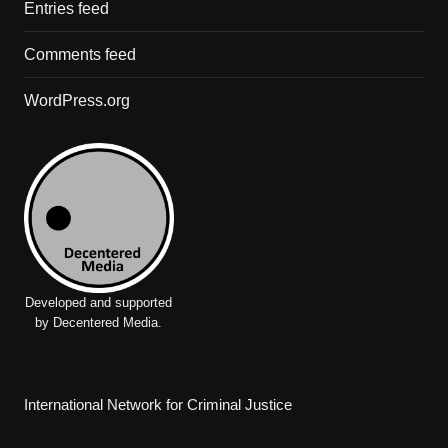
Entries feed
Comments feed
WordPress.org
Developed and supported
by Decentered Media.
International Network for Criminal Justice