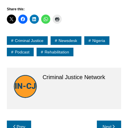
Share this:
Criminal Justice
Newsdesk
Nigeria
Podcast
Rehabilitation
Criminal Justice Network
Post
Prev
Next