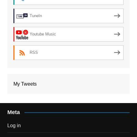
TuneIn
Youtube Music
RSS
My Tweets
Meta
Log in