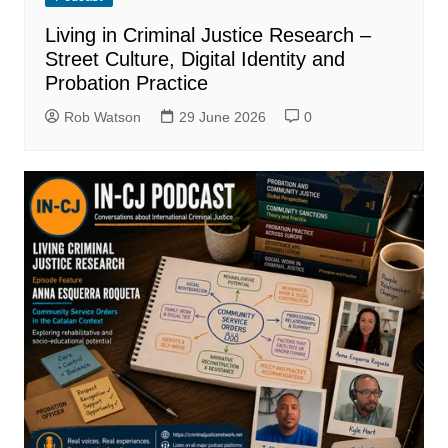
Living in Criminal Justice Research –
Street Culture, Digital Identity and
Probation Practice
Rob Watson
29 June 2026
0