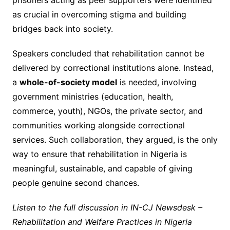
prisoners acting as peer supporters were identified
as crucial in overcoming stigma and building
bridges back into society.
Speakers concluded that rehabilitation cannot be
delivered by correctional institutions alone. Instead,
a
whole-of-society model
is needed, involving
government ministries (education, health,
commerce, youth), NGOs, the private sector, and
communities working alongside correctional
services. Such collaboration, they argued, is the only
way to ensure that rehabilitation in Nigeria is
meaningful, sustainable, and capable of giving
people genuine second chances.
Listen to the full discussion in IN-CJ Newsdesk –
Rehabilitation and Welfare Practices in Nigeria