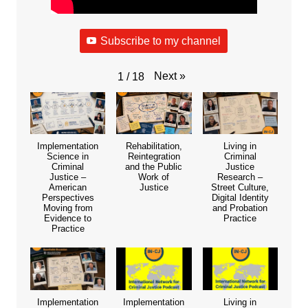
Subscribe to my channel
Next
»
1
/
18
Implementation
Rehabilitation,
Living in
Science in
Reintegration
Criminal
Criminal
and the Public
Justice
Justice –
Work of
Research –
American
Justice
Street Culture,
Perspectives
Digital Identity
Moving from
and Probation
Evidence to
Practice
Practice
Implementation
Implementation
Living in