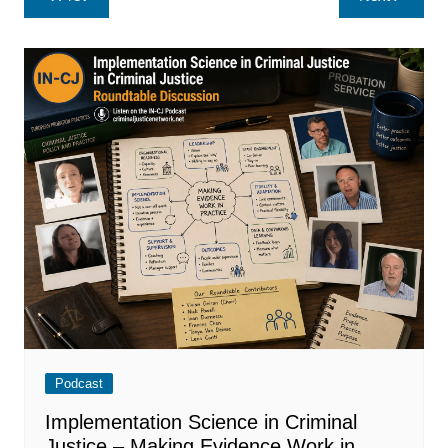
navigation
Podcast
Implementation Science in Criminal
Justice – Making Evidence Work in