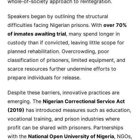
whole-of-society approach to reintegration.
Speakers began by outlining the structural
difficulties facing Nigerian prisons. With
over 70%
of inmates awaiting trial
, many spend longer in
custody than if convicted, leaving little scope for
planned rehabilitation. Overcrowding, poor
classification of prisoners, limited equipment, and
scarce resources further undermine efforts to
prepare individuals for release.
Despite these barriers, innovative practices are
emerging. The
Nigerian Correctional Service Act
(2019)
has introduced measures such as education,
vocational training, and prison industries where
profit can be shared with prisoners. Partnerships
with the
National Open University of Nigeria
, NGOs,