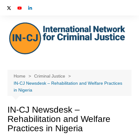
Skip
to
content
Home
Criminal Justice
IN-CJ Newsdesk – Rehabilitation and Welfare Practices
in Nigeria
IN-CJ Newsdesk –
Rehabilitation and Welfare
Practices in Nigeria