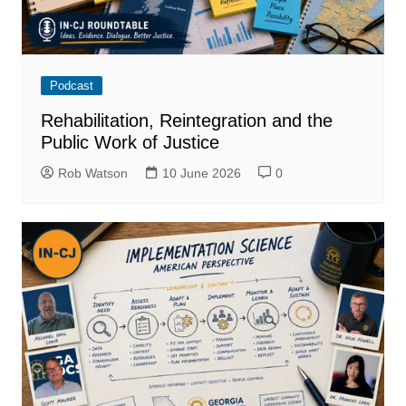
Podcast
Rehabilitation, Reintegration and the
Public Work of Justice
Rob Watson
10 June 2026
0