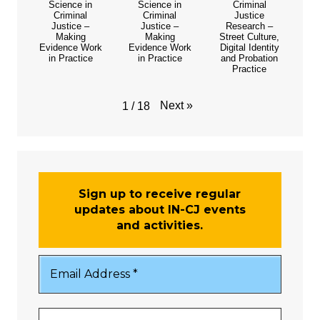
Science in
Science in
Criminal
Criminal
Criminal
Justice
Justice –
Justice –
Research –
Making
Making
Street Culture,
Evidence Work
Evidence Work
Digital Identity
in Practice
in Practice
and Probation
Practice
Next
»
1
/
18
Sign up to receive regular
updates about IN-CJ events
and activities.