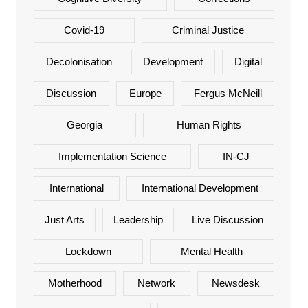
Covid-19
Criminal Justice
Decolonisation
Development
Digital
Discussion
Europe
Fergus McNeill
Georgia
Human Rights
Implementation Science
IN-CJ
International
International Development
Just Arts
Leadership
Live Discussion
Lockdown
Mental Health
Motherhood
Network
Newsdesk