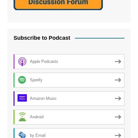
Subscribe to Podcast
Apple Podcasts
Spotify
Amazon Music
Android
by Email