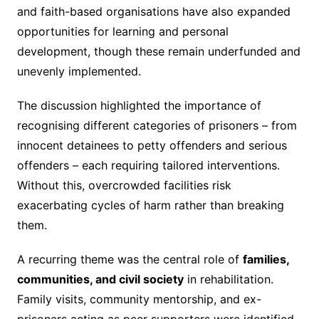
and faith-based organisations have also expanded
opportunities for learning and personal
development, though these remain underfunded and
unevenly implemented.
The discussion highlighted the importance of
recognising different categories of prisoners – from
innocent detainees to petty offenders and serious
offenders – each requiring tailored interventions.
Without this, overcrowded facilities risk
exacerbating cycles of harm rather than breaking
them.
A recurring theme was the central role of
families,
communities, and civil society
in rehabilitation.
Family visits, community mentorship, and ex-