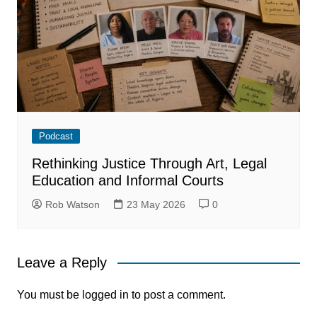
Podcast
Rethinking Justice Through Art, Legal
Education and Informal Courts
Rob Watson
23 May 2026
0
Leave a Reply
You must be
logged in
to post a comment.