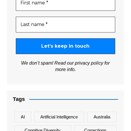
We don’t spam! Read our
privacy policy
for
more info.
Tags
AI
Artificial Intelligence
Australia
Cognitive Diversity
Corrections