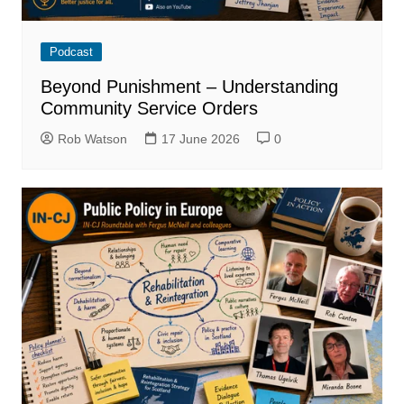
Podcast
Beyond Punishment – Understanding
Community Service Orders
Rob Watson
17 June 2026
0