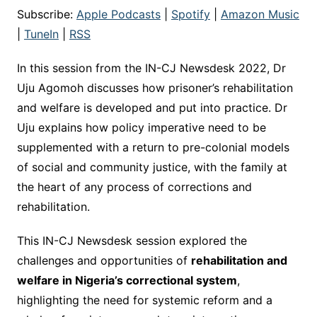
Subscribe:
Apple Podcasts
|
Spotify
|
Amazon Music
|
TuneIn
|
RSS
In this session from the IN-CJ Newsdesk 2022, Dr
Uju Agomoh discusses how prisoner’s rehabilitation
and welfare is developed and put into practice. Dr
Uju explains how policy imperative need to be
supplemented with a return to pre-colonial models
of social and community justice, with the family at
the heart of any process of corrections and
rehabilitation.
This IN-CJ Newsdesk session explored the
challenges and opportunities of
rehabilitation and
welfare in Nigeria’s correctional system
,
highlighting the need for systemic reform and a