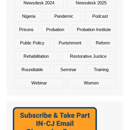
Newsdesk 2024
Newsdesk 2025
Nigeria
Pandemic
Podcast
Prisons
Probation
Probation Institute
Public Policy
Punishment
Reform
Rehabilitation
Restorative Justice
Roundtable
Seminar
Training
Webinar
Women