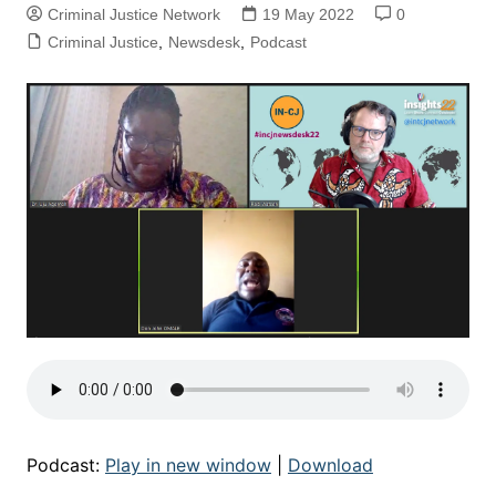
Criminal Justice Network
19 May 2022
0
Criminal Justice
,
Newsdesk
,
Podcast
Podcast:
Play in new window
|
Download