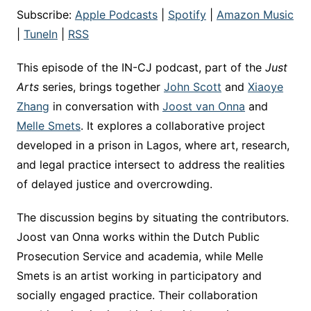
Subscribe:
Apple Podcasts
|
Spotify
|
Amazon Music
|
TuneIn
|
RSS
This episode of the IN-CJ podcast, part of the
Just
Arts
series, brings together
John Scott
and
Xiaoye
Zhang
in conversation with
Joost van Onna
and
Melle Smets
. It explores a collaborative project
developed in a prison in Lagos, where art, research,
and legal practice intersect to address the realities
of delayed justice and overcrowding.
The discussion begins by situating the contributors.
Joost van Onna works within the Dutch Public
Prosecution Service and academia, while Melle
Smets is an artist working in participatory and
socially engaged practice. Their collaboration