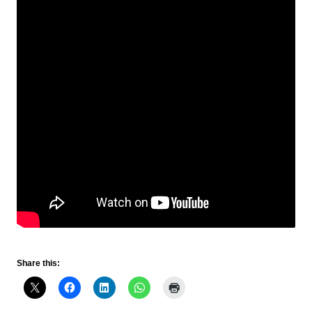
Share this: