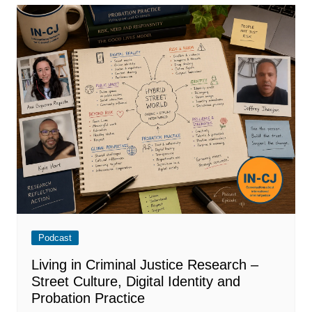
Podcast
Living in Criminal Justice Research –
Street Culture, Digital Identity and
Probation Practice