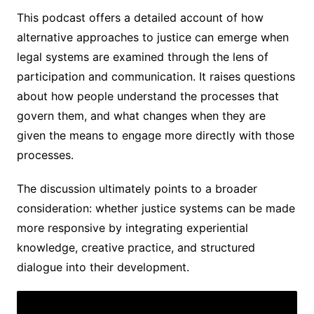
This podcast offers a detailed account of how
alternative approaches to justice can emerge when
legal systems are examined through the lens of
participation and communication. It raises questions
about how people understand the processes that
govern them, and what changes when they are
given the means to engage more directly with those
processes.
The discussion ultimately points to a broader
consideration: whether justice systems can be made
more responsive by integrating experiential
knowledge, creative practice, and structured
dialogue into their development.