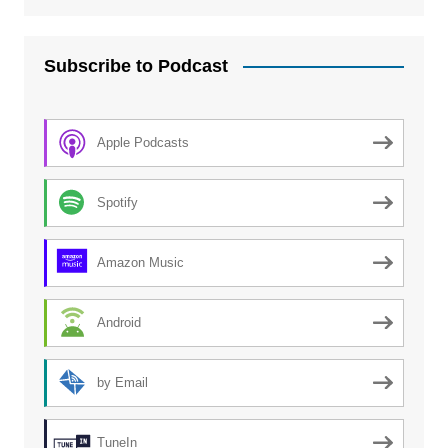
Subscribe to Podcast
Apple Podcasts
Spotify
Amazon Music
Android
by Email
TuneIn