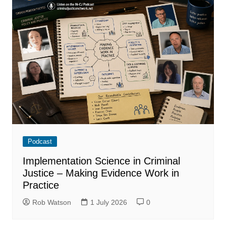
Podcast
Implementation Science in Criminal
Justice – Making Evidence Work in
Practice
Rob Watson
1 July 2026
0