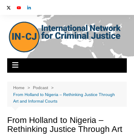
Skip
to
content
Home
Podcast
From Holland to Nigeria – Rethinking Justice Through
Art and Informal Courts
From Holland to Nigeria –
Rethinking Justice Through Art