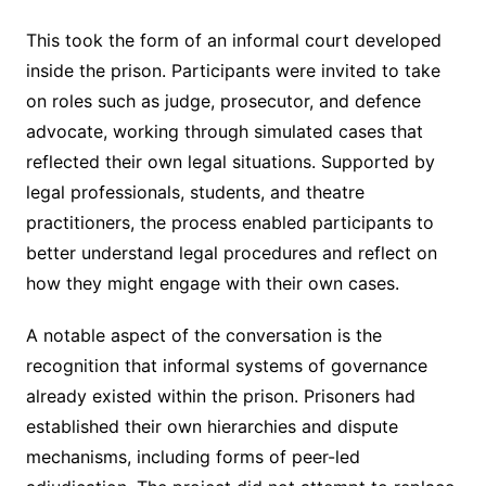
This took the form of an informal court developed
inside the prison. Participants were invited to take
on roles such as judge, prosecutor, and defence
advocate, working through simulated cases that
reflected their own legal situations. Supported by
legal professionals, students, and theatre
practitioners, the process enabled participants to
better understand legal procedures and reflect on
how they might engage with their own cases.
A notable aspect of the conversation is the
recognition that informal systems of governance
already existed within the prison. Prisoners had
established their own hierarchies and dispute
mechanisms, including forms of peer-led