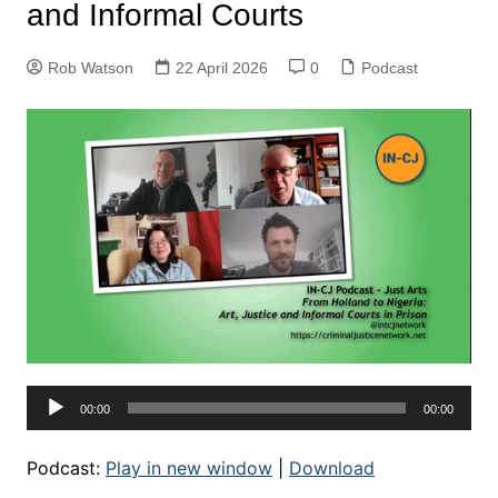
and Informal Courts
Rob Watson
22 April 2026
0
Podcast
Audio
00:00
00:00
Player
Podcast:
Play in new window
|
Download