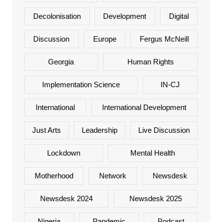
Decolonisation
Development
Digital
Discussion
Europe
Fergus McNeill
Georgia
Human Rights
Implementation Science
IN-CJ
International
International Development
Just Arts
Leadership
Live Discussion
Lockdown
Mental Health
Motherhood
Network
Newsdesk
Newsdesk 2024
Newsdesk 2025
Nigeria
Pandemic
Podcast