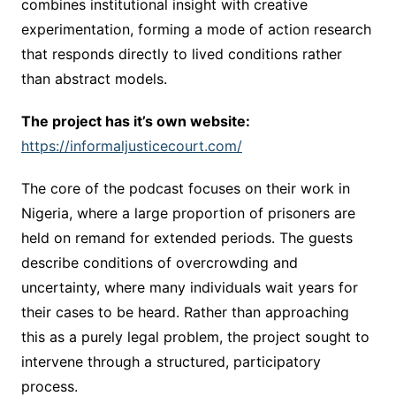
combines institutional insight with creative
experimentation, forming a mode of action research
that responds directly to lived conditions rather
than abstract models.
The project has it’s own website:
https://informaljusticecourt.com/
The core of the podcast focuses on their work in
Nigeria, where a large proportion of prisoners are
held on remand for extended periods. The guests
describe conditions of overcrowding and
uncertainty, where many individuals wait years for
their cases to be heard. Rather than approaching
this as a purely legal problem, the project sought to
intervene through a structured, participatory
process.