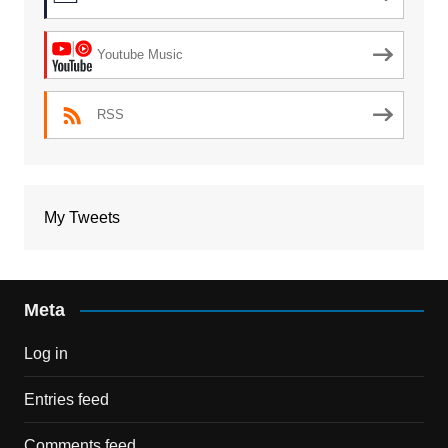
Youtube Music
RSS
My Tweets
Meta
Log in
Entries feed
Comments feed