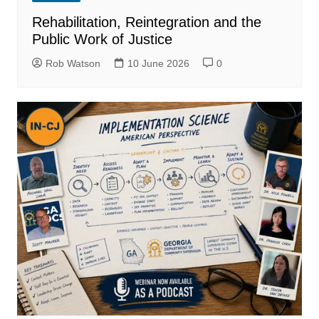
Rehabilitation, Reintegration and the
Public Work of Justice
Rob Watson
10 June 2026
0