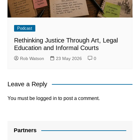
Podcast
Rethinking Justice Through Art, Legal
Education and Informal Courts
Rob Watson
23 May 2026
0
Leave a Reply
You must be
logged in
to post a comment.
Partners