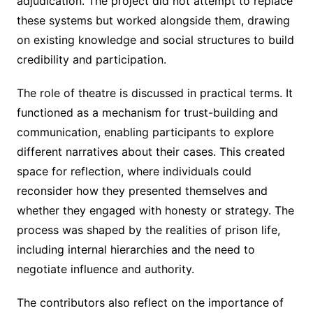
adjudication. The project did not attempt to replace
these systems but worked alongside them, drawing
on existing knowledge and social structures to build
credibility and participation.
The role of theatre is discussed in practical terms. It
functioned as a mechanism for trust-building and
communication, enabling participants to explore
different narratives about their cases. This created
space for reflection, where individuals could
reconsider how they presented themselves and
whether they engaged with honesty or strategy. The
process was shaped by the realities of prison life,
including internal hierarchies and the need to
negotiate influence and authority.
The contributors also reflect on the importance of