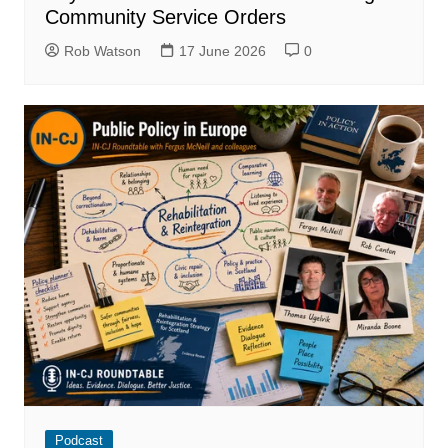
Community Service Orders
Rob Watson
17 June 2026
0
Podcast