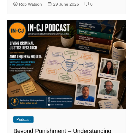
Rob Watson
29 June 2026
0
Podcast
Beyond Punishment – Understanding