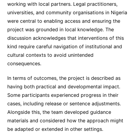
working with local partners. Legal practitioners,
universities, and community organisations in Nigeria
were central to enabling access and ensuring the
project was grounded in local knowledge. The
discussion acknowledges that interventions of this
kind require careful navigation of institutional and
cultural contexts to avoid unintended
consequences.
In terms of outcomes, the project is described as
having both practical and developmental impact.
Some participants experienced progress in their
cases, including release or sentence adjustments.
Alongside this, the team developed guidance
materials and considered how the approach might
be adapted or extended in other settings.