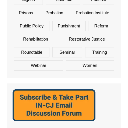
Prisons
Probation
Probation Institute
Public Policy
Punishment
Reform
Rehabilitation
Restorative Justice
Roundtable
Seminar
Training
Webinar
Women