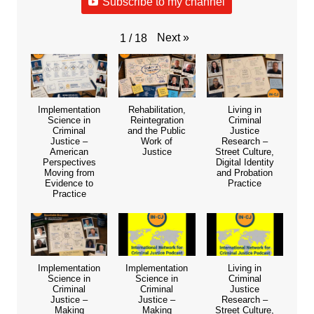
Subscribe to my channel
Next
»
1
/
18
Implementation
Rehabilitation,
Living in
Science in
Reintegration
Criminal
Criminal
and the Public
Justice
Justice –
Work of
Research –
American
Justice
Street Culture,
Perspectives
Digital Identity
Moving from
and Probation
Evidence to
Practice
Practice
Implementation
Implementation
Living in
Science in
Science in
Criminal
Criminal
Criminal
Justice
Justice –
Justice –
Research –
Making
Making
Street Culture,