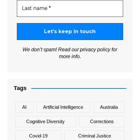
We don’t spam! Read our
privacy policy
for
more info.
Tags
AI
Artificial Intelligence
Australia
Cognitive Diversity
Corrections
Covid-19
Criminal Justice