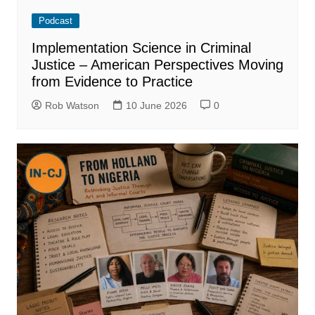
Podcast
Implementation Science in Criminal
Justice – American Perspectives Moving
from Evidence to Practice
Rob Watson
10 June 2026
0