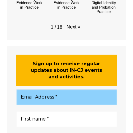
Evidence Work
Evidence Work
Digital Identity
in Practice
in Practice
and Probation
Practice
Next
»
1
/
18
Sign up to receive regular
updates about IN-CJ events
and activities.