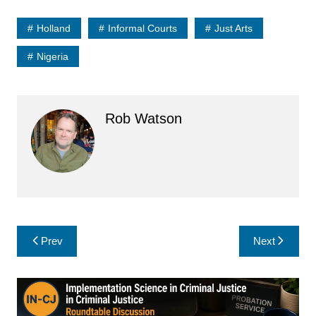
Holland
Informal Courts
Just Arts
Nigeria
Rob Watson
Post
Prev
Next
navigation