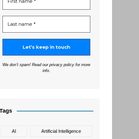
We don’t spam! Read our
privacy policy
for more
info.
Tags
AI
Artificial Intelligence