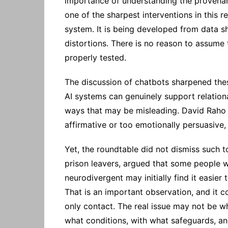
importance of understanding the provenanc
one of the sharpest interventions in this r
system. It is being developed from data sh
distortions. There is no reason to assume t
properly tested.
The discussion of chatbots sharpened thes
AI systems can genuinely support relationa
ways that may be misleading. David Raho r
affirmative or too emotionally persuasive,
Yet, the roundtable did not dismiss such 
prison leavers, argued that some people w
neurodivergent may initially find it easier
That is an important observation, and it 
only contact. The real issue may not be wh
what conditions, with what safeguards, a