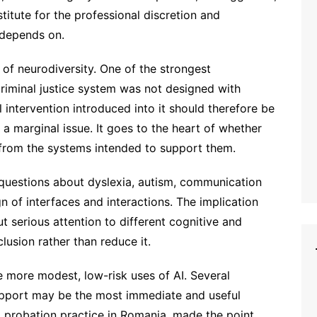
titute for the professional discretion and
k depends on.
 of neurodiversity. One of the strongest
criminal justice system was not designed with
l intervention introduced into it should therefore be
 a marginal issue. It goes to the heart of whether
 from the systems intended to support them.
 questions about dyslexia, autism, communication
n of interfaces and interactions. The implication
ut serious attention to different cognitive and
usion rather than reduce it.
e more modest, low-risk uses of AI. Several
support may be the most immediate and useful
m probation practice in Romania, made the point