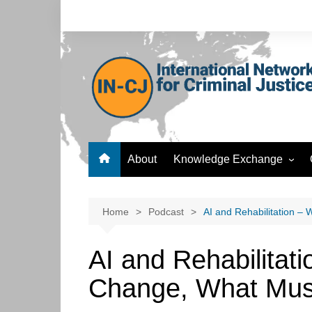
Skip
to
content
About
Knowledge Exchange
Forum
Knowledge Bank
Home
Podcast
AI and Rehabilitation –
Postgraduate Development
Hub
AI and Rehabilitat
ICT Hub
Change, What Mus
Culture Hub