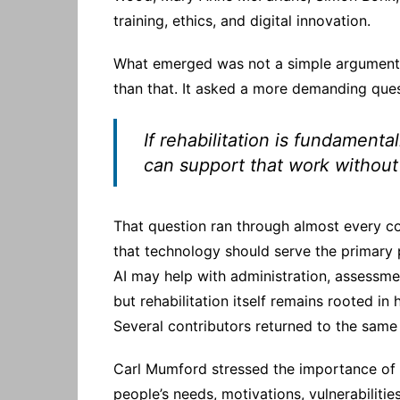
training, ethics, and digital innovation.
What emerged was not a simple argument 
than that. It asked a more demanding ques
If rehabilitation is fundamenta
can support that work without 
That question ran through almost every co
that technology should serve the primary 
AI may help with administration, assessm
but rehabilitation itself remains rooted in
Several contributors returned to the same 
Carl Mumford stressed the importance of 
people’s needs, motivations, vulnerabilitie