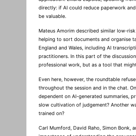
directly: if AI could reduce paperwork an
be valuable.
Mateus Amorim described similar low-risk b
helping to sort documents and organise t
England and Wales, including AI transcript
practitioners. In this part of the discussi
professional work, but as a tool that might
Even here, however, the roundtable refus
throughout the session and in the chat. On
dependent on AI-generated summaries, pr
slow cultivation of judgement? Another wa
trained on?
Carl Mumford, David Raho, Simon Bonk, and