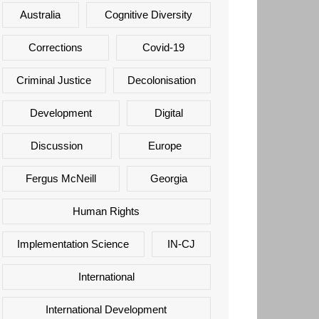
Australia
Cognitive Diversity
Corrections
Covid-19
Criminal Justice
Decolonisation
Development
Digital
Discussion
Europe
Fergus McNeill
Georgia
Human Rights
Implementation Science
IN-CJ
International
International Development