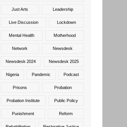
Just Arts
Leadership
Live Discussion
Lockdown
Mental Health
Motherhood
Network
Newsdesk
Newsdesk 2024
Newsdesk 2025
Nigeria
Pandemic
Podcast
Prisons
Probation
Probation Institute
Public Policy
Punishment
Reform
Rehabilitation
Restorative Justice