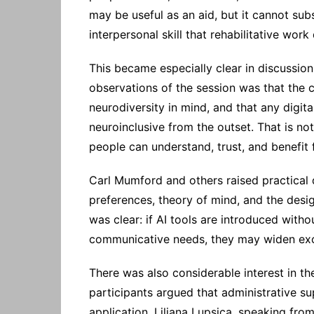
may be useful as an aid, but it cannot subs
interpersonal skill that rehabilitative wor
This became especially clear in discussion
observations of the session was that the 
neurodiversity in mind, and that any digita
neuroinclusive from the outset. That is not
people can understand, trust, and benefit
Carl Mumford and others raised practical
preferences, theory of mind, and the desig
was clear: if AI tools are introduced witho
communicative needs, they may widen excl
There was also considerable interest in th
participants argued that administrative 
application. Liliana Lupsica, speaking fro