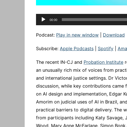
Audio
00:00
Player
Podcast:
Play in new window
|
Download
Subscribe:
Apple Podcasts
|
Spotify
|
Ama
The recent IN-CJ and
Probation Institute
r
an unusually rich mix of voices from pract
and international justice settings. Dr Vic
discussion, while key contributions came
on AI design and implementation, Edgar K
Amorim on judicial uses of AI in Brazil, 
practical barriers to digital delivery. T
from participants including Katy Savage, J
Wood, Mary Anne McFarlane, Simon Bonk, 