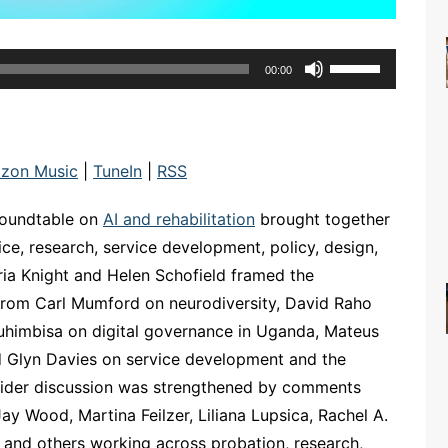
Use
00:00
Up/Down
Arrow
keys
to
zon Music
|
TuneIn
|
RSS
increase
or
oundtable on
AI and rehabilitation
brought together
decrease
ice, research, service development, policy, design,
volume.
toria Knight and Helen Schofield framed the
 from Carl Mumford on neurodiversity, David Raho
uhimbisa on digital governance in Uganda, Mateus
and Glyn Davies on service development and the
he wider discussion was strengthened by comments
ay Wood, Martina Feilzer, Liliana Lupsica, Rachel A.
and others working across probation, research,