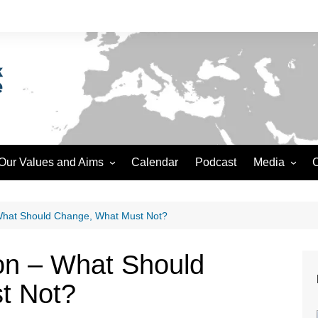
Our Values and Aims
Calendar
Podcast
Media
C
Safeguarding
Podcast
Accountability
Video
 What Should Change, What Must Not?
Data Protection and Privacy
ion – What Should
Ethics
t Not?
Creative Commons
Editorial Policy