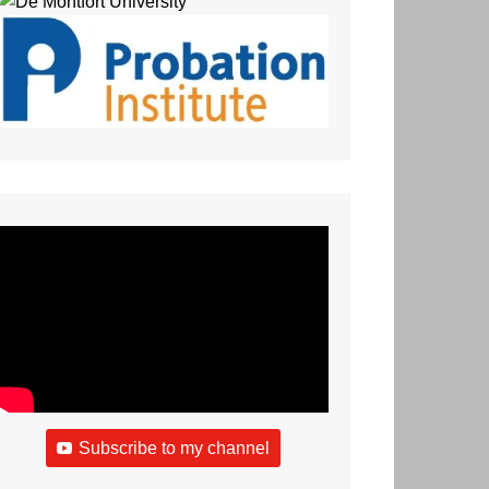
Subscribe to my channel