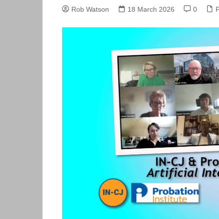
Skills Hub
Rob Watson
18 March 2026
0
Members
Newsdesk