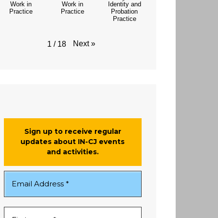
Work in
Work in
Identity and
Practice
Practice
Probation
Practice
Next
»
1
/
18
Sign up to receive regular
updates about IN-CJ events
and activities.