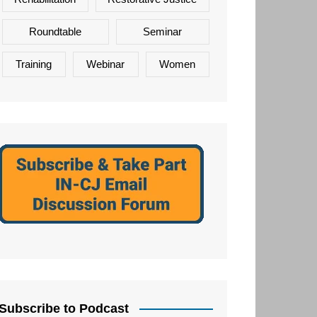
Roundtable
Seminar
Training
Webinar
Women
Subscribe to Podcast