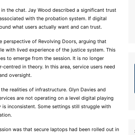
in the chat. Jay Wood described a significant trust
ssociated with the probation system. If digital
ound what users actually want and can trust.
e perspective of Revolving Doors, arguing that
 with lived experience of the justice system. This
les to emerge from the session. It is no longer
-centred in theory. In this area, service users need
 and oversight.
he realities of infrastructure. Glyn Davies and
rvices are not operating on a level digital playing
is inconsistent. Some settings still struggle with
ation.
ussion was that secure laptops had been rolled out in