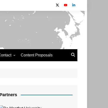
ontact
Content Proposals
Newsdesk 2024 Contributors
Information
Partners