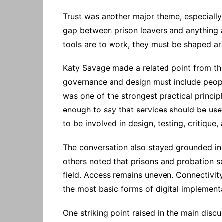
Trust was another major theme, especially 
gap between prison leavers and anything a
tools are to work, they must be shaped ar
Katy Savage made a related point from th
governance and design must include people
was one of the strongest practical princip
enough to say that services should be user
to be involved in design, testing, critique,
The conversation also stayed grounded in t
others noted that prisons and probation se
field. Access remains uneven. Connectivity 
the most basic forms of digital implement
One striking point raised in the main disc