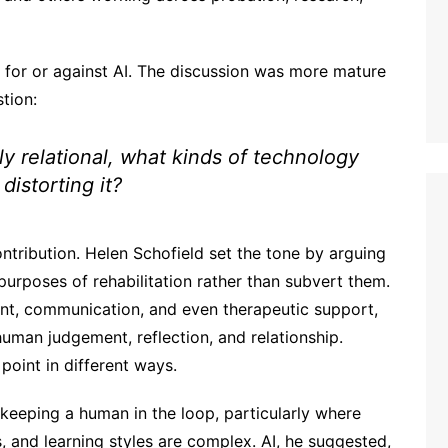
for or against AI. The discussion was more mature
tion:
lly relational, what kinds of technology
distorting it?
ntribution. Helen Schofield set the tone by arguing
purposes of rehabilitation rather than subvert them.
ent, communication, and even therapeutic support,
 human judgement, reflection, and relationship.
point in different ways.
keeping a human in the loop, particularly where
s, and learning styles are complex. AI, he suggested,