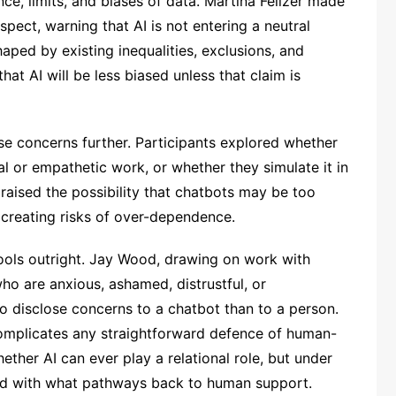
e, limits, and biases of data. Martina Feilzer made
espect, warning that AI is not entering a neutral
aped by existing inequalities, exclusions, and
hat AI will be less biased unless that claim is
e concerns further. Participants explored whether
l or empathetic work, or whether they simulate it in
aised the possibility that chatbots may be too
 creating risks of over-dependence.
tools outright. Jay Wood, drawing on work with
ho are anxious, ashamed, distrustful, or
 to disclose concerns to a chatbot than to a person.
complicates any straightforward defence of human-
ether AI can ever play a relational role, but under
nd with what pathways back to human support.