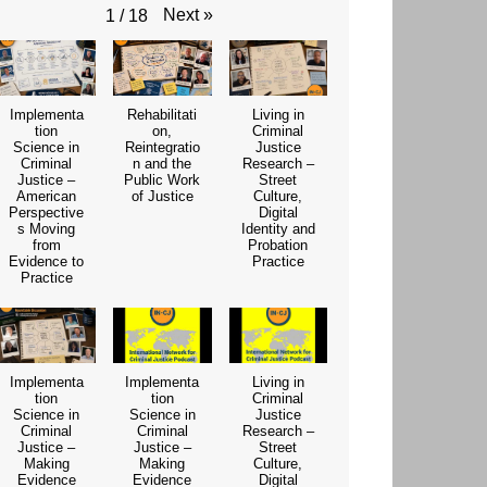
Next
»
1
/
18
Implementa
Rehabilitati
Living in
tion
on,
Criminal
Science in
Reintegratio
Justice
Criminal
n and the
Research –
Justice –
Public Work
Street
American
of Justice
Culture,
Perspective
Digital
s Moving
Identity and
from
Probation
Evidence to
Practice
Practice
Implementa
Implementa
Living in
tion
tion
Criminal
Science in
Science in
Justice
Criminal
Criminal
Research –
Justice –
Justice –
Street
Making
Making
Culture,
Evidence
Evidence
Digital