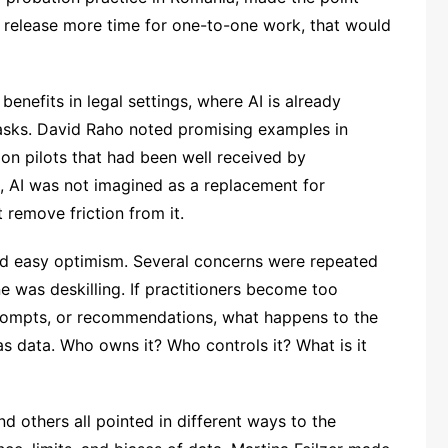
d release more time for one-to-one work, that would
enefits in legal settings, where AI is already
asks. David Raho noted promising examples in
ion pilots that had been well received by
on, AI was not imagined as a replacement for
 remove friction from it.
ed easy optimism. Several concerns were repeated
e was deskilling. If practitioners become too
ompts, or recommendations, what happens to the
s data. Who owns it? Who controls it? What is it
 others all pointed in different ways to the