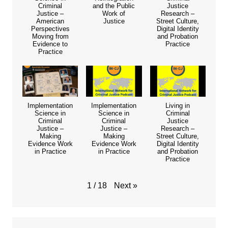
Criminal
and the Public
Justice
Justice –
Work of
Research –
American
Justice
Street Culture,
Perspectives
Digital Identity
Moving from
and Probation
Evidence to
Practice
Practice
Implementation
Implementation
Living in
Science in
Science in
Criminal
Criminal
Criminal
Justice
Justice –
Justice –
Research –
Making
Making
Street Culture,
Evidence Work
Evidence Work
Digital Identity
in Practice
in Practice
and Probation
Practice
Next
»
1
/
18