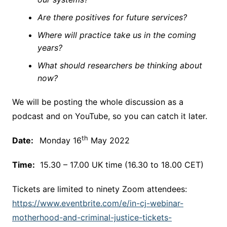
Are there positives for future services?
Where will practice take us in the coming
years?
What should researchers be thinking about
now?
We will be posting the whole discussion as a
podcast and on YouTube, so you can catch it later.
th
Date:
Monday 16
May 2022
Time:
15.30 – 17.00 UK time (16.30 to 18.00 CET)
Tickets are limited to ninety Zoom attendees:
https://www.eventbrite.com/e/in-cj-webinar-
motherhood-and-criminal-justice-tickets-