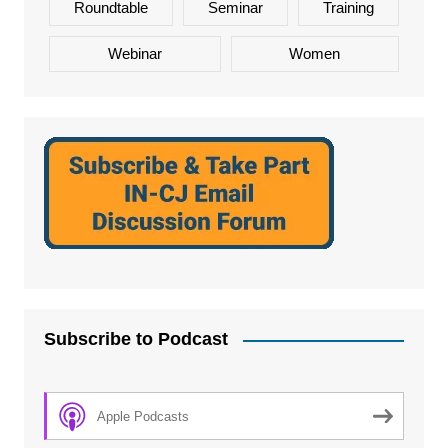
Roundtable
Seminar
Training
Webinar
Women
Subscribe to Podcast
Apple Podcasts