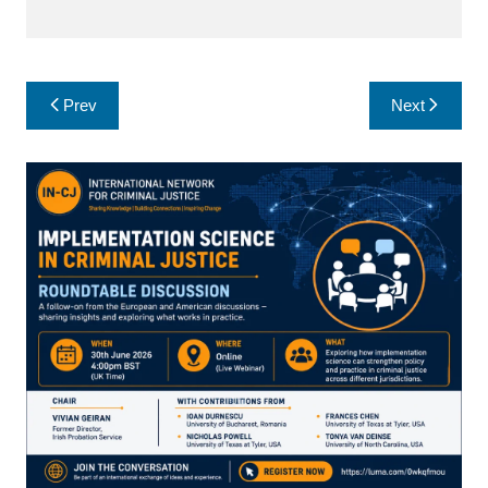
Post
Prev
Next
navigation