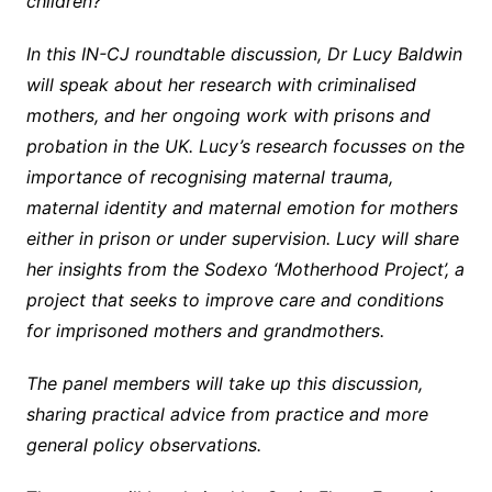
children?
In this IN-CJ roundtable discussion,
Dr Lucy Baldwin
will speak about her research with criminalised
mothers, and her ongoing work with prisons and
probation in the UK. Lucy’s research focusses on the
importance of recognising maternal trauma,
maternal identity and maternal emotion for mothers
either in prison or under supervision. Lucy will share
her insights from the Sodexo ‘Motherhood Project’, a
project that seeks to improve care and conditions
for imprisoned mothers and grandmothers.
The panel members will take up this discussion,
sharing practical advice from practice and more
general policy observations.