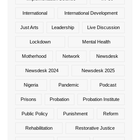
International
International Development
Just Arts
Leadership
Live Discussion
Lockdown
Mental Health
Motherhood
Network
Newsdesk
Newsdesk 2024
Newsdesk 2025
Nigeria
Pandemic
Podcast
Prisons
Probation
Probation Institute
Public Policy
Punishment
Reform
Rehabilitation
Restorative Justice