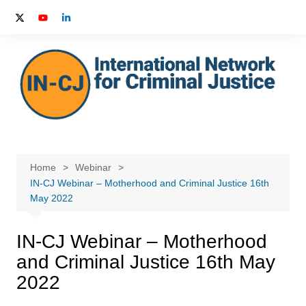
Skip
to
content
Home
Webinar
IN-CJ Webinar – Motherhood and Criminal Justice 16th
May 2022
IN-CJ Webinar – Motherhood
and Criminal Justice 16th May
2022