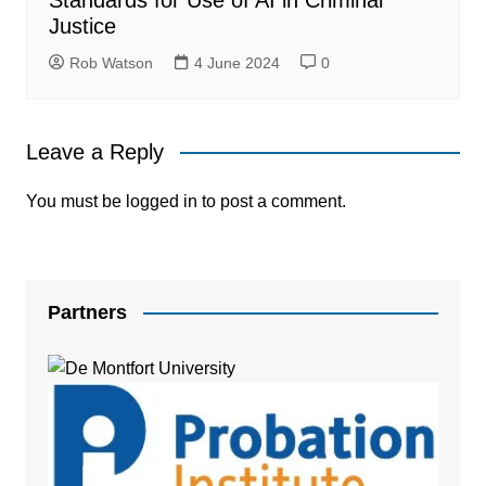
Justice
Rob Watson
4 June 2024
0
Leave a Reply
You must be
logged in
to post a comment.
Partners