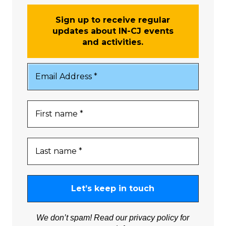
Sign up to receive regular
updates about IN-CJ events
and activities.
We don’t spam! Read our
privacy policy
for