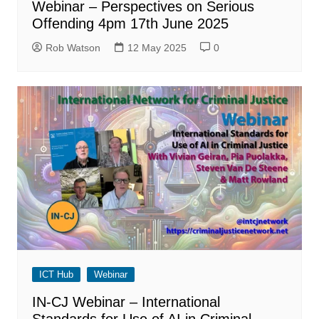
Webinar – Perspectives on Serious
Offending 4pm 17th June 2025
Rob Watson
12 May 2025
0
ICT Hub
Webinar
IN-CJ Webinar – International
Standards for Use of AI in Criminal