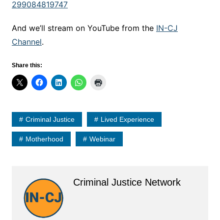
299084819747
And we’ll stream on YouTube from the
IN-CJ
Channel
.
Share this:
Criminal Justice
Lived Experience
Motherhood
Webinar
Criminal Justice Network