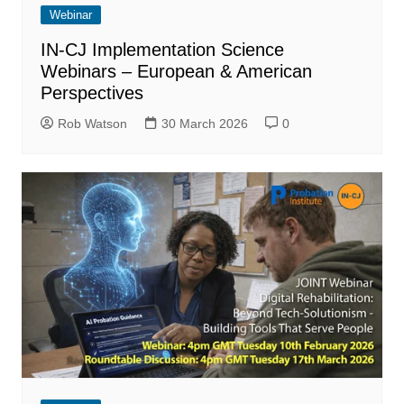
Webinar
IN-CJ Implementation Science
Webinars – European & American
Perspectives
Rob Watson
30 March 2026
0