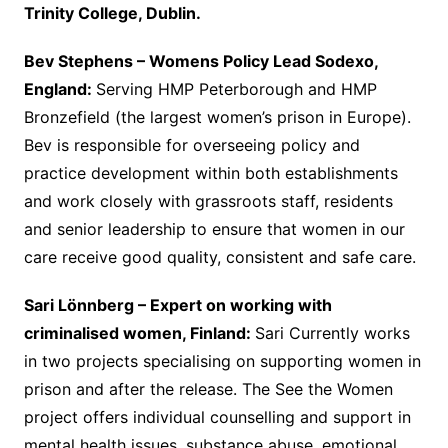
Trinity College, Dublin.
Bev Stephens – Womens Policy Lead Sodexo,
England:
Serving HMP Peterborough and HMP
Bronzefield (the largest women’s prison in Europe).
Bev is responsible for overseeing policy and
practice development within both establishments
and work closely with grassroots staff, residents
and senior leadership to ensure that women in our
care receive good quality, consistent and safe care.
Sari Lönnberg –
Expert on working with
criminalised women, Finland:
Sari Currently works
in two projects specialising on supporting women in
prison and after the release. The See the Women
project offers individual counselling and support in
mental health issues, substance abuse, emotional,