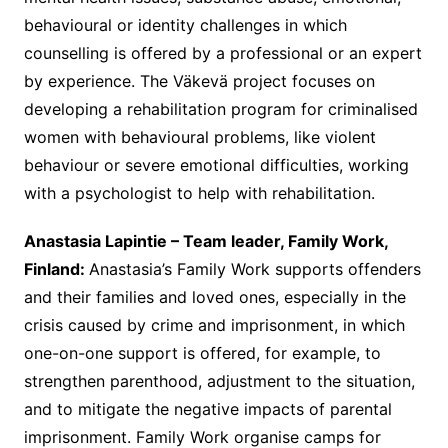
behavioural or identity challenges in which
counselling is offered by a professional or an expert
by experience. The Väkevä project focuses on
developing a rehabilitation program for criminalised
women with behavioural problems, like violent
behaviour or severe emotional difficulties, working
with a psychologist to help with rehabilitation.
Anastasia Lapintie – Team leader, Family Work,
Finland:
Anastasia’s Family Work supports offenders
and their families and loved ones, especially in the
crisis caused by crime and imprisonment, in which
one-on-one support is offered, for example, to
strengthen parenthood, adjustment to the situation,
and to mitigate the negative impacts of parental
imprisonment. Family Work organise camps for