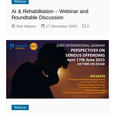
Webinar
AI & Rehabilitation – Webinar and
Roundtable Discussion
Rob Watson
17 December 2025
0
Webinar