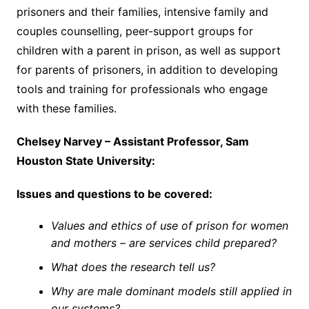
prisoners and their families, intensive family and
couples counselling, peer-support groups for
children with a parent in prison, as well as support
for parents of prisoners, in addition to developing
tools and training for professionals who engage
with these families.
Chelsey Narvey – Assistant Professor, Sam
Houston State University:
Issues and questions to be covered:
Values and ethics of use of prison for women
and mothers – are services child prepared?
What does the research tell us?
Why are male dominant models still applied in
our systems?