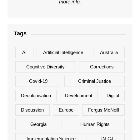
more info.
Tags
AI
Artificial Intelligence
Australia
Cognitive Diversity
Corrections
Covid-19
Criminal Justice
Decolonisation
Development
Digital
Discussion
Europe
Fergus McNeill
Georgia
Human Rights
Implementation Science
IN-CJ