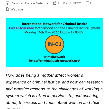
Criminal Justice Network
16 March 2022
0
Webinar
How does being a mother affect women’s
experience of criminal justice, and how can research
and practice respond to the challenges of working a
system which is often impervious to, and uncaring
about, the issues and facts about women and their