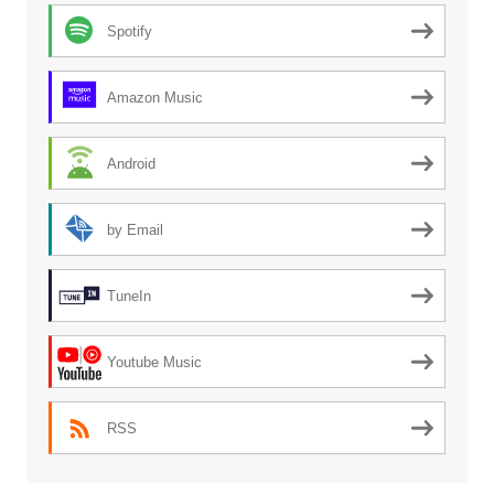
Spotify
Amazon Music
Android
by Email
TuneIn
Youtube Music
RSS