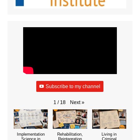
Subscribe to my channel
Next
»
1
/
18
Implementation
Rehabilitation,
Living in
Science in
Reintegration
Criminal