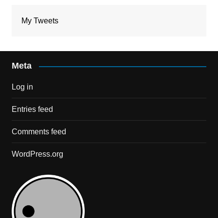
My Tweets
Meta
Log in
Entries feed
Comments feed
WordPress.org