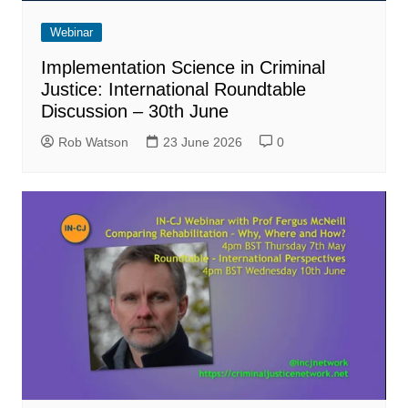
Webinar
Implementation Science in Criminal
Justice: International Roundtable
Discussion – 30th June
Rob Watson
23 June 2026
0