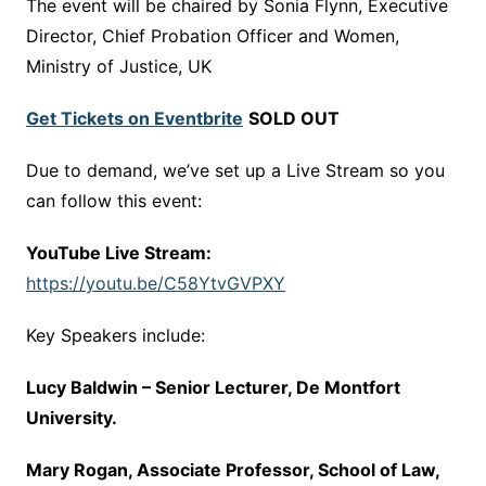
The event will be chaired by Sonia Flynn, Executive
Director, Chief Probation Officer and Women,
Ministry of Justice, UK
Get Tickets on Eventbrite
SOLD OUT
Due to demand, we’ve set up a Live Stream so you
can follow this event:
YouTube Live Stream:
https://youtu.be/C58YtvGVPXY
Key Speakers include:
Lucy Baldwin – Senior Lecturer, De Montfort
University.
Mary Rogan, Associate Professor, School of Law,