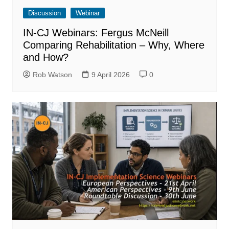
Discussion
Webinar
IN-CJ Webinars: Fergus McNeill
Comparing Rehabilitation – Why, Where
and How?
Rob Watson
9 April 2026
0