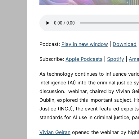
Podcast:
Play in new window
|
Download
Subscribe:
Apple Podcasts
|
Spotify
|
Ama
As technology continues to influence variou
intelligence (AI) into the criminal justice
discussion. webinar, chaired by Vivian Gei
Dublin, explored this important subject. H
Justice (INCJ), the event featured experts
standards for AI use in criminal justice, p
Vivian Geiran
opened the webinar by highlig