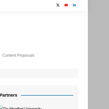
Content Proposals
 2024 Contributors
on
Partners