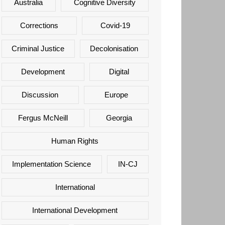
Australia
Cognitive Diversity
Corrections
Covid-19
Criminal Justice
Decolonisation
Development
Digital
Discussion
Europe
Fergus McNeill
Georgia
Human Rights
Implementation Science
IN-CJ
International
International Development