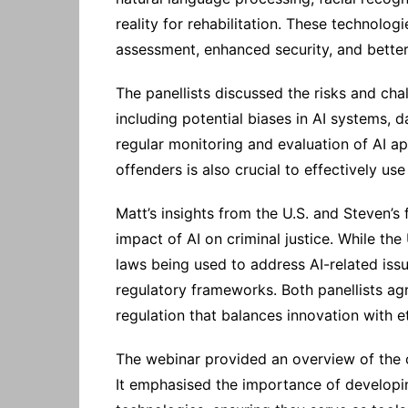
reality for rehabilitation. These technolog
assessment, enhanced security, and bett
The panellists discussed the risks and chall
including potential biases in AI systems, 
regular monitoring and evaluation of AI ap
offenders is also crucial to effectively us
Matt’s insights from the U.S. and Steven’s
impact of AI on criminal justice. While the U
laws being used to address AI-related is
regulatory frameworks. Both panellists ag
regulation that balances innovation with e
The webinar provided an overview of the cu
It emphasised the importance of developin