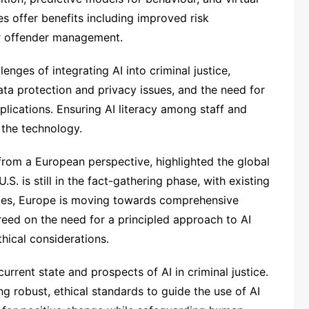
ies offer benefits including improved risk
er offender management.
enges of integrating AI into criminal justice,
data protection and privacy issues, and the need for
plications. Ensuring AI literacy among staff and
e the technology.
 from a European perspective, highlighted the global
.S. is still in the fact-gathering phase, with existing
sues, Europe is moving towards comprehensive
reed on the need for a principled approach to AI
thical considerations.
rrent state and prospects of AI in criminal justice.
g robust, ethical standards to guide the use of AI