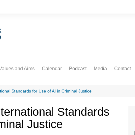
Values and Aims
Calendar
Podcast
Media
Contact
guarding
Podcast
Newsdesk
Informati
untability
Video
ional Standards for Use of AI in Criminal Justice
 Protection and Privacy
ternational Standards
cs
minal Justice
ative Commons
orial Policy