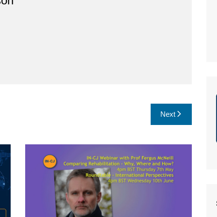
son
Next