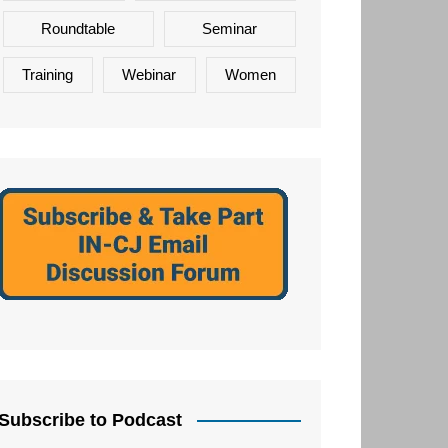
Roundtable
Seminar
Training
Webinar
Women
Subscribe to Podcast