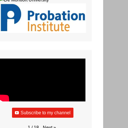
Subscribe to my channel
Next
»
1
/
18