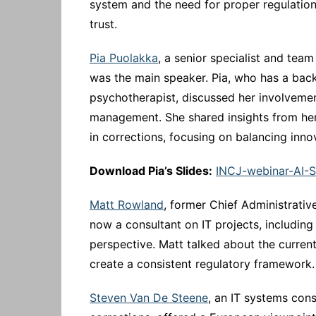
system and the need for proper regulation 
trust.
Pia Puolakka
, a senior specialist and team
was the main speaker. Pia, who has a bac
psychotherapist, discussed her involvemen
management. She shared insights from her
in corrections, focusing on balancing inno
Download Pia’s Slides:
INCJ-webinar-AI-
Matt Rowland
, former Chief Administrativ
now a consultant on IT projects, including
perspective. Matt talked about the current 
create a consistent regulatory framework.
Steven Van De Steene
, an IT systems cons