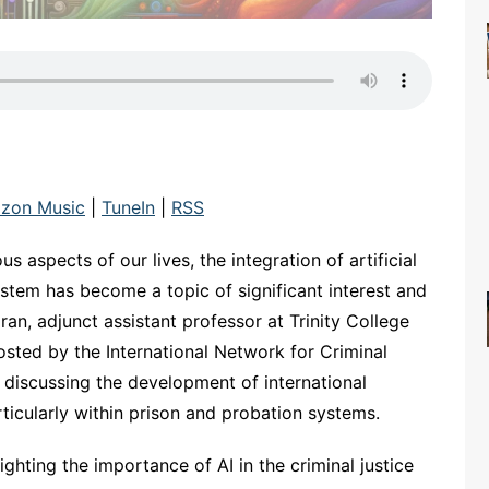
zon Music
|
TuneIn
|
RSS
s aspects of our lives, the integration of artificial
 system has become a topic of significant interest and
ran, adjunct assistant professor at Trinity College
osted by the International Network for Criminal
 discussing the development of international
articularly within prison and probation systems.
hting the importance of AI in the criminal justice