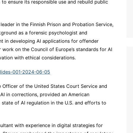
to ensure its responsible use and rebuild public
 leader in the Finnish Prison and Probation Service,
kground as a forensic psychologist and
t in developing AI applications for offender
 work on the Council of Europe’s standards for AI
vation with ethical considerations.
Slides-001-2024-06-05
e Officer of the United States Court Service and
 AI in corrections, provided an American
state of AI regulation in the U.S. and efforts to
ultant with experience in digital strategies for