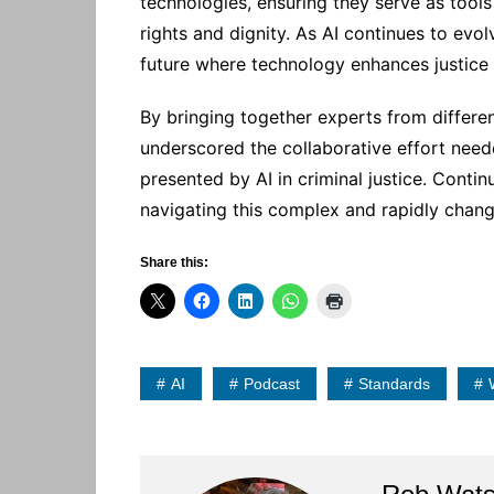
technologies, ensuring they serve as tool
rights and dignity. As AI continues to evol
future where technology enhances justice a
By bringing together experts from differ
underscored the collaborative effort need
presented by AI in criminal justice. Conti
navigating this complex and rapidly chan
Share this:
AI
Podcast
Standards