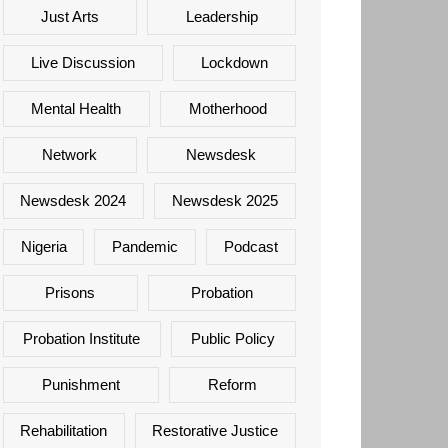
Just Arts
Leadership
Live Discussion
Lockdown
Mental Health
Motherhood
Network
Newsdesk
Newsdesk 2024
Newsdesk 2025
Nigeria
Pandemic
Podcast
Prisons
Probation
Probation Institute
Public Policy
Punishment
Reform
Rehabilitation
Restorative Justice