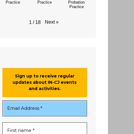
Practice
Practice
Probation
Practice
Next
»
1
/
18
Sign up to receive regular
updates about IN-CJ events
and activities.