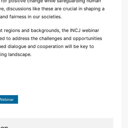
s for positive change while safeguarding human
ve, discussions like these are crucial in shaping a
nd fairness in our societies.
ent regions and backgrounds, the INCJ webinar
ed to address the challenges and opportunities
nued dialogue and cooperation will be key to
ging landscape.
Webinar