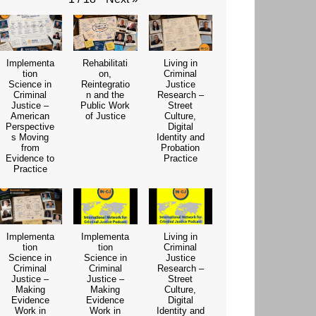
Implementa
Rehabilitati
Living in
tion
on,
Criminal
Science in
Reintegratio
Justice
Criminal
n and the
Research –
Justice –
Public Work
Street
American
of Justice
Culture,
Perspective
Digital
s Moving
Identity and
from
Probation
Evidence to
Practice
Practice
Implementa
Implementa
Living in
tion
tion
Criminal
Science in
Science in
Justice
Criminal
Criminal
Research –
Justice –
Justice –
Street
Making
Making
Culture,
Evidence
Evidence
Digital
Work in
Work in
Identity and