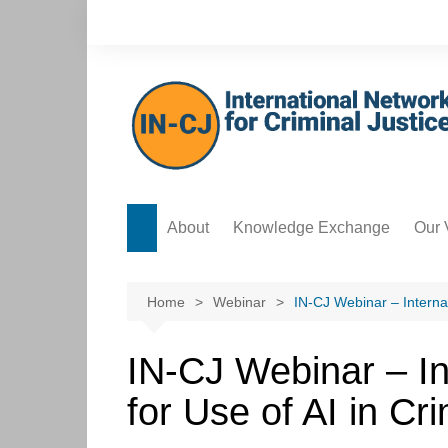
Skip
to
content
About
Knowledge Exchange
Our 
Forum
Safe
Knowledge Bank
Acco
Home
Webinar
IN-CJ Webinar – Internat
Postgraduate Development
Data
Hub
IN-CJ Webinar – In
Ethi
ICT Hub
for Use of AI in Cri
Cre
Culture Hub
Edit