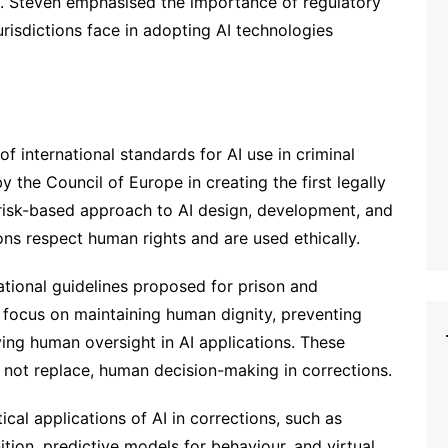
t. Steven emphasised the importance of regulatory
risdictions face in adopting AI technologies
 international standards for AI use in criminal
 the Council of Europe in creating the first legally
a risk-based approach to AI design, development, and
ons respect human rights and are used ethically.
ational guidelines proposed for prison and
focus on maintaining human dignity, preventing
ving human oversight in AI applications. These
, not replace, human decision-making in corrections.
cal applications of AI in corrections, such as
ition, predictive models for behaviour, and virtual