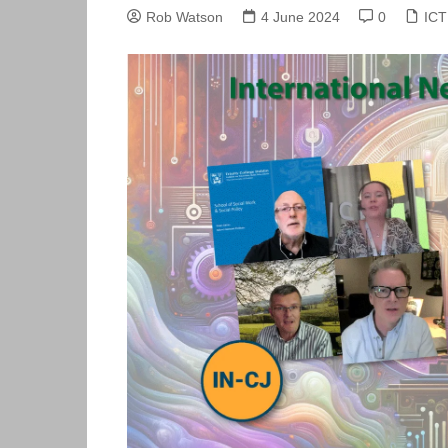
Skills Hub
Rob Watson
4 June 2024
0
ICT
Equa
Members
Webi
Newsdesk
Podc
Blog