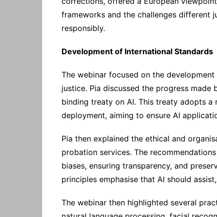
corrections, offered a European viewpoin
frameworks and the challenges different ju
responsibly.
Development of International Standards
The webinar focused on the development of
justice. Pia discussed the progress made by
binding treaty on AI. This treaty adopts 
deployment, aiming to ensure AI applicati
Pia then explained the ethical and organis
probation services. The recommendations 
biases, ensuring transparency, and preser
principles emphasise that AI should assist
The webinar then highlighted several practi
natural language processing, facial recogn