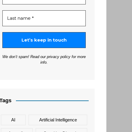
We don’t spam! Read our
privacy policy
for more
info.
Tags
AI
Artificial Intelligence