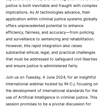
justice is both inevitable and fraught with complex
implications. As AI technologies advance, their
application within criminal justice systems globally
offers unprecedented potential to enhance
efficiency, fairness, and accuracy—from policing
and surveillance to sentencing and rehabilitation.
However, this rapid integration also raises
substantial ethical, legal, and practical challenges
that must be addressed to safeguard civil liberties
and ensure justice is administered fairly.
Join us on Tuesday, 4 June 2024, for an insightful
international webinar hosted by IN-CJ, focusing on
the development of international standards for the
use of Artificial Intelligence in criminal justice. This
session promises to be a pivotal discussion for