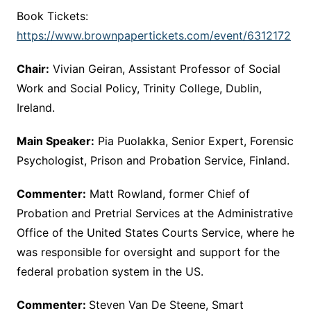
Book Tickets:
https://www.brownpapertickets.com/event/6312172
Chair:
Vivian Geiran, Assistant Professor of Social
Work and Social Policy, Trinity College, Dublin,
Ireland.
Main Speaker:
Pia Puolakka, Senior Expert, Forensic
Psychologist, Prison and Probation Service, Finland.
Commenter:
Matt Rowland, former Chief of
Probation and Pretrial Services at the Administrative
Office of the United States Courts Service, where he
was responsible for oversight and support for the
federal probation system in the US.
Commenter:
Steven Van De Steene, Smart