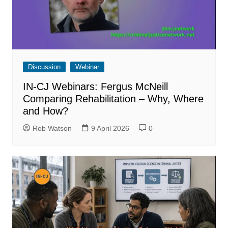
Discussion
Webinar
IN-CJ Webinars: Fergus McNeill
Comparing Rehabilitation – Why, Where
and How?
Rob Watson
9 April 2026
0