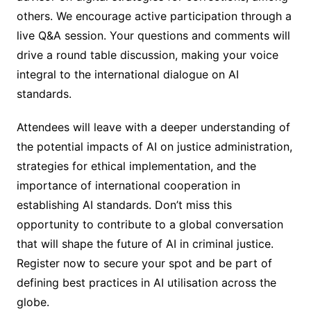
others. We encourage active participation through a
live Q&A session. Your questions and comments will
drive a round table discussion, making your voice
integral to the international dialogue on AI
standards.
Attendees will leave with a deeper understanding of
the potential impacts of AI on justice administration,
strategies for ethical implementation, and the
importance of international cooperation in
establishing AI standards. Don’t miss this
opportunity to contribute to a global conversation
that will shape the future of AI in criminal justice.
Register now to secure your spot and be part of
defining best practices in AI utilisation across the
globe.