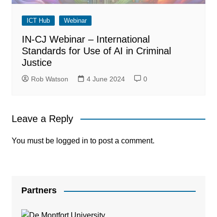
ICT Hub
Webinar
IN-CJ Webinar – International
Standards for Use of AI in Criminal
Justice
Rob Watson
4 June 2024
0
Leave a Reply
You must be
logged in
to post a comment.
Partners