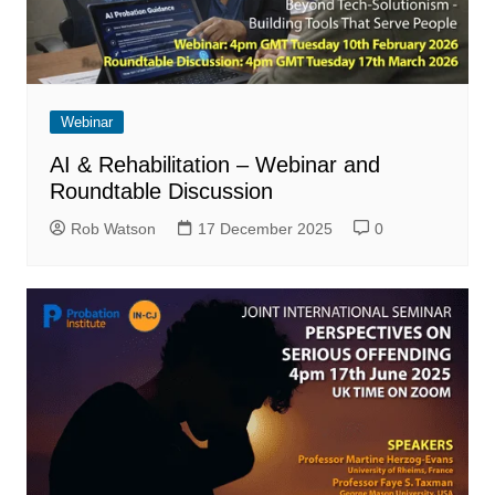
Webinar
AI & Rehabilitation – Webinar and
Roundtable Discussion
Rob Watson
17 December 2025
0