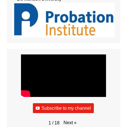
Subscribe to my channel
Next
»
1
/
18