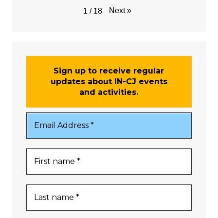
Next
»
1
/
18
Sign up to receive regular
updates about IN-CJ events
and activities.