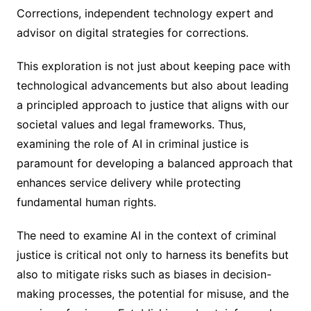
Corrections, independent technology expert and
advisor on digital strategies for corrections.
This exploration is not just about keeping pace with
technological advancements but also about leading
a principled approach to justice that aligns with our
societal values and legal frameworks. Thus,
examining the role of AI in criminal justice is
paramount for developing a balanced approach that
enhances service delivery while protecting
fundamental human rights.
The need to examine AI in the context of criminal
justice is critical not only to harness its benefits but
also to mitigate risks such as biases in decision-
making processes, the potential for misuse, and the