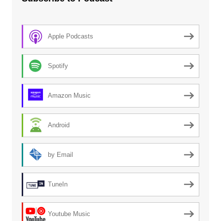
Apple Podcasts
Spotify
Amazon Music
Android
by Email
TuneIn
Youtube Music