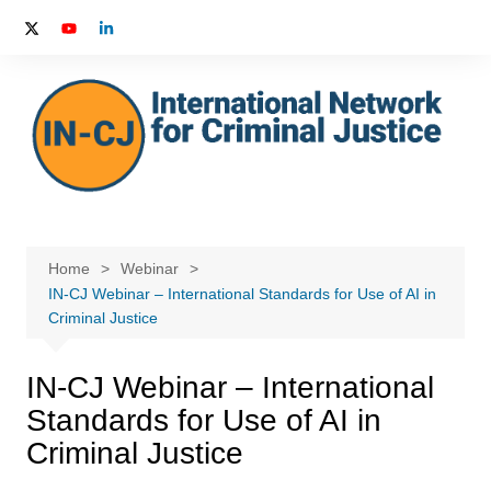
Skip
to
content
Home
Webinar
IN-CJ Webinar – International Standards for Use of AI in
Criminal Justice
IN-CJ Webinar – International
Standards for Use of AI in
Criminal Justice