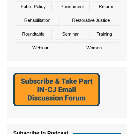
Public Policy
Punishment
Reform
Rehabilitation
Restorative Justice
Roundtable
Seminar
Training
Webinar
Women
Subscribe to Podcast