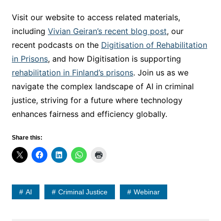
Visit our website to access related materials,
including
Vivian Geiran’s recent blog post
, our
recent podcasts on the
Digitisation of Rehabilitation
in Prisons
, and how Digitisation is supporting
rehabilitation in Finland’s prisons
. Join us as we
navigate the complex landscape of AI in criminal
justice, striving for a future where technology
enhances fairness and efficiency globally.
Share this:
AI
Criminal Justice
Webinar