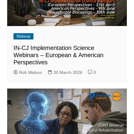
Webinar
IN-CJ Implementation Science
Webinars – European & American
Perspectives
Rob Watson
30 March 2026
0