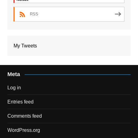
RSS
My Tweets
Meta
Log in
Entries feed
Comments feed
WordPress.org