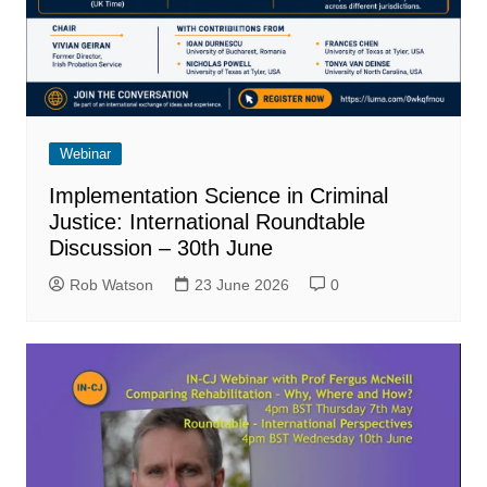
Webinar
Implementation Science in Criminal
Justice: International Roundtable
Discussion – 30th June
Rob Watson
23 June 2026
0