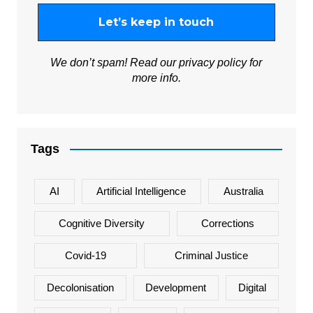
We don’t spam! Read our
privacy policy
for
more info.
Tags
AI
Artificial Intelligence
Australia
Cognitive Diversity
Corrections
Covid-19
Criminal Justice
Decolonisation
Development
Digital