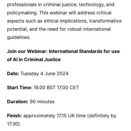
professionals in criminal justice, technology, and
policymaking. This webinar will address critical
aspects such as ethical implications, transformative
potential, and the need for robust international
guidelines.
Join our Webinar: International Standards for use
of AI in Criminal Justice
Date:
Tuesday 4 June 2024
Start Time:
16.00 BST 17.00 CET
Duration:
90 minutes
Finish:
approximately 17.15 UK time (definitely by
17.30).