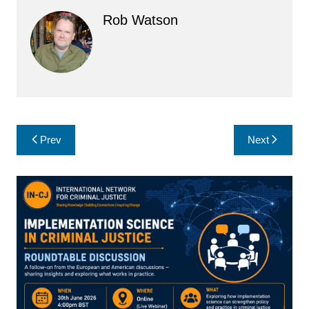
Rob Watson
Post
Prev
Next
navigation