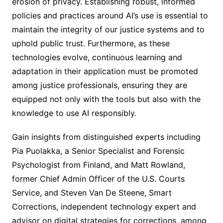
erosion of privacy. Establishing robust, informed
policies and practices around AI’s use is essential to
maintain the integrity of our justice systems and to
uphold public trust. Furthermore, as these
technologies evolve, continuous learning and
adaptation in their application must be promoted
among justice professionals, ensuring they are
equipped not only with the tools but also with the
knowledge to use AI responsibly.
Gain insights from distinguished experts including
Pia Puolakka, a Senior Specialist and Forensic
Psychologist from Finland, and Matt Rowland,
former Chief Admin Officer of the U.S. Courts
Service, and Steven Van De Steene, Smart
Corrections, independent technology expert and
advisor on digital strategies for corrections, among