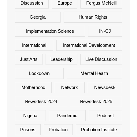
Discussion
Europe
Fergus McNeill
Georgia
Human Rights
Implementation Science
IN-CJ
International
International Development
Just Arts
Leadership
Live Discussion
Lockdown
Mental Health
Motherhood
Network
Newsdesk
Newsdesk 2024
Newsdesk 2025
Nigeria
Pandemic
Podcast
Prisons
Probation
Probation Institute