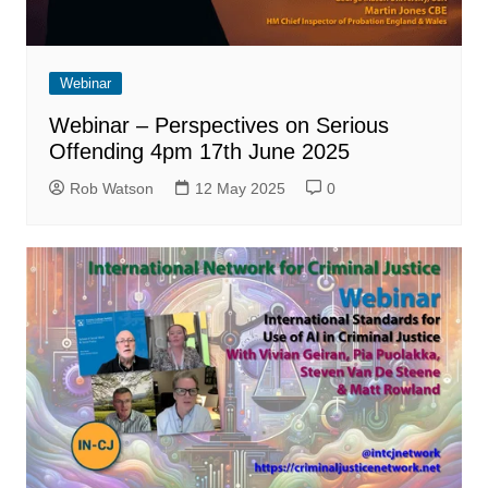
Webinar
Webinar – Perspectives on Serious
Offending 4pm 17th June 2025
Rob Watson
12 May 2025
0