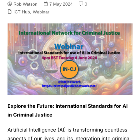
Rob Watson
7 May 2024
0
ICT Hub
,
Webinar
Explore the Future: International Standards for AI
in Criminal Justice
Artificial Intelligence (AI) is transforming countless
aspects of our lives, and its integration into criminal