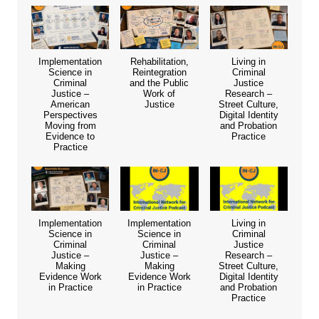
Implementation
Rehabilitation,
Living in
Science in
Reintegration
Criminal
Criminal
and the Public
Justice
Justice –
Work of
Research –
American
Justice
Street Culture,
Perspectives
Digital Identity
Moving from
and Probation
Evidence to
Practice
Practice
Implementation
Implementation
Living in
Science in
Science in
Criminal
Criminal
Criminal
Justice
Justice –
Justice –
Research –
Making
Making
Street Culture,
Evidence Work
Evidence Work
Digital Identity
in Practice
in Practice
and Probation
Practice