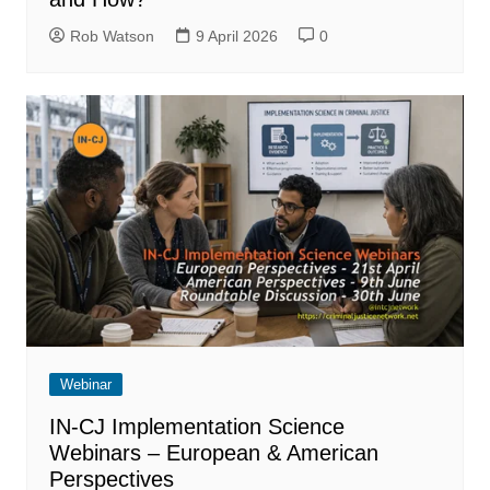
Rob Watson
9 April 2026
0
Webinar
IN-CJ Implementation Science
Webinars – European & American
Perspectives