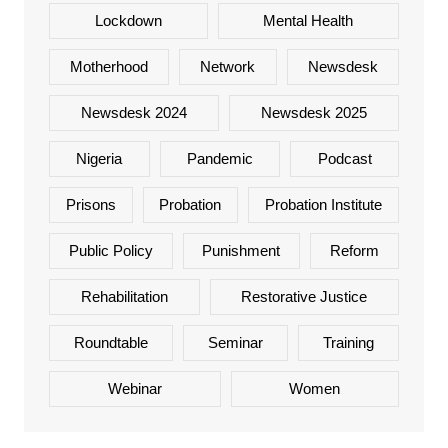
Lockdown
Mental Health
Motherhood
Network
Newsdesk
Newsdesk 2024
Newsdesk 2025
Nigeria
Pandemic
Podcast
Prisons
Probation
Probation Institute
Public Policy
Punishment
Reform
Rehabilitation
Restorative Justice
Roundtable
Seminar
Training
Webinar
Women