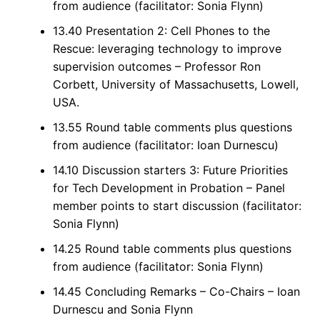
from audience (facilitator: Sonia Flynn)
13.40 Presentation 2: Cell Phones to the
Rescue: leveraging technology to improve
supervision outcomes – Professor Ron
Corbett, University of Massachusetts, Lowell,
USA.
13.55 Round table comments plus questions
from audience (facilitator: Ioan Durnescu)
14.10 Discussion starters 3: Future Priorities
for Tech Development in Probation – Panel
member points to start discussion (facilitator:
Sonia Flynn)
14.25 Round table comments plus questions
from audience (facilitator: Sonia Flynn)
14.45 Concluding Remarks – Co-Chairs – Ioan
Durnescu and Sonia Flynn