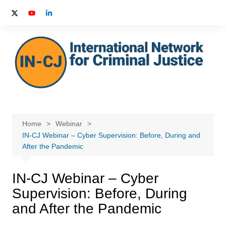
Skip
to
content
Home
Webinar
IN-CJ Webinar – Cyber Supervision: Before, During and
After the Pandemic
IN-CJ Webinar – Cyber
Supervision: Before, During
and After the Pandemic