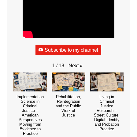
Subscribe to my channel
Next
»
1
/
18
Implementation
Rehabilitation,
Living in
Science in
Reintegration
Criminal
Criminal
and the Public
Justice
Justice –
Work of
Research –
American
Justice
Street Culture,
Perspectives
Digital Identity
Moving from
and Probation
Evidence to
Practice
Practice