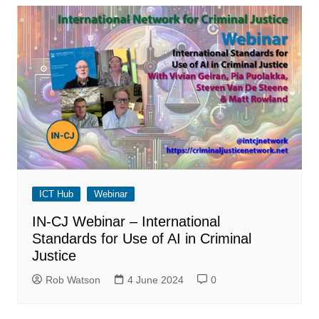
ICT Hub
Webinar
IN-CJ Webinar – International
Standards for Use of AI in Criminal
Justice
Rob Watson
4 June 2024
0