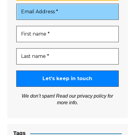
We don’t spam! Read our
privacy policy
for
more info.
Tags