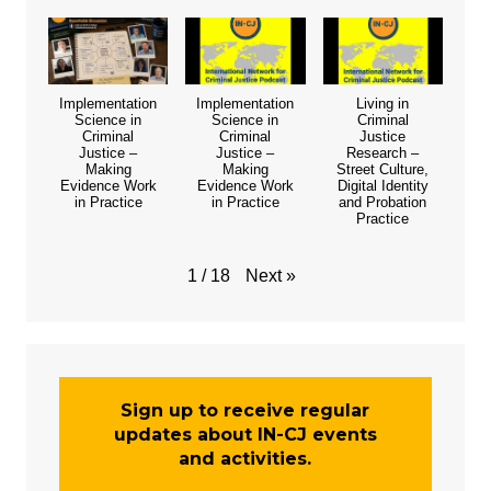
Implementation
Implementation
Living in
Science in
Science in
Criminal
Criminal
Criminal
Justice
Justice –
Justice –
Research –
Making
Making
Street Culture,
Evidence Work
Evidence Work
Digital Identity
in Practice
in Practice
and Probation
Practice
Next
»
1
/
18
Sign up to receive regular
updates about IN-CJ events
and activities.