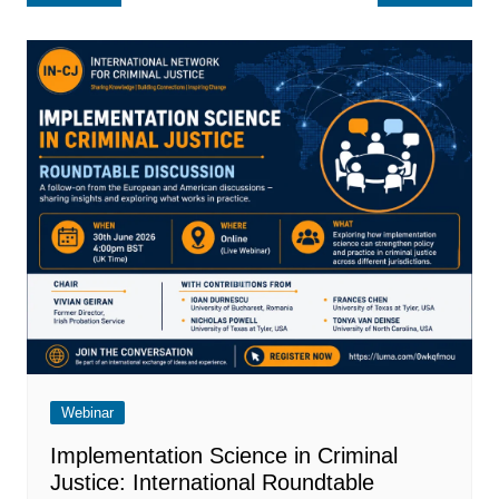
navigation
Webinar
Implementation Science in Criminal
Justice: International Roundtable