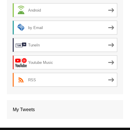
Android
by Email
TuneIn
Youtube Music
RSS
My Tweets