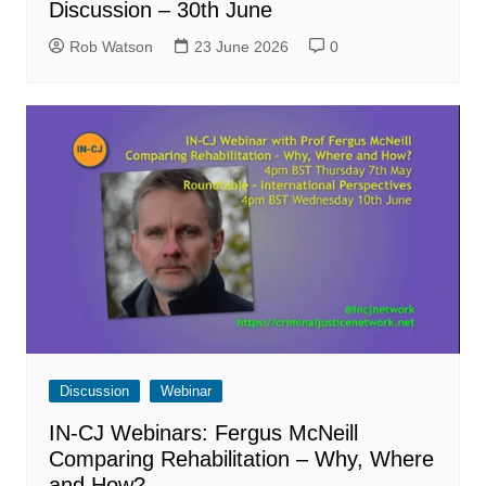
Discussion – 30th June
Rob Watson
23 June 2026
0
Discussion
Webinar
IN-CJ Webinars: Fergus McNeill
Comparing Rehabilitation – Why, Where
and How?