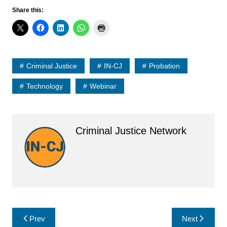
Share this:
Criminal Justice
IN-CJ
Probation
Technology
Webinar
Criminal Justice Network
Post
Prev
Next