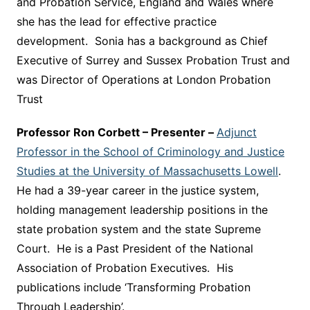
and Probation Service, England and Wales where
she has the lead for effective practice
development. Sonia has a background as Chief
Executive of Surrey and Sussex Probation Trust and
was Director of Operations at London Probation
Trust
Professor Ron Corbett – Presenter –
Adjunct
Professor in the School of Criminology and Justice
Studies at the University of Massachusetts Lowell
.
He had a 39-year career in the justice system,
holding management leadership positions in the
state probation system and the state Supreme
Court. He is a Past President of the National
Association of Probation Executives. His
publications include ‘Transforming Probation
Through Leadership’.