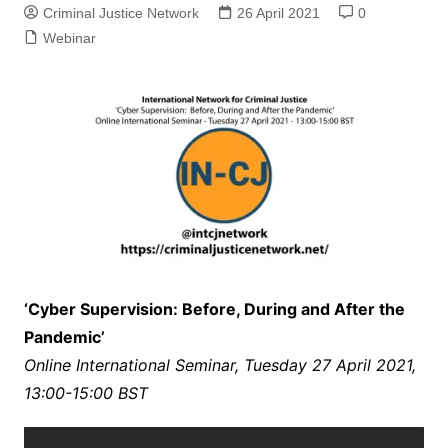
Criminal Justice Network
26 April 2021
0
Webinar
‘Cyber Supervision: Before, During and After the
Pandemic’
Online International Seminar, Tuesday 27 April 2021,
13:00-15:00 BST