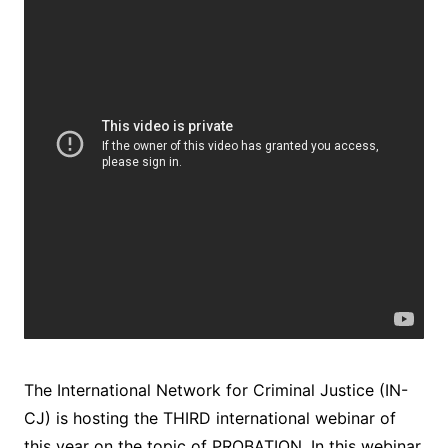
The International Network for Criminal Justice (IN-
CJ) is hosting the THIRD international webinar of
this year on the topic of PROBATION. In this webinar