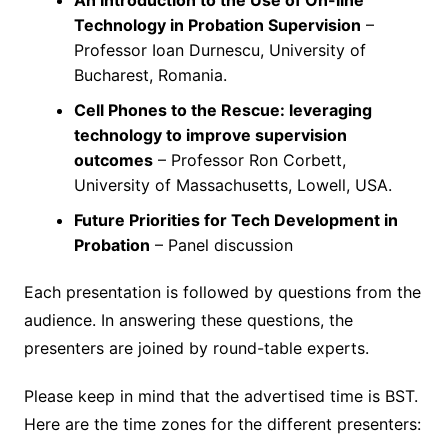
An Introduction to the Use of On-line
Technology in Probation Supervision
–
Professor Ioan Durnescu, University of
Bucharest, Romania.
Cell Phones to the Rescue: leveraging
technology to improve supervision
outcomes
– Professor Ron Corbett,
University of Massachusetts, Lowell, USA.
Future Priorities for Tech Development in
Probation
– Panel discussion
Each presentation is followed by questions from the
audience. In answering these questions, the
presenters are joined by round-table experts.
Please keep in mind that the advertised time is BST.
Here are the time zones for the different presenters: