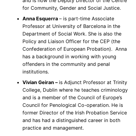
and is now the Deputy Director of the Centre
for Community, Gender and Social Justice.
Anna Esquerra
– is part-time Associate
Professor at University of Barcelona in the
Department of Social Work. She is also the
Policy and Liaison Officer for the CEP (the
Confederation of European Probation). Anna
has a background in working with young
offenders in the community and penal
institutions.
Vivian Geiran –
is Adjunct Professor at Trinity
College, Dublin where he teaches criminology
and is a member of the Council of Europe’s
Council for Penological Co-operation. He is
former Director of the Irish Probation Service
and has had a distinguished career in both
practice and management.