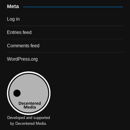
Meta
Log in
Entries feed
Comments feed
WordPress.org
Developed and supported
by Decentered Media.