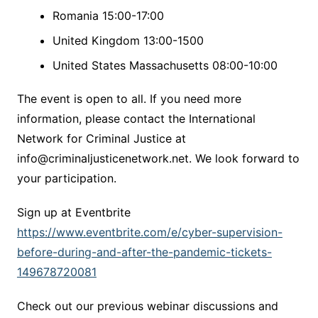
Romania 15:00-17:00
United Kingdom 13:00-1500
United States Massachusetts 08:00-10:00
The event is open to all. If you need more
information, please contact the International
Network for Criminal Justice at
info@criminaljusticenetwork.net. We look forward to
your participation.
Sign up at Eventbrite
https://www.eventbrite.com/e/cyber-supervision-
before-during-and-after-the-pandemic-tickets-
149678720081
Check out our previous webinar discussions and