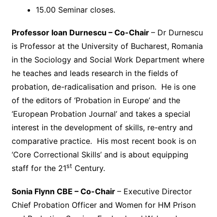
15.00 Seminar closes.
Professor Ioan Durnescu – Co-Chair
– Dr Durnescu
is Professor at the University of Bucharest, Romania
in the Sociology and Social Work Department where
he teaches and leads research in the fields of
probation, de-radicalisation and prison. He is one
of the editors of ‘Probation in Europe’ and the
‘European Probation Journal’ and takes a special
interest in the development of skills, re-entry and
comparative practice. His most recent book is on
‘Core Correctional Skills’ and is about equipping
st
staff for the 21
Century.
Sonia Flynn CBE – Co-Chair
– Executive Director
Chief Probation Officer and Women for HM Prison