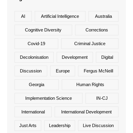
AI
Artificial Intelligence
Australia
Cognitive Diversity
Corrections
Covid-19
Criminal Justice
Decolonisation
Development
Digital
Discussion
Europe
Fergus McNeill
Georgia
Human Rights
Implementation Science
IN-CJ
International
International Development
Just Arts
Leadership
Live Discussion