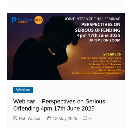
Webinar
Webinar – Perspectives on Serious
Offending 4pm 17th June 2025
Rob Watson
12 May 2025
0