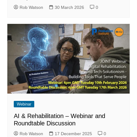
Rob Watson
30 March 2026
0
Webinar
AI & Rehabilitation – Webinar and
Roundtable Discussion
Rob Watson
17 December 2025
0