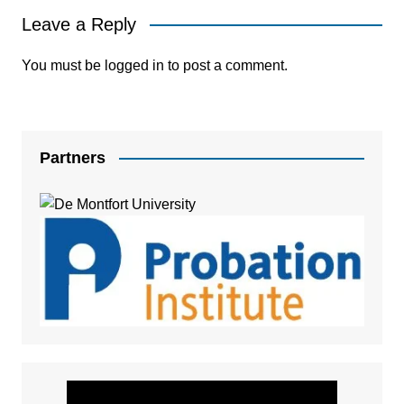
Leave a Reply
You must be
logged in
to post a comment.
Partners