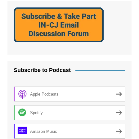
Subscribe to Podcast
Apple Podcasts
Spotify
Amazon Music