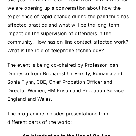
we are opening up a conversation about how the
experience of rapid change during the pandemic has
affected practice and what will be the long-term
impact on the supervision of offenders in the
community. How has on-line contact affected work?
What is the role of telephone technology?
The event is being co-chaired by Professor Ioan
Durnescu from Bucharest University, Romania and
Sonia Flynn, CBE, Chief Probation Officer and
Director Women, HM Prison and Probation Service,
England and Wales.
The programme includes presentations from
different parts of the world: