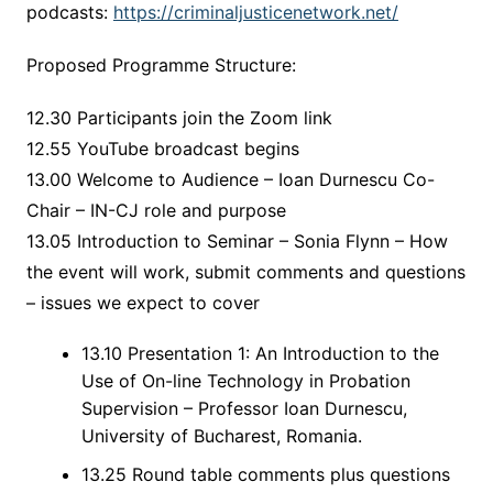
podcasts:
https://criminaljusticenetwork.net/
Proposed Programme Structure:
12.30 Participants join the Zoom link
12.55 YouTube broadcast begins
13.00 Welcome to Audience – Ioan Durnescu Co-
Chair – IN-CJ role and purpose
13.05 Introduction to Seminar – Sonia Flynn – How
the event will work, submit comments and questions
– issues we expect to cover
13.10 Presentation 1: An Introduction to the
Use of On-line Technology in Probation
Supervision – Professor Ioan Durnescu,
University of Bucharest, Romania.
13.25 Round table comments plus questions