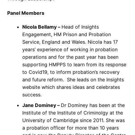
Panel Members
Nicola Bellamy –
Head of Insights
Engagement, HM Prison and Probation
Service, England and Wales. Nicola has 17
years’ experience of working in probation
operations and for the past year has been
supporting HMPPS to learn from its response
to Covid19, to inform probation’s recovery
and future reform. She leads on the Insights
website which shares ideas and celebrates
success.
Jane Dominey –
Dr Dominey has been at the
Institute of the Institute of Criminolgy at the
University of Cambridge since 2011. She was
a probation officer for more than 10 years