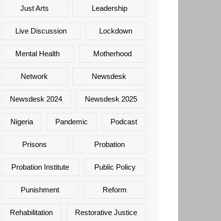
Just Arts
Leadership
Live Discussion
Lockdown
Mental Health
Motherhood
Network
Newsdesk
Newsdesk 2024
Newsdesk 2025
Nigeria
Pandemic
Podcast
Prisons
Probation
Probation Institute
Public Policy
Punishment
Reform
Rehabilitation
Restorative Justice