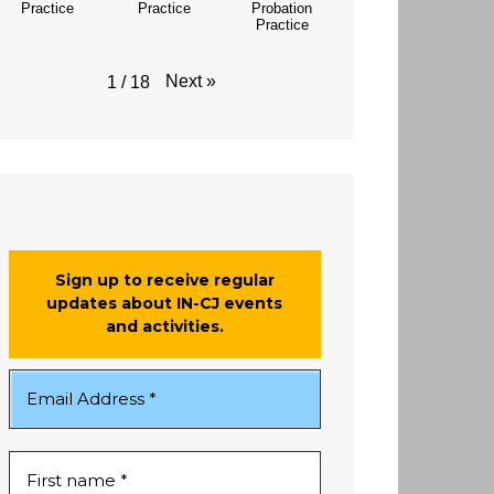
Practice
Practice
Probation
Practice
Next
»
1
/
18
Sign up to receive regular
updates about IN-CJ events
and activities.