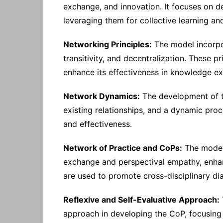
exchange, and innovation. It focuses on d
leveraging them for collective learning a
Networking Principles:
The model incorpor
transitivity, and decentralization. These p
enhance its effectiveness in knowledge 
Network Dynamics:
The development of th
existing relationships, and a dynamic proc
and effectiveness.
Network of Practice and CoPs:
The model 
exchange and perspectival empathy, enhanc
are used to promote cross-disciplinary di
Reflexive and Self-Evaluative Approach:
approach in developing the CoP, focusing 