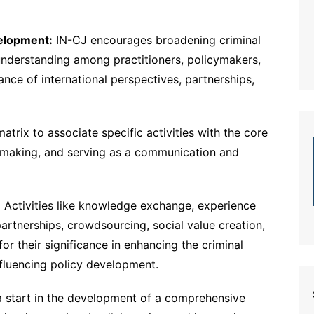
elopment:
IN-CJ encourages broadening criminal
 understanding among practitioners, policymakers,
nce of international perspectives, partnerships,
trix to associate specific activities with the core
on-making, and serving as a communication and
:
Activities like knowledge exchange, experience
artnerships, crowdsourcing, social value creation,
for their significance in enhancing the criminal
influencing policy development.
a start in the development of a comprehensive