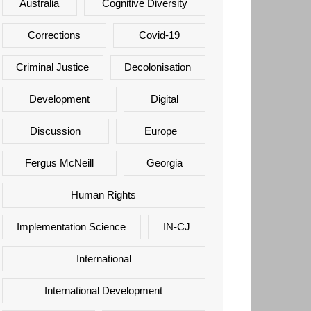
Australia
Cognitive Diversity
Corrections
Covid-19
Criminal Justice
Decolonisation
Development
Digital
Discussion
Europe
Fergus McNeill
Georgia
Human Rights
Implementation Science
IN-CJ
International
International Development