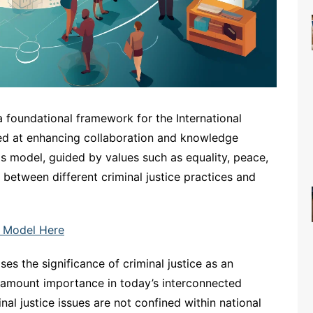
foundational framework for the International
med at enhancing collaboration and knowledge
This model, guided by values such as equality, peace,
between different criminal justice practices and
 Model Here
s the significance of criminal justice as an
paramount importance in today’s interconnected
l justice issues are not confined within national