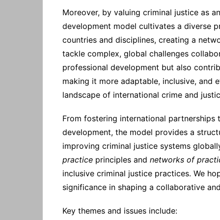
Moreover, by valuing criminal justice as an 
development model cultivates a diverse p
countries and disciplines, creating a netw
tackle complex, global challenges collabor
professional development but also contribut
making it more adaptable, inclusive, and e
landscape of international crime and justic
From fostering international partnerships
development, the model provides a struct
improving criminal justice systems globa
practice
principles and
networks of practi
inclusive criminal justice practices. We 
significance in shaping a collaborative an
Key themes and issues include: