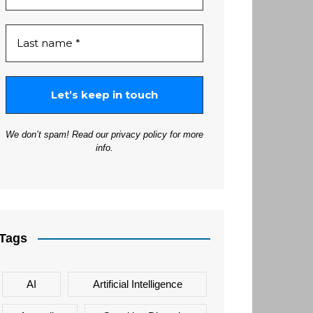
We don’t spam! Read our
privacy policy
for more
info.
Tags
AI
Artificial Intelligence