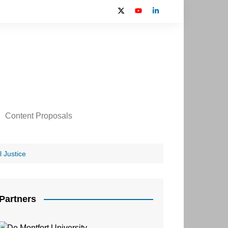
Content Proposals
 2024 Contributors
on
 Justice
Partners