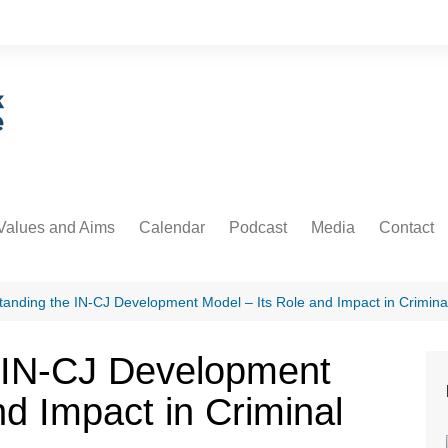
Values and Aims
Calendar
Podcast
Media
Contact
guarding
Podcast
Newsdesk
Informati
untability
Video
anding the IN-CJ Development Model – Its Role and Impact in Criminal
 Protection and Privacy
 IN-CJ Development
cs
nd Impact in Criminal
ative Commons
orial Policy