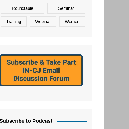
Roundtable
Seminar
Training
Webinar
Women
Subscribe to Podcast