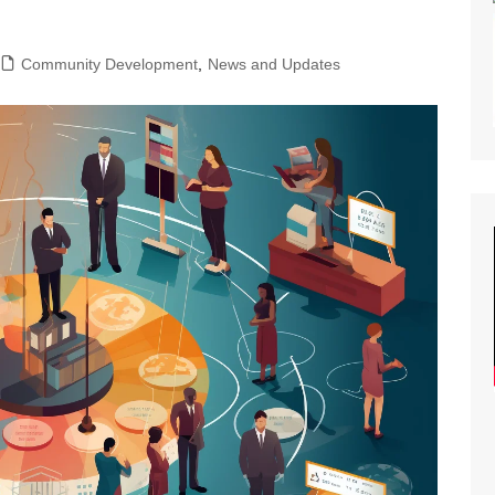
lity of Opportunity
nar Planning
Community Development
,
News and Updates
ast Planning
s and Articles