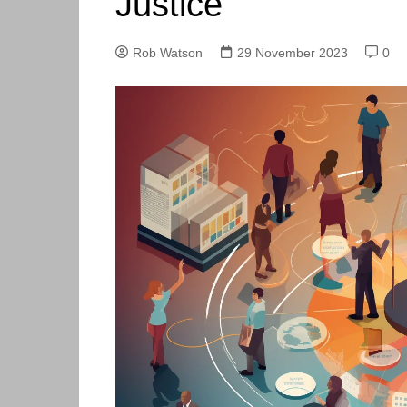
Justice
Skills Hub
Equa
Members
Webi
Rob Watson
29 November 2023
0
Newsdesk
Podc
Blog