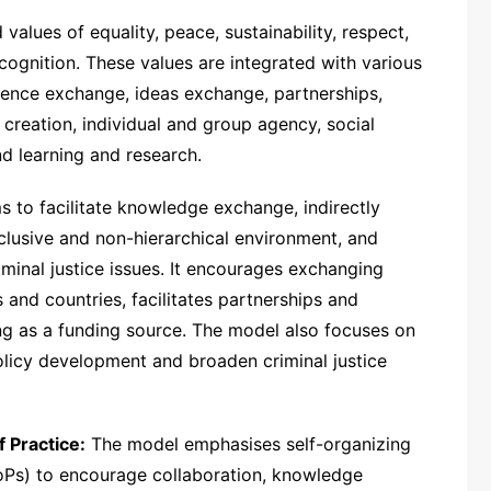
alues of equality, peace, sustainability, respect,
recognition. These values are integrated with various
ience exchange, ideas exchange, partnerships,
 creation, individual and group agency, social
nd learning and research.
 to facilitate knowledge exchange, indirectly
nclusive and non-hierarchical environment, and
iminal justice issues. It encourages exchanging
nd countries, facilitates partnerships and
ng as a funding source. The model also focuses on
policy development and broaden criminal justice
Practice:
The model emphasises self-organizing
oPs) to encourage collaboration, knowledge