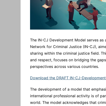
The IN-CJ Development Model serves as a 
Network for Criminal Justice (IN-CJ), ai
sharing within the criminal justice field. 
and respect, focuses on bridging the gaps 
perspectives across various countries.
Download the DRAFT IN-CJ-Development
The development of a model that emphasise
international professional activity is of 
world. The model acknowledges that crimina