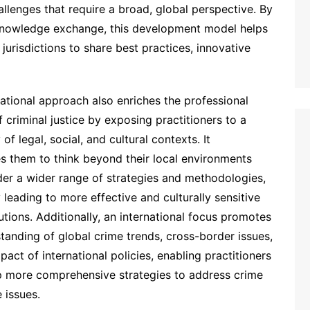
llenges that require a broad, global perspective. By
d knowledge exchange, this development model helps
 jurisdictions to share best practices, innovative
national approach also enriches the professional
f criminal justice by exposing practitioners to a
of legal, social, and cultural contexts. It
s them to think beyond their local environments
er a wider range of strategies and methodologies,
y leading to more effective and culturally sensitive
lutions. Additionally, an international focus promotes
tanding of global crime trends, cross-border issues,
pact of international policies, enabling practitioners
p more comprehensive strategies to address crime
e issues.