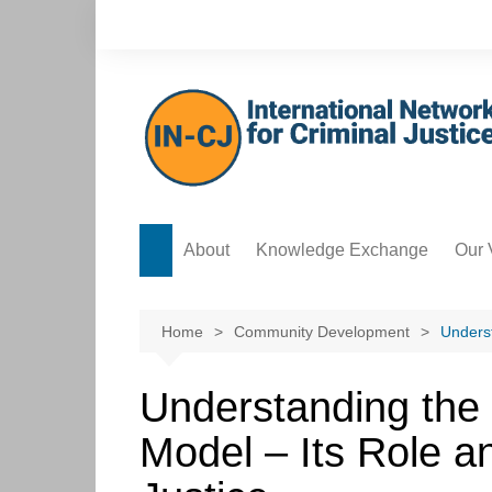
Skip
to
content
About
Knowledge Exchange
Our 
Forum
Safe
Knowledge Bank
Acco
Home
Community Development
Underst
Postgraduate Development
Data
Hub
Understanding the
Ethi
ICT Hub
Model – Its Role a
Cre
Culture Hub
Edit