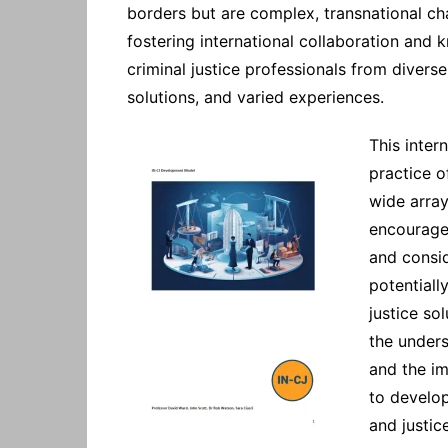
borders but are complex, transnational cha
fostering international collaboration an
criminal justice professionals from diverse
solutions, and varied experiences.
This inter
practice o
wide array 
encourage
and consid
potentiall
justice so
the unders
and the im
to develo
and justic