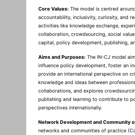
Core Values:
The model is centred around v
accountability, inclusivity, curiosity, and 
activities like knowledge exchange, exper
collaboration, crowdsourcing, social value
capital, policy development, publishing, a
Aims and Purposes:
The IN-CJ model aims
influence policy development, foster an i
provide an international perspective on cr
knowledge and ideas between professions a
collaborations, and explores crowdsourci
publishing and learning to contribute to 
perspectives internationally.
Network Development and Community of 
networks and communities of practice (C