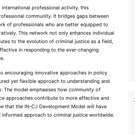
international professional activity, this
rofessional community. It bridges gaps between
ork of professionals who are better equipped to
atively. This network not only enhances individual
es to the evolution of criminal justice as a field,
ffective in responding to the ever-changing
e.
 to encouraging innovative approaches in policy
ured yet flexible approach to understanding and
lly. The model emphasises how
community of
ce
approaches contribute to more effective and
hope that the IN-CJ Development Model will have
d informed approach to criminal justice worldwide.