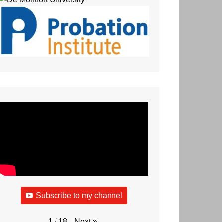
Subscribe to my channel
Next
»
1
/
18