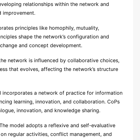
eveloping relationships within the network and
nd improvement.
ates principles like homophily, mutuality,
rinciples shape the network’s configuration and
exchange and concept development.
e network is influenced by collaborative choices,
ess that evolves, affecting the network’s structure
incorporates a network of practice for information
ing learning, innovation, and collaboration. CoPs
alogue, innovation, and knowledge sharing.
The model adopts a reflexive and self-evaluative
on regular activities, conflict management, and