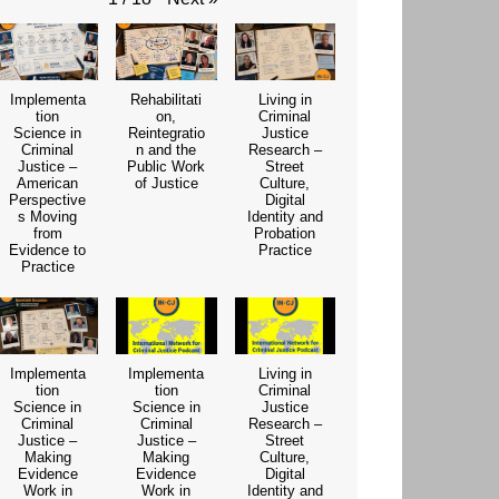
Implementa
Rehabilitati
Living in
tion
on,
Criminal
Science in
Reintegratio
Justice
Criminal
n and the
Research –
Justice –
Public Work
Street
American
of Justice
Culture,
Perspective
Digital
s Moving
Identity and
from
Probation
Evidence to
Practice
Practice
Implementa
Implementa
Living in
tion
tion
Criminal
Science in
Science in
Justice
Criminal
Criminal
Research –
Justice –
Justice –
Street
Making
Making
Culture,
Evidence
Evidence
Digital
Work in
Work in
Identity and