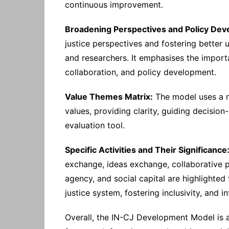
continuous improvement.
Broadening Perspectives and Policy Dev
justice perspectives and fostering better
and researchers. It emphasises the importa
collaboration, and policy development.
Value Themes Matrix:
The model uses a ma
values, providing clarity, guiding decisi
evaluation tool.
Specific Activities and Their Significance
exchange, ideas exchange, collaborative p
agency, and social capital are highlighted 
justice system, fostering inclusivity, and 
Overall, the IN-CJ Development Model is 