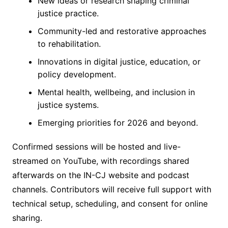
New ideas or research shaping criminal
justice practice.
Community-led and restorative approaches
to rehabilitation.
Innovations in digital justice, education, or
policy development.
Mental health, wellbeing, and inclusion in
justice systems.
Emerging priorities for 2026 and beyond.
Confirmed sessions will be hosted and live-
streamed on YouTube, with recordings shared
afterwards on the IN-CJ website and podcast
channels. Contributors will receive full support with
technical setup, scheduling, and consent for online
sharing.