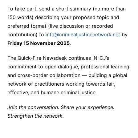
To take part, send a short summary (no more than
150 words) describing your proposed topic and
preferred format (live discussion or recorded
contribution) to
info@criminaljusticenetwork.net
by
Friday 15 November 2025
.
The Quick-Fire Newsdesk continues IN-CJ’s
commitment to open dialogue, professional learning,
and cross-border collaboration — building a global
network of practitioners working towards fair,
effective, and humane criminal justice.
Join the conversation. Share your experience.
Strengthen the network.