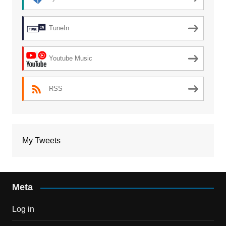
TuneIn
Youtube Music
RSS
My Tweets
Meta
Log in