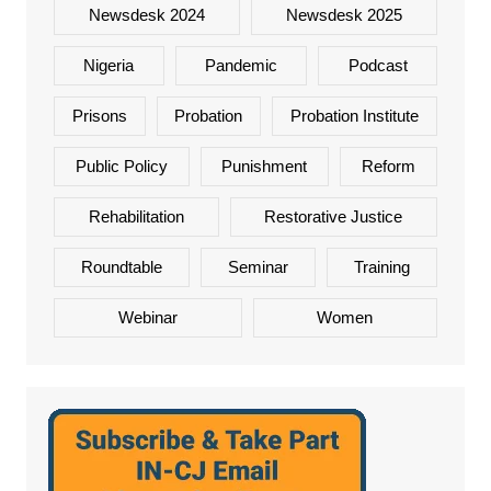
Newsdesk 2024
Newsdesk 2025
Nigeria
Pandemic
Podcast
Prisons
Probation
Probation Institute
Public Policy
Punishment
Reform
Rehabilitation
Restorative Justice
Roundtable
Seminar
Training
Webinar
Women