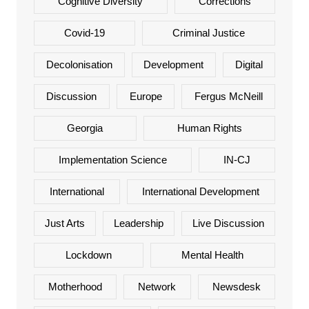
Cognitive Diversity
Corrections
Covid-19
Criminal Justice
Decolonisation
Development
Digital
Discussion
Europe
Fergus McNeill
Georgia
Human Rights
Implementation Science
IN-CJ
International
International Development
Just Arts
Leadership
Live Discussion
Lockdown
Mental Health
Motherhood
Network
Newsdesk