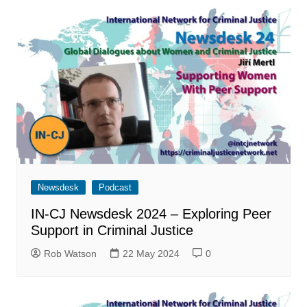
Newsdesk
Podcast
IN-CJ Newsdesk 2024 – Exploring Peer
Support in Criminal Justice
Rob Watson
22 May 2024
0