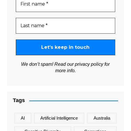
We don’t spam! Read our
privacy policy
for
more info.
Tags
AI
Artificial Intelligence
Australia