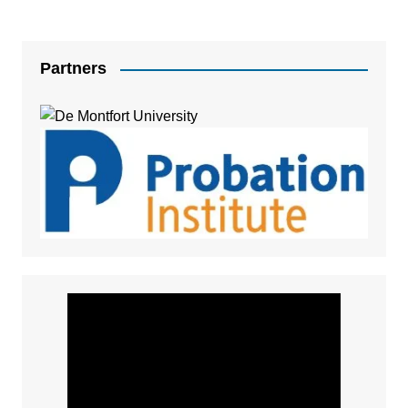
Partners