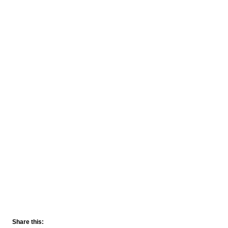
Share this: