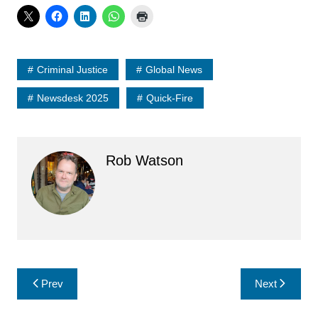
Criminal Justice
Global News
Newsdesk 2025
Quick-Fire
Rob Watson
Post
Prev
Next
navigation