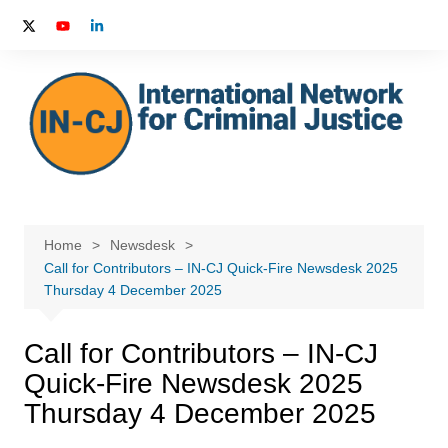
Skip
to
content
Home
Newsdesk
Call for Contributors – IN-CJ Quick-Fire Newsdesk 2025
Thursday 4 December 2025
Call for Contributors – IN-CJ
Quick-Fire Newsdesk 2025
Thursday 4 December 2025