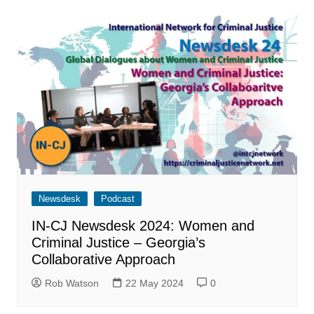
Newsdesk
Podcast
IN-CJ Newsdesk 2024: Women and
Criminal Justice – Georgia’s
Collaborative Approach
Rob Watson
22 May 2024
0