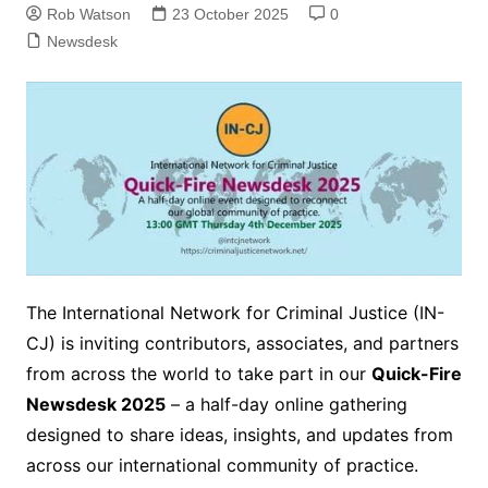
Rob Watson
23 October 2025
0
Newsdesk
The International Network for Criminal Justice (IN-
CJ) is inviting contributors, associates, and partners
from across the world to take part in our
Quick-Fire
Newsdesk 2025
– a half-day online gathering
designed to share ideas, insights, and updates from
across our international community of practice.