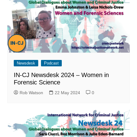
Newsdesk
Podcast
IN-CJ Newsdesk 2024 – Women in
Forensic Science
Rob Watson
22 May 2024
0