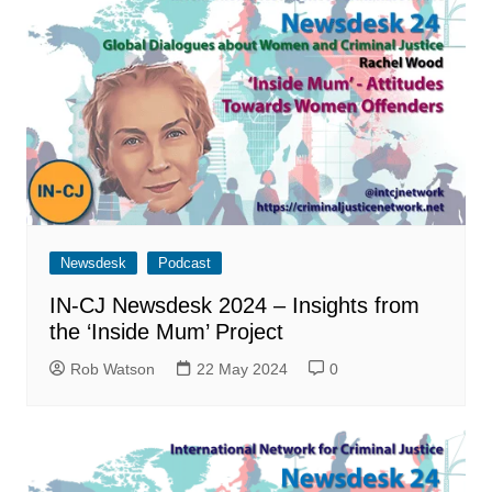
Newsdesk
Podcast
IN-CJ Newsdesk 2024 – Insights from
the ‘Inside Mum’ Project
Rob Watson
22 May 2024
0