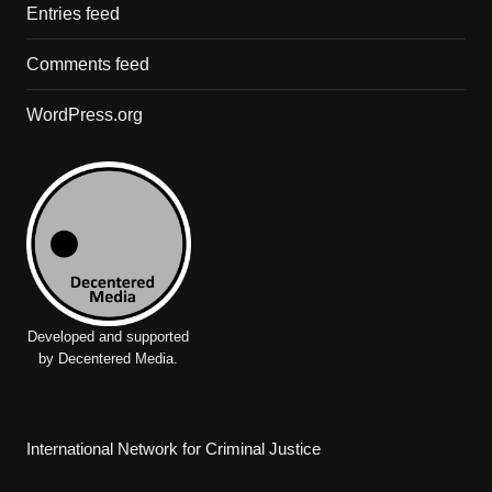
Entries feed
Comments feed
WordPress.org
Developed and supported
by Decentered Media.
International Network for Criminal Justice