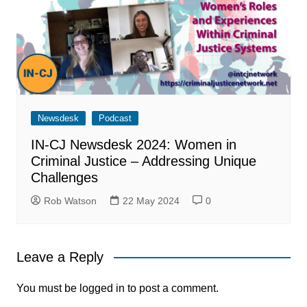
Newsdesk
Podcast
IN-CJ Newsdesk 2024: Women in
Criminal Justice – Addressing Unique
Challenges
Rob Watson
22 May 2024
0
Leave a Reply
You must be
logged in
to post a comment.