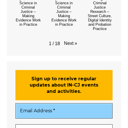
Science in
Science in
Criminal
Criminal
Criminal
Justice
Justice –
Justice –
Research –
Making
Making
Street Culture,
Evidence Work
Evidence Work
Digital Identity
in Practice
in Practice
and Probation
Practice
Next
»
1
/
18
Sign up to receive regular
updates about IN-CJ events
and activities.