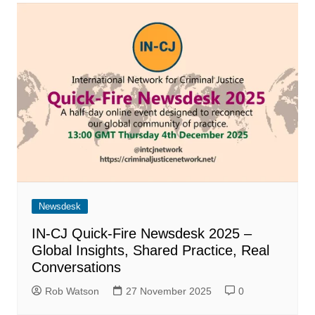
Newsdesk
IN-CJ Quick-Fire Newsdesk 2025 –
Global Insights, Shared Practice, Real
Conversations
Rob Watson
27 November 2025
0