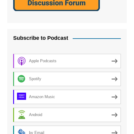
Subscribe to Podcast
Apple Podcasts
Spotify
Amazon Music
Android
by Email