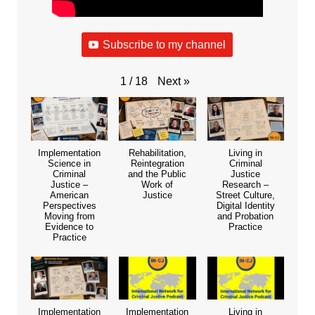
Subscribe to my channel
Next
»
1
/
18
Implementation
Rehabilitation,
Living in
Science in
Reintegration
Criminal
Criminal
and the Public
Justice
Justice –
Work of
Research –
American
Justice
Street Culture,
Perspectives
Digital Identity
Moving from
and Probation
Evidence to
Practice
Practice
Implementation
Implementation
Living in