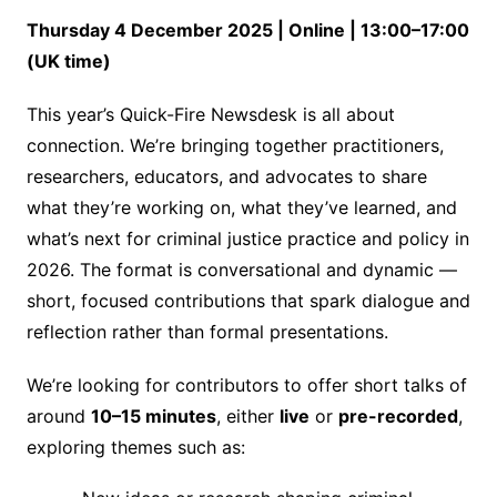
Thursday 4 December 2025 | Online | 13:00–17:00
(UK time)
This year’s Quick-Fire Newsdesk is all about
connection. We’re bringing together practitioners,
researchers, educators, and advocates to share
what they’re working on, what they’ve learned, and
what’s next for criminal justice practice and policy in
2026. The format is conversational and dynamic —
short, focused contributions that spark dialogue and
reflection rather than formal presentations.
We’re looking for contributors to offer short talks of
around
10–15 minutes
, either
live
or
pre-recorded
,
exploring themes such as: