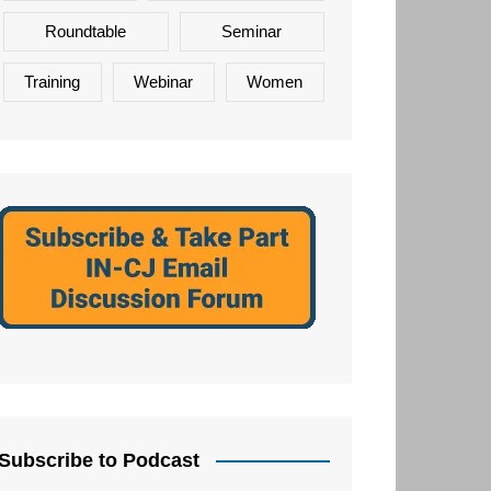
Roundtable
Seminar
Training
Webinar
Women
Subscribe to Podcast