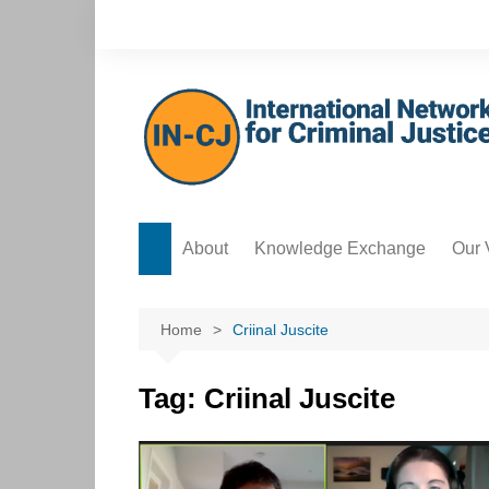
Skip
to
content
About
Knowledge Exchange
Our 
Forum
Safe
Knowledge Bank
Acco
Home
Criinal Juscite
Postgraduate Development
Data
Hub
Tag:
Criinal Juscite
Ethi
ICT Hub
Cre
Culture Hub
Edit