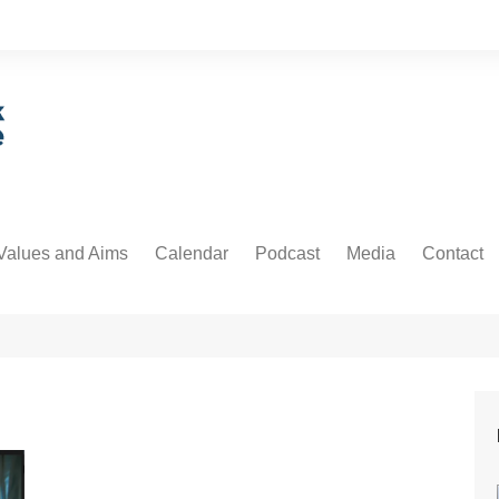
Values and Aims
Calendar
Podcast
Media
Contact
guarding
Podcast
Newsdesk
Informati
untability
Video
 Protection and Privacy
cs
ative Commons
orial Policy