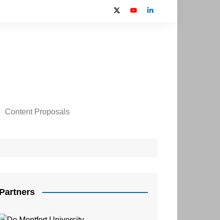
Content Proposals
 2024 Contributors
on
Partners