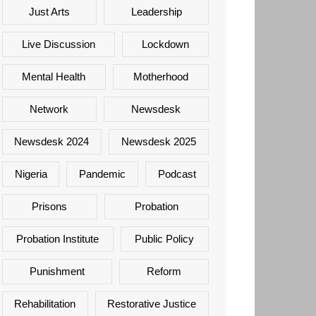
Just Arts
Leadership
Live Discussion
Lockdown
Mental Health
Motherhood
Network
Newsdesk
Newsdesk 2024
Newsdesk 2025
Nigeria
Pandemic
Podcast
Prisons
Probation
Probation Institute
Public Policy
Punishment
Reform
Rehabilitation
Restorative Justice