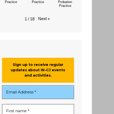
Practice
Practice
Probation
Practice
Next
»
1
/
18
Sign up to receive regular
updates about IN-CJ events
and activities.