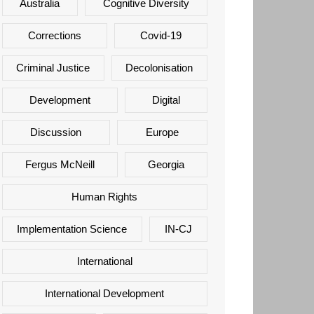
Australia
Cognitive Diversity
Corrections
Covid-19
Criminal Justice
Decolonisation
Development
Digital
Discussion
Europe
Fergus McNeill
Georgia
Human Rights
Implementation Science
IN-CJ
International
International Development