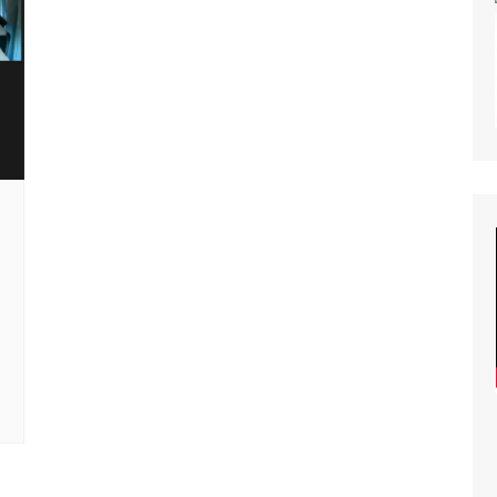
lity of Opportunity
nar Planning
ast Planning
s and Articles