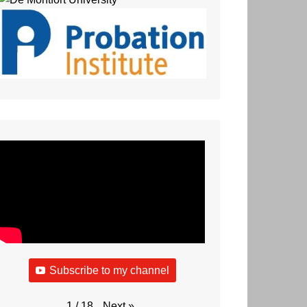
Subscribe to my channel
Next
»
1
/
18