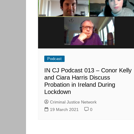
Skills Hub
Equa
Members
Webi
Newsdesk
Podc
Blog
Podcast
IN CJ Podcast 013 – Conor Kelly
and Ciara Harris Discuss
Probation in Ireland During
Lockdown
Criminal Justice Network
19 March 2021
0