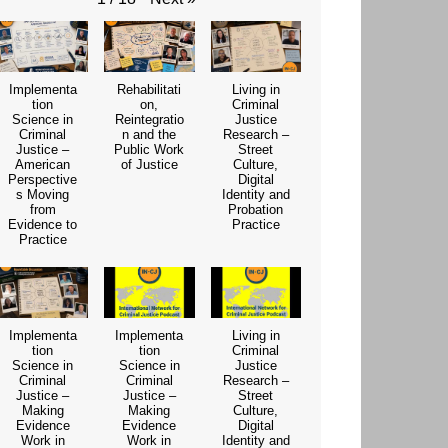
Implementa
Rehabilitati
Living in
tion
on,
Criminal
Science in
Reintegratio
Justice
Criminal
n and the
Research –
Justice –
Public Work
Street
American
of Justice
Culture,
Perspective
Digital
s Moving
Identity and
from
Probation
Evidence to
Practice
Practice
Implementa
Implementa
Living in
tion
tion
Criminal
Science in
Science in
Justice
Criminal
Criminal
Research –
Justice –
Justice –
Street
Making
Making
Culture,
Evidence
Evidence
Digital
Work in
Work in
Identity and