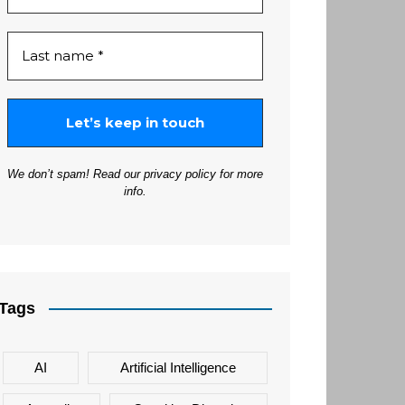
We don’t spam! Read our
privacy policy
for more
info.
Tags
AI
Artificial Intelligence