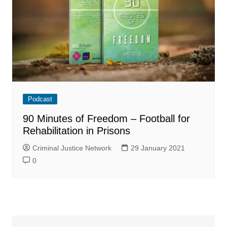
Podcast
90 Minutes of Freedom – Football for
Rehabilitation in Prisons
Criminal Justice Network
29 January 2021
0