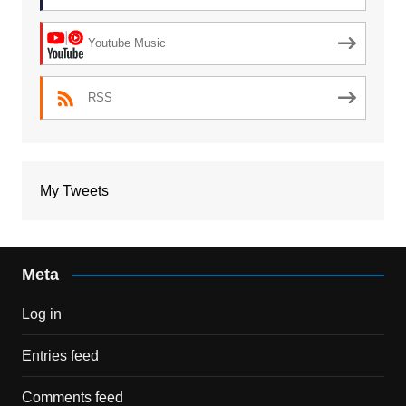
Youtube Music
RSS
My Tweets
Meta
Log in
Entries feed
Comments feed