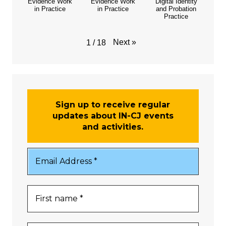
Evidence Work
Evidence Work
Digital Identity
in Practice
in Practice
and Probation
Practice
Next
»
1
/
18
Sign up to receive regular
updates about IN-CJ events
and activities.