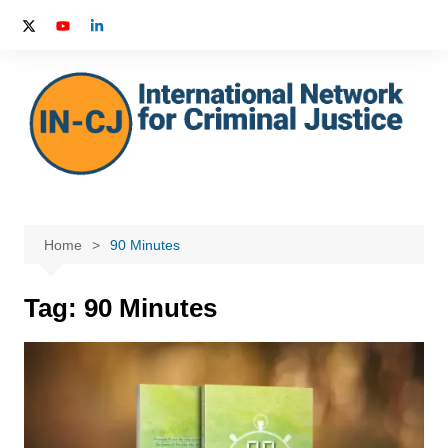
Skip
to
content
Home
90 Minutes
Tag:
90 Minutes