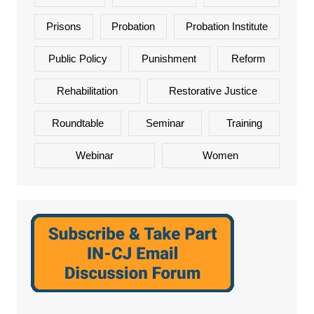
Prisons
Probation
Probation Institute
Public Policy
Punishment
Reform
Rehabilitation
Restorative Justice
Roundtable
Seminar
Training
Webinar
Women