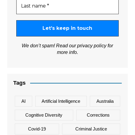
We don’t spam! Read our
privacy policy
for
more info.
Tags
AI
Artificial Intelligence
Australia
Cognitive Diversity
Corrections
Covid-19
Criminal Justice