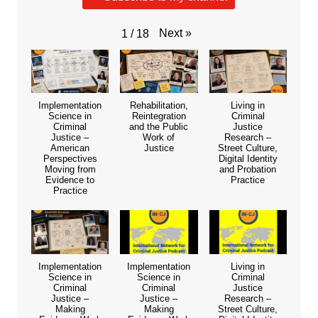
Next
»
1
/
18
Implementation
Rehabilitation,
Living in
Science in
Reintegration
Criminal
Criminal
and the Public
Justice
Justice –
Work of
Research –
American
Justice
Street Culture,
Perspectives
Digital Identity
Moving from
and Probation
Evidence to
Practice
Practice
Implementation
Implementation
Living in
Science in
Science in
Criminal
Criminal
Criminal
Justice
Justice –
Justice –
Research –
Making
Making
Street Culture,