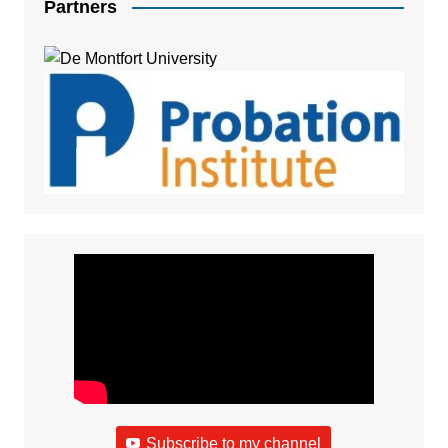
Partners
Subscribe to my channel