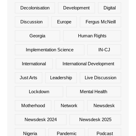
Decolonisation
Development
Digital
Discussion
Europe
Fergus McNeill
Georgia
Human Rights
Implementation Science
IN-CJ
International
International Development
Just Arts
Leadership
Live Discussion
Lockdown
Mental Health
Motherhood
Network
Newsdesk
Newsdesk 2024
Newsdesk 2025
Nigeria
Pandemic
Podcast