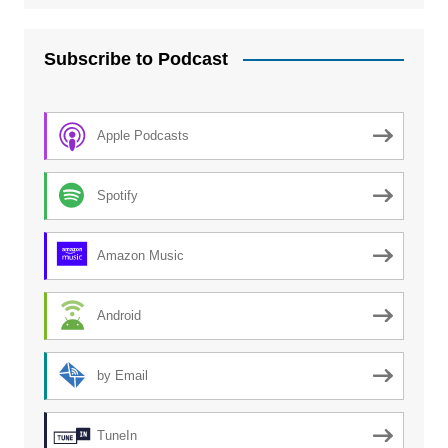
Subscribe to Podcast
Apple Podcasts
Spotify
Amazon Music
Android
by Email
TuneIn