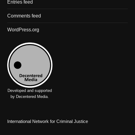
Entries feed
Comments feed
WordPress.org
Developed and supported
by Decentered Media.
International Network for Criminal Justice