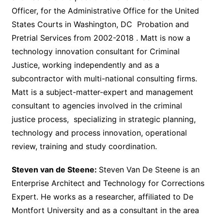
Officer, for the Administrative Office for the United
States Courts in Washington, DC Probation and
Pretrial Services from 2002-2018 . Matt is now a
technology innovation consultant for Criminal
Justice, working independently and as a
subcontractor with multi-national consulting firms.
Matt is a subject-matter-expert and management
consultant to agencies involved in the criminal
justice process, specializing in strategic planning,
technology and process innovation, operational
review, training and study coordination.
Steven van de Steene:
Steven Van De Steene is an
Enterprise Architect and Technology for Corrections
Expert. He works as a researcher, affiliated to De
Montfort University and as a consultant in the area