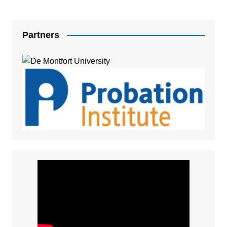
Partners