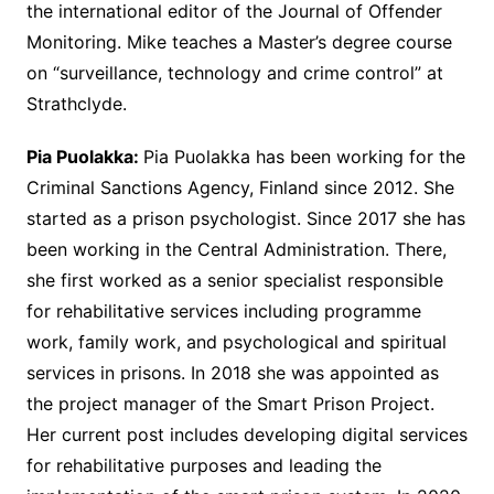
the international editor of the Journal of Offender
Monitoring. Mike teaches a Master’s degree course
on “surveillance, technology and crime control” at
Strathclyde.
Pia Puolakka:
Pia Puolakka has been working for the
Criminal Sanctions Agency, Finland since 2012. She
started as a prison psychologist. Since 2017 she has
been working in the Central Administration. There,
she first worked as a senior specialist responsible
for rehabilitative services including programme
work, family work, and psychological and spiritual
services in prisons. In 2018 she was appointed as
the project manager of the Smart Prison Project.
Her current post includes developing digital services
for rehabilitative purposes and leading the