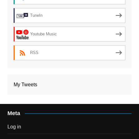
TuneIn
Youtube Music
RSS
My Tweets
Meta
Log in