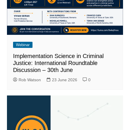
Webinar
Implementation Science in Criminal
Justice: International Roundtable
Discussion – 30th June
Rob Watson
23 June 2026
0