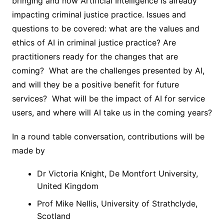
bringing and how Artificial Intelligence is already
impacting criminal justice practice. Issues and
questions to be covered: what are the values and
ethics of AI in criminal justice practice? Are
practitioners ready for the changes that are
coming? What are the challenges presented by AI,
and will they be a positive benefit for future
services? What will be the impact of AI for service
users, and where will AI take us in the coming years?
In a round table conversation, contributions will be
made by
Dr Victoria Knight, De Montfort University,
United Kingdom
Prof Mike Nellis, University of Strathclyde,
Scotland