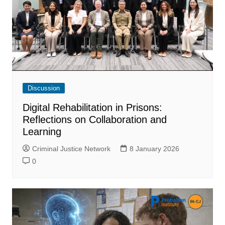
Discussion
Digital Rehabilitation in Prisons:
Reflections on Collaboration and
Learning
Criminal Justice Network
8 January 2026
0