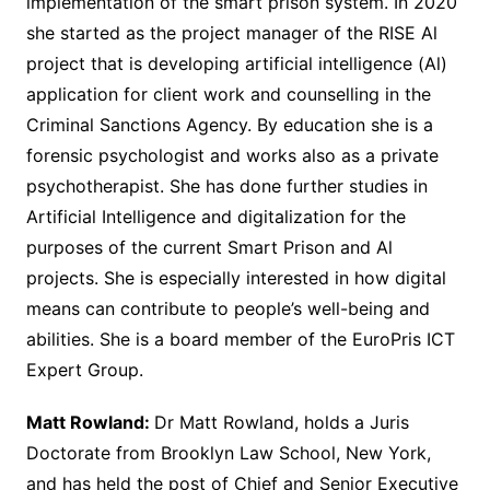
implementation of the smart prison system. In 2020
she started as the project manager of the RISE Al
project that is developing artificial intelligence (Al)
application for client work and counselling in the
Criminal Sanctions Agency. By education she is a
forensic psychologist and works also as a private
psychotherapist. She has done further studies in
Artificial Intelligence and digitalization for the
purposes of the current Smart Prison and Al
projects. She is especially interested in how digital
means can contribute to people’s well-being and
abilities. She is a board member of the EuroPris ICT
Expert Group.
Matt Rowland:
Dr Matt Rowland, holds a Juris
Doctorate from Brooklyn Law School, New York,
and has held the post of Chief and Senior Executive