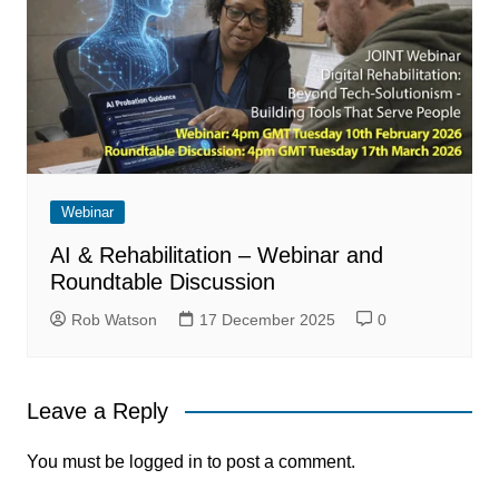
Webinar
AI & Rehabilitation – Webinar and
Roundtable Discussion
Rob Watson
17 December 2025
0
Leave a Reply
You must be
logged in
to post a comment.