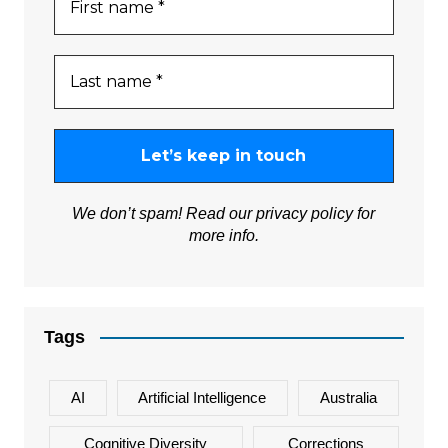
We don’t spam! Read our
privacy policy
for
more info.
Tags
AI
Artificial Intelligence
Australia
Cognitive Diversity
Corrections