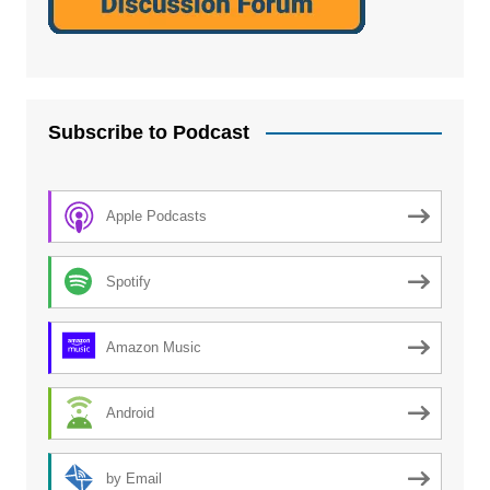
Subscribe to Podcast
Apple Podcasts
Spotify
Amazon Music
Android
by Email