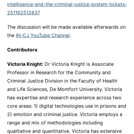
intelligence-and-the-criminal-justice-system-tickets-
251162512837
The discussion will be made available afterwards on
the
IN-CJ YouTube Channel
.
Contributors
Victoria Knight:
Dr Victoria Knight is Associate
Professor in Research for the Community and
Criminal Justice Division in the Faculty of Health
and Life Sciences, De Montfort University. Victoria
has expertise and research experience across two
core areas: 1) digital technologies use in prisons and
2) emotion and criminal justice. Victoria employs a
range and mix of methodologies including
qualitative and quantitative. Victoria has extensive