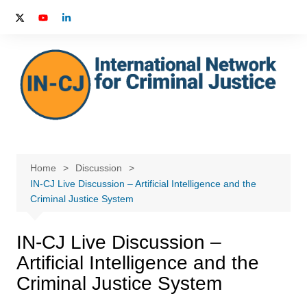
Skip
to
content
Home
Discussion
IN-CJ Live Discussion – Artificial Intelligence and the
Criminal Justice System
IN-CJ Live Discussion –
Artificial Intelligence and the
Criminal Justice System