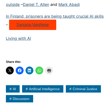
outside
–
Daniel T. Allen
and
Mark Abadi
In Finland, prisoners are being taught crucial AI skills
–
Sanjana Varghese
Living with AI
Share this:
AI
Artificial Intelligence
Criminal Justice
Discussion