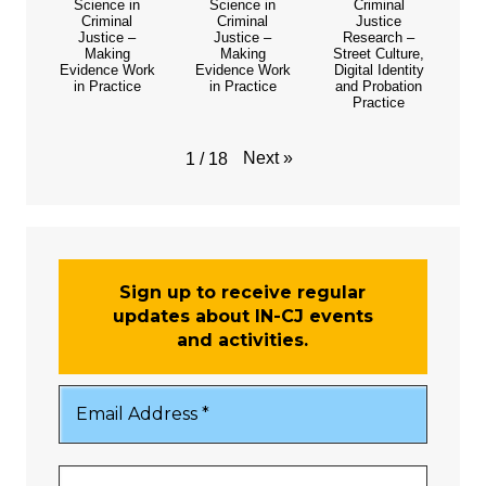
Science in
Science in
Criminal
Criminal
Criminal
Justice
Justice –
Justice –
Research –
Making
Making
Street Culture,
Evidence Work
Evidence Work
Digital Identity
in Practice
in Practice
and Probation
Practice
Next
»
1
/
18
Sign up to receive regular
updates about IN-CJ events
and activities.