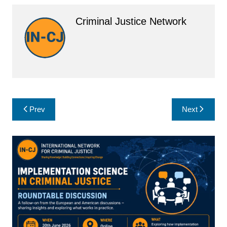
Criminal Justice Network
Post
Prev
Next
navigation