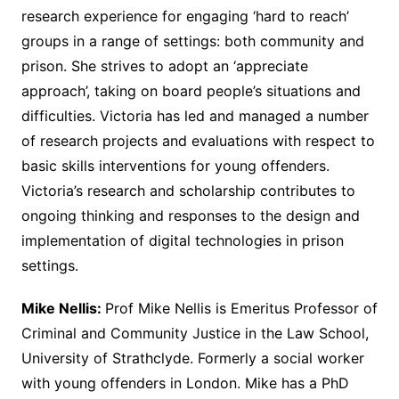
research experience for engaging ‘hard to reach’
groups in a range of settings: both community and
prison. She strives to adopt an ‘appreciate
approach’, taking on board people’s situations and
difficulties. Victoria has led and managed a number
of research projects and evaluations with respect to
basic skills interventions for young offenders.
Victoria’s research and scholarship contributes to
ongoing thinking and responses to the design and
implementation of digital technologies in prison
settings.
Mike Nellis:
Prof Mike Nellis is Emeritus Professor of
Criminal and Community Justice in the Law School,
University of Strathclyde. Formerly a social worker
with young offenders in London. Mike has a PhD