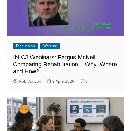
Discussion
Webinar
IN-CJ Webinars: Fergus McNeill
Comparing Rehabilitation – Why, Where
and How?
Rob Watson
9 April 2026
0