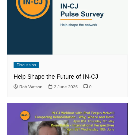
Discussion
Help Shape the Future of IN-CJ
Rob Watson
2 June 2026
0