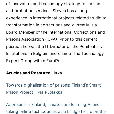
of innovation and technology strategy for prisons
and probation services. Steven has a long
experience in international projects related to digital
transformation in corrections and currently is a
Board Member of the International Corrections and
Prisons Association (ICPA). Prior to this current
position he was the IT Director of the Penitentiary
Institutions in Belgium and chair of the Technology
Expert Group within EuroPris.
Articles and Resource Links
Towards digitalisation of prisons: Finland’s Smart
Prison Project –
Pia Puolakka
At prisons in Finland, inmates are learning AI and
taking online tech courses as a bridge to life on the