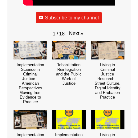
Subscribe to my channel
Next
»
1
/
18
Implementation
Rehabilitation,
Living in
Science in
Reintegration
Criminal
Criminal
and the Public
Justice
Justice –
Work of
Research –
American
Justice
Street Culture,
Perspectives
Digital Identity
Moving from
and Probation
Evidence to
Practice
Practice
Implementation
Implementation
Living in