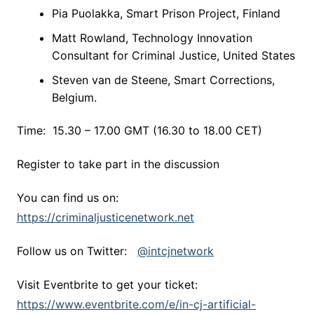
Pia Puolakka, Smart Prison Project, Finland
Matt Rowland, Technology Innovation
Consultant for Criminal Justice, United States
Steven van de Steene, Smart Corrections,
Belgium.
Time: 15.30 – 17.00 GMT (16.30 to 18.00 CET)
Register to take part in the discussion
You can find us on:
https://criminaljusticenetwork.net
Follow us on Twitter:
@intcjnetwork
Visit Eventbrite to get your ticket:
https://www.eventbrite.com/e/in-cj-artificial-