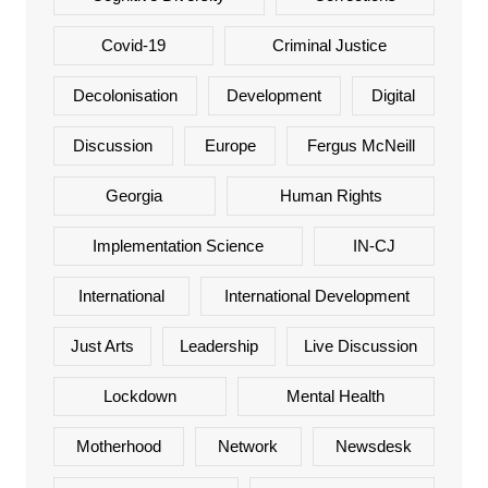
Covid-19
Criminal Justice
Decolonisation
Development
Digital
Discussion
Europe
Fergus McNeill
Georgia
Human Rights
Implementation Science
IN-CJ
International
International Development
Just Arts
Leadership
Live Discussion
Lockdown
Mental Health
Motherhood
Network
Newsdesk