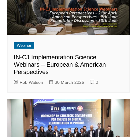
Webinar
IN-CJ Implementation Science
Webinars – European & American
Perspectives
Rob Watson
30 March 2026
0