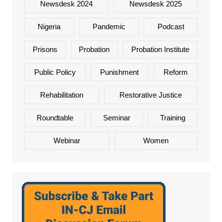
Newsdesk 2024
Newsdesk 2025
Nigeria
Pandemic
Podcast
Prisons
Probation
Probation Institute
Public Policy
Punishment
Reform
Rehabilitation
Restorative Justice
Roundtable
Seminar
Training
Webinar
Women