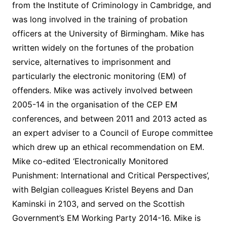
from the Institute of Criminology in Cambridge, and
was long involved in the training of probation
officers at the University of Birmingham. Mike has
written widely on the fortunes of the probation
service, alternatives to imprisonment and
particularly the electronic monitoring (EM) of
offenders. Mike was actively involved between
2005-14 in the organisation of the CEP EM
conferences, and between 2011 and 2013 acted as
an expert adviser to a Council of Europe committee
which drew up an ethical recommendation on EM.
Mike co-edited ‘Electronically Monitored
Punishment: International and Critical Perspectives’,
with Belgian colleagues Kristel Beyens and Dan
Kaminski in 2103, and served on the Scottish
Government’s EM Working Party 2014-16. Mike is