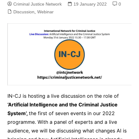
Criminal Justice Network
19 January 2022
0
Discussion
,
Webinar
IN-CJ is hosting a live discussion on the role of
‘Artificial Intelligence and the Criminal Justice
System’,
the first of seven events in our 2022
programme. With a panel of experts and a live
audience, we will be discussing what changes AI is