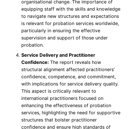
organisational change. The importance of
equipping staff with the skills and knowledge
to navigate new structures and expectations
is relevant for probation services worldwide,
particularly in ensuring the effective
supervision and support of those under
probation.
Service Delivery and Practitioner
Confidence:
The report reveals how
structural alignment affected practitioners’
confidence, competence, and commitment,
with implications for service delivery quality.
This aspect is critically relevant to
international practitioners focused on
enhancing the effectiveness of probation
services, highlighting the need for supportive
structures that bolster practitioner
confidence and ensure high standards of