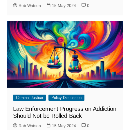
Rob Watson
15 May 2024
0
Criminal Justice
Policy Discussion
Law Enforcement Progress on Addiction
Should Not be Rolled Back
Rob Watson
15 May 2024
0