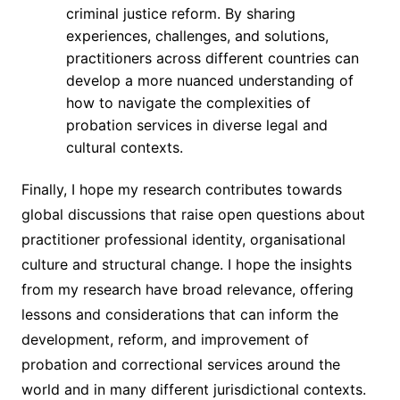
criminal justice reform. By sharing
experiences, challenges, and solutions,
practitioners across different countries can
develop a more nuanced understanding of
how to navigate the complexities of
probation services in diverse legal and
cultural contexts.
Finally, I hope my research contributes towards
global discussions that raise open questions about
practitioner professional identity, organisational
culture and structural change. I hope the insights
from my research have broad relevance, offering
lessons and considerations that can inform the
development, reform, and improvement of
probation and correctional services around the
world and in many different jurisdictional contexts.