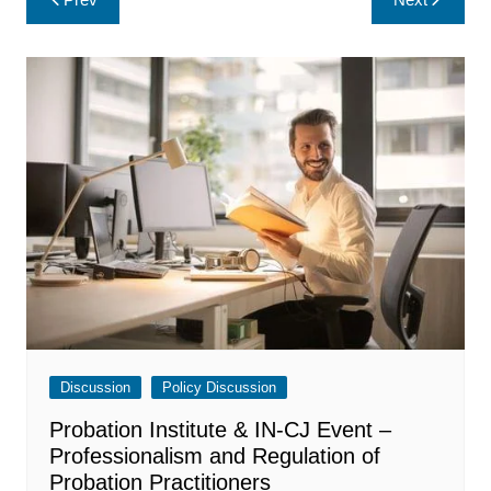
navigation
Discussion
Policy Discussion
Probation Institute & IN-CJ Event –
Professionalism and Regulation of
Probation Practitioners