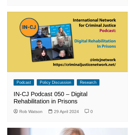
Podcast
Policy Discussion
Research
IN-CJ Podcast 050 – Digital
Rehabilitation in Prisons
Rob Watson
29 April 2024
0