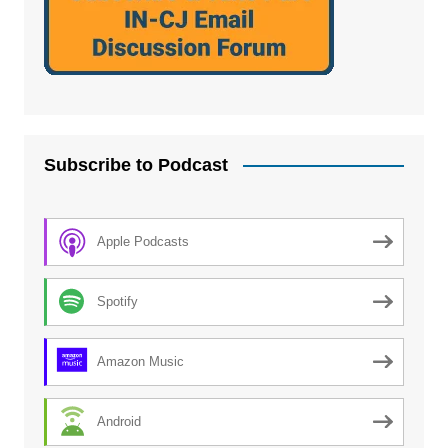
Subscribe to Podcast
Apple Podcasts
Spotify
Amazon Music
Android