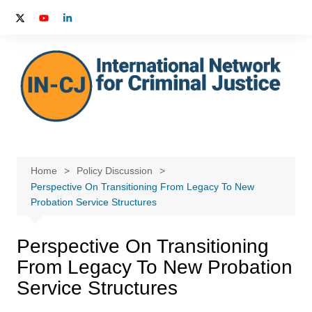
Skip
to
content
Home
Policy Discussion
Perspective On Transitioning From Legacy To New
Probation Service Structures
Perspective On Transitioning
From Legacy To New Probation
Service Structures