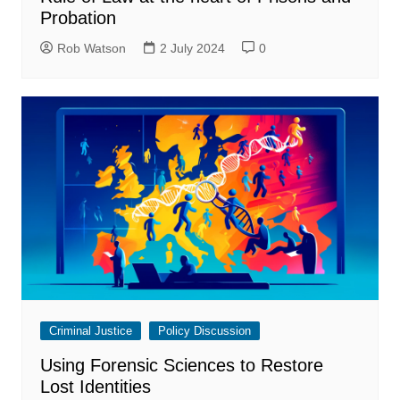
Probation
Rob Watson
2 July 2024
0
Criminal Justice
Policy Discussion
Using Forensic Sciences to Restore
Lost Identities