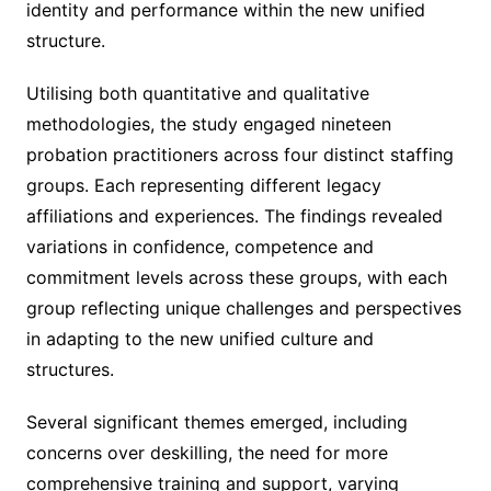
identity and performance within the new unified
structure.
Utilising both quantitative and qualitative
methodologies, the study engaged nineteen
probation practitioners across four distinct staffing
groups. Each representing different legacy
affiliations and experiences. The findings revealed
variations in confidence, competence and
commitment levels across these groups, with each
group reflecting unique challenges and perspectives
in adapting to the new unified culture and
structures.
Several significant themes emerged, including
concerns over deskilling, the need for more
comprehensive training and support, varying