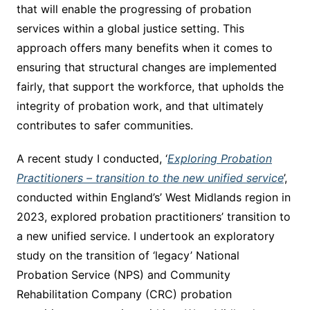
that will enable the progressing of probation
services within a global justice setting. This
approach offers many benefits when it comes to
ensuring that structural changes are implemented
fairly, that support the workforce, that upholds the
integrity of probation work, and that ultimately
contributes to safer communities.
A recent study I conducted, ‘
Exploring Probation
Practitioners – transition to the new unified service
’,
conducted within England’s’ West Midlands region in
2023, explored probation practitioners’ transition to
a new unified service. I undertook an exploratory
study on the transition of ‘legacy’ National
Probation Service (NPS) and Community
Rehabilitation Company (CRC) probation