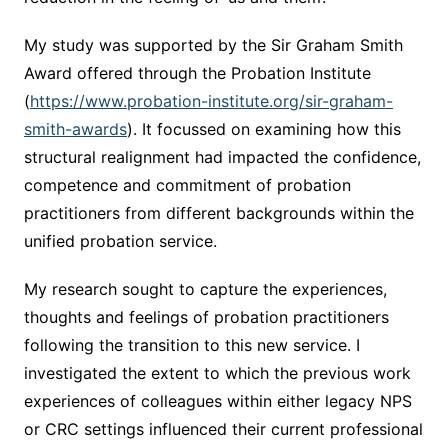
My study was supported by the Sir Graham Smith
Award offered through the Probation Institute
(
https://www.probation-institute.org/sir-graham-
smith-awards
). It focussed on examining how this
structural realignment had impacted the confidence,
competence and commitment of probation
practitioners from different backgrounds within the
unified probation service.
My research sought to capture the experiences,
thoughts and feelings of probation practitioners
following the transition to this new service. I
investigated the extent to which the previous work
experiences of colleagues within either legacy NPS
or CRC settings influenced their current professional