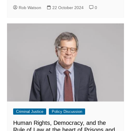
Rob Watson
22 October 2024
0
Criminal Justice
Policy Discussion
Human Rights, Democracy, and the
Rule of Law at the heart of Prisons and