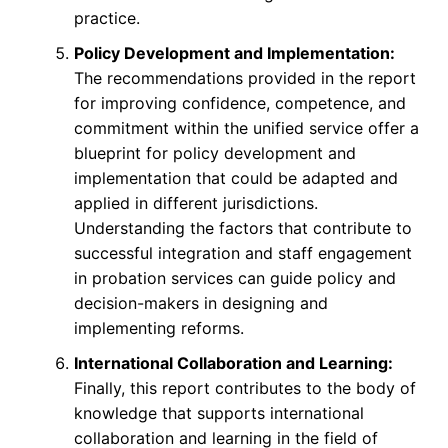
practice.
Policy Development and Implementation:
The recommendations provided in the report
for improving confidence, competence, and
commitment within the unified service offer a
blueprint for policy development and
implementation that could be adapted and
applied in different jurisdictions.
Understanding the factors that contribute to
successful integration and staff engagement
in probation services can guide policy and
decision-makers in designing and
implementing reforms.
International Collaboration and Learning:
Finally, this report contributes to the body of
knowledge that supports international
collaboration and learning in the field of