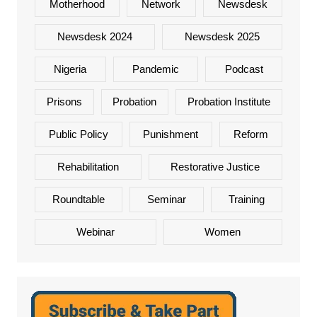
Motherhood
Network
Newsdesk
Newsdesk 2024
Newsdesk 2025
Nigeria
Pandemic
Podcast
Prisons
Probation
Probation Institute
Public Policy
Punishment
Reform
Rehabilitation
Restorative Justice
Roundtable
Seminar
Training
Webinar
Women