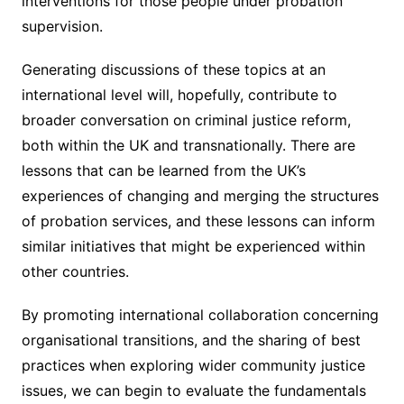
interventions for those people under probation
supervision.
Generating discussions of these topics at an
international level will, hopefully, contribute to
broader conversation on criminal justice reform,
both within the UK and transnationally. There are
lessons that can be learned from the UK’s
experiences of changing and merging the structures
of probation services, and these lessons can inform
similar initiatives that might be experienced within
other countries.
By promoting international collaboration concerning
organisational transitions, and the sharing of best
practices when exploring wider community justice
issues, we can begin to evaluate the fundamentals