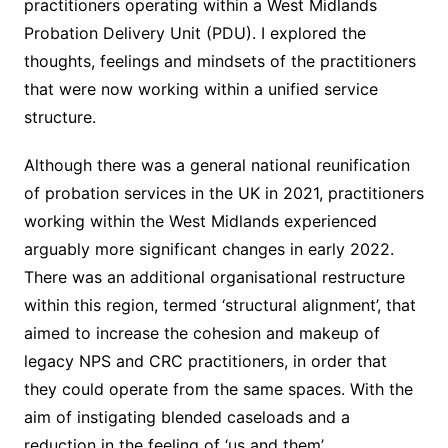
practitioners operating within a West Midlands
Probation Delivery Unit (PDU). I explored the
thoughts, feelings and mindsets of the practitioners
that were now working within a unified service
structure.
Although there was a general national reunification
of probation services in the UK in 2021, practitioners
working within the West Midlands experienced
arguably more significant changes in early 2022.
There was an additional organisational restructure
within this region, termed ‘structural alignment’, that
aimed to increase the cohesion and makeup of
legacy NPS and CRC practitioners, in order that
they could operate from the same spaces. With the
aim of instigating blended caseloads and a
reduction in the feeling of ‘us and them’.