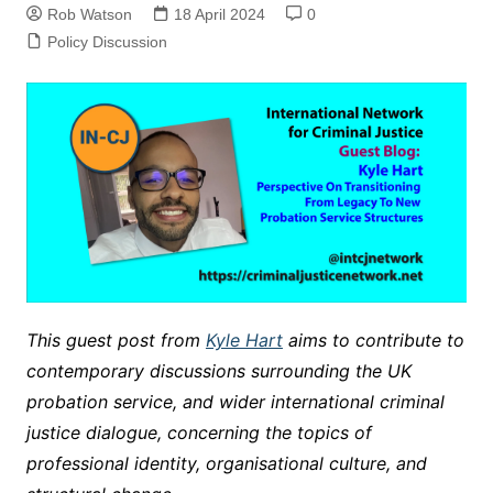
Rob Watson
18 April 2024
0
Policy Discussion
This guest post from
Kyle Hart
aims to contribute to
contemporary discussions surrounding the UK
probation service, and wider international criminal
justice dialogue, concerning the topics of
professional identity, organisational culture, and