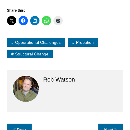
Share this:
Opperational Challenges
Probation
Structural Change
Rob Watson
Post
Prev
Next