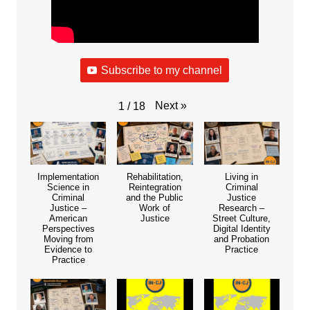
Subscribe to my channel
Next
»
1
/
18
Implementation
Rehabilitation,
Living in
Science in
Reintegration
Criminal
Criminal
and the Public
Justice
Justice –
Work of
Research –
American
Justice
Street Culture,
Perspectives
Digital Identity
Moving from
and Probation
Evidence to
Practice
Practice