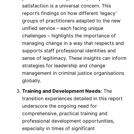
satisfaction is a universal concern. This
report’s findings on how different ‘legacy’
groups of practitioners adapted to the new
unified service – each facing unique
challenges – highlights the importance of
managing change in a way that respects and
supports staff professional identities and
sense of legitimacy. These insights can inform
strategies for leadership and change
management in criminal justice organisations
globally.
Training and Development Needs:
The
transition experiences detailed in this report
underscore the ongoing need for
comprehensive, practical training and
professional development opportunities,
especially in times of significant