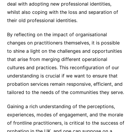
deal with adopting new professional identities,
whilst also coping with the loss and separation of
their old professional identities.
By reflecting on the impact of organisational
changes on practitioners themselves, it is possible
to shine a light on the challenges and opportunities
that arise from merging different operational
cultures and practices. This reconfiguration of our
understanding is crucial if we want to ensure that
probation services remain responsive, efficient, and
tailored to the needs of the communities they serve.
Gaining a rich understanding of the perceptions,
experiences, modes of engagement, and the morale
of frontline practitioners, is critical to the success of
probation in the UK, and one can suppose on a