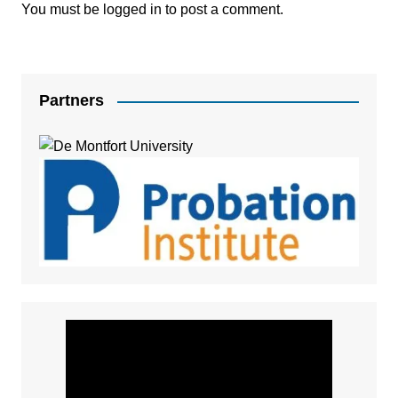
You must be
logged in
to post a comment.
Partners