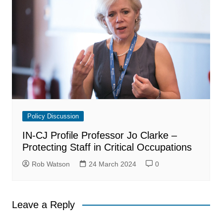
Policy Discussion
IN-CJ Profile Professor Jo Clarke –
Protecting Staff in Critical Occupations
Rob Watson
24 March 2024
0
Leave a Reply