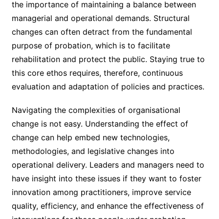
the importance of maintaining a balance between
managerial and operational demands. Structural
changes can often detract from the fundamental
purpose of probation, which is to facilitate
rehabilitation and protect the public. Staying true to
this core ethos requires, therefore, continuous
evaluation and adaptation of policies and practices.
Navigating the complexities of organisational
change is not easy. Understanding the effect of
change can help embed new technologies,
methodologies, and legislative changes into
operational delivery. Leaders and managers need to
have insight into these issues if they want to foster
innovation among practitioners, improve service
quality, efficiency, and enhance the effectiveness of