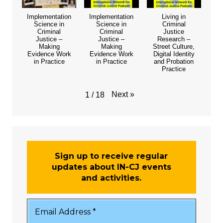
Implementation
Implementation
Living in
Science in
Science in
Criminal
Criminal
Criminal
Justice
Justice –
Justice –
Research –
Making
Making
Street Culture,
Evidence Work
Evidence Work
Digital Identity
in Practice
in Practice
and Probation
Practice
Next
»
1
/
18
Sign up to receive regular
updates about IN-CJ events
and activities.