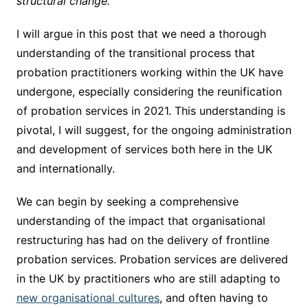
structural change.
I will argue in this post that we need a thorough
understanding of the transitional process that
probation practitioners working within the UK have
undergone, especially considering the reunification
of probation services in 2021. This understanding is
pivotal, I will suggest, for the ongoing administration
and development of services both here in the UK
and internationally.
We can begin by seeking a comprehensive
understanding of the impact that organisational
restructuring has had on the delivery of frontline
probation services. Probation services are delivered
in the UK by practitioners who are still adapting to
new organisational cultures
, and often having to