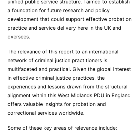
unified public service structure. I aimed to establish
a foundation for future research and policy
development that could support effective probation
practice and service delivery here in the UK and
oversees.
The relevance of this report to an international
network of criminal justice practitioners is
multifaceted and practical. Given the global interest
in effective criminal justice practices, the
experiences and lessons drawn from the structural
alignment within this West Midlands PDU in England
offers valuable insights for probation and
correctional services worldwide.
Some of these key areas of relevance include: