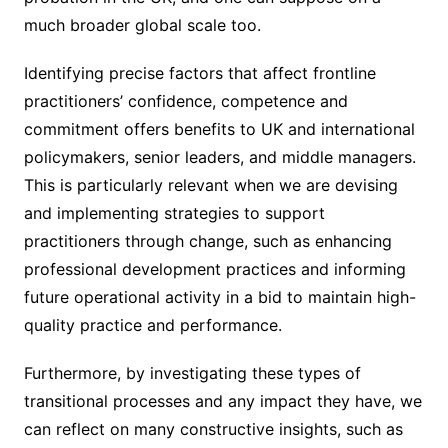
much broader global scale too.
Identifying precise factors that affect frontline
practitioners’ confidence, competence and
commitment offers benefits to UK and international
policymakers, senior leaders, and middle managers.
This is particularly relevant when we are devising
and implementing strategies to support
practitioners through change, such as enhancing
professional development practices and informing
future operational activity in a bid to maintain high-
quality practice and performance.
Furthermore, by investigating these types of
transitional processes and any impact they have, we
can reflect on many constructive insights, such as