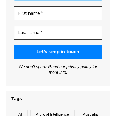
We don’t spam! Read our
privacy policy
for
more info.
Tags
AI
Artificial Intelligence
Australia