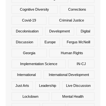
Cognitive Diversity
Corrections
Covid-19
Criminal Justice
Decolonisation
Development
Digital
Discussion
Europe
Fergus McNeill
Georgia
Human Rights
Implementation Science
IN-CJ
International
International Development
Just Arts
Leadership
Live Discussion
Lockdown
Mental Health