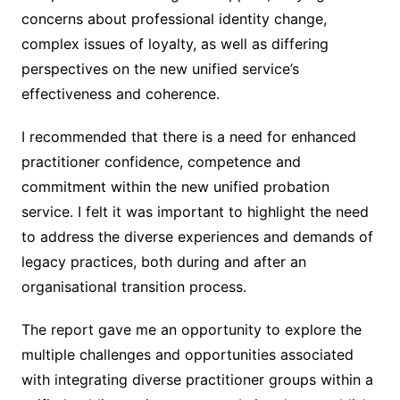
concerns about professional identity change,
complex issues of loyalty, as well as differing
perspectives on the new unified service’s
effectiveness and coherence.
I recommended that there is a need for enhanced
practitioner confidence, competence and
commitment within the new unified probation
service. I felt it was important to highlight the need
to address the diverse experiences and demands of
legacy practices, both during and after an
organisational transition process.
The report gave me an opportunity to explore the
multiple challenges and opportunities associated
with integrating diverse practitioner groups within a