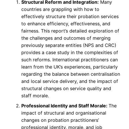
Structural Reform and Integration:
Many
countries are grappling with how to
effectively structure their probation services
to enhance efficiency, effectiveness, and
fairness. This report’s detailed exploration of
the challenges and outcomes of merging
previously separate entities (NPS and CRC)
provides a case study in the complexities of
such reforms. International practitioners can
learn from the UK’s experiences, particularly
regarding the balance between centralisation
and local service delivery, and the impact of
structural changes on service quality and
staff morale.
Professional Identity and Staff Morale:
The
impact of structural and organisational
changes on probation practitioners’
professional identity, morale, and job