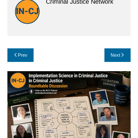
Criminal Justice Network
Post
Prev
Next
navigation