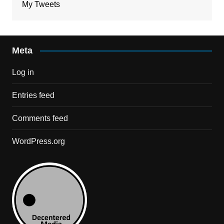
My Tweets
Meta
Log in
Entries feed
Comments feed
WordPress.org