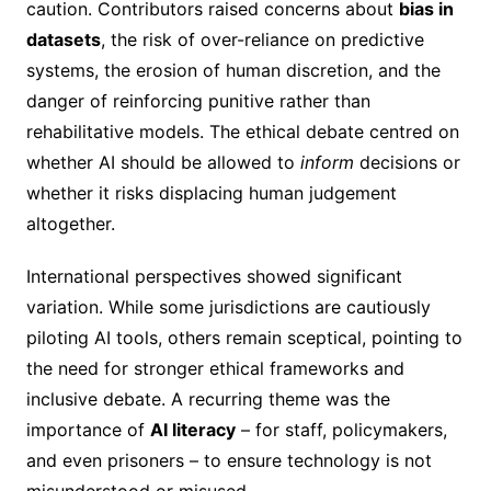
caution. Contributors raised concerns about
bias in
datasets
, the risk of over-reliance on predictive
systems, the erosion of human discretion, and the
danger of reinforcing punitive rather than
rehabilitative models. The ethical debate centred on
whether AI should be allowed to
inform
decisions or
whether it risks displacing human judgement
altogether.
International perspectives showed significant
variation. While some jurisdictions are cautiously
piloting AI tools, others remain sceptical, pointing to
the need for stronger ethical frameworks and
inclusive debate. A recurring theme was the
importance of
AI literacy
– for staff, policymakers,
and even prisoners – to ensure technology is not
misunderstood or misused.