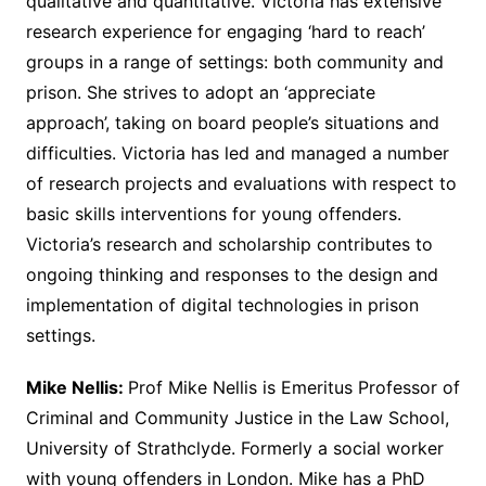
qualitative and quantitative. Victoria has extensive
research experience for engaging ‘hard to reach’
groups in a range of settings: both community and
prison. She strives to adopt an ‘appreciate
approach’, taking on board people’s situations and
difficulties. Victoria has led and managed a number
of research projects and evaluations with respect to
basic skills interventions for young offenders.
Victoria’s research and scholarship contributes to
ongoing thinking and responses to the design and
implementation of digital technologies in prison
settings.
Mike Nellis:
Prof Mike Nellis is Emeritus Professor of
Criminal and Community Justice in the Law School,
University of Strathclyde. Formerly a social worker
with young offenders in London. Mike has a PhD