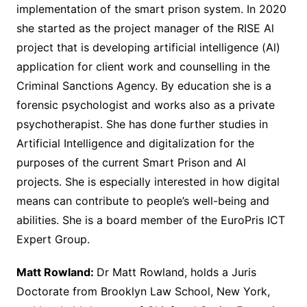
implementation of the smart prison system. In 2020
she started as the project manager of the RISE Al
project that is developing artificial intelligence (Al)
application for client work and counselling in the
Criminal Sanctions Agency. By education she is a
forensic psychologist and works also as a private
psychotherapist. She has done further studies in
Artificial Intelligence and digitalization for the
purposes of the current Smart Prison and Al
projects. She is especially interested in how digital
means can contribute to people’s well-being and
abilities. She is a board member of the EuroPris ICT
Expert Group.
Matt Rowland:
Dr Matt Rowland, holds a Juris
Doctorate from Brooklyn Law School, New York,