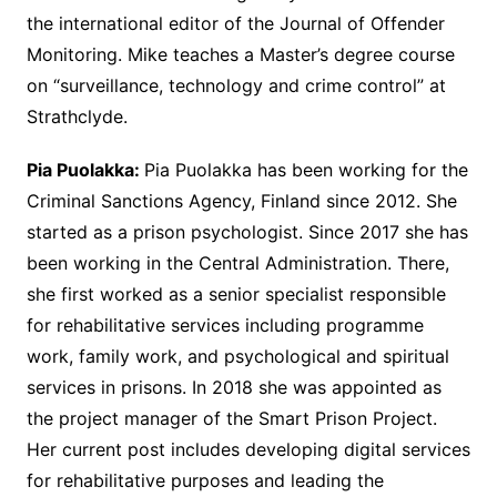
the international editor of the Journal of Offender
Monitoring. Mike teaches a Master’s degree course
on “surveillance, technology and crime control” at
Strathclyde.
Pia Puolakka:
Pia Puolakka has been working for the
Criminal Sanctions Agency, Finland since 2012. She
started as a prison psychologist. Since 2017 she has
been working in the Central Administration. There,
she first worked as a senior specialist responsible
for rehabilitative services including programme
work, family work, and psychological and spiritual
services in prisons. In 2018 she was appointed as
the project manager of the Smart Prison Project.
Her current post includes developing digital services
for rehabilitative purposes and leading the