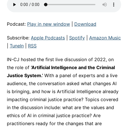
Podcast:
Play in new window
|
Download
Subscribe:
Apple Podcasts
|
Spotify
|
Amazon Music
|
TuneIn
|
RSS
IN-CJ hosted the first live discussion of 2022, on
the role of
‘Artificial Intelligence and the Criminal
Justice System.’
With a panel of experts and a live
audience, the conversation asked what changes AI
is bringing, and how is Artificial Intelligence already
impacting criminal justice practice? Topics covered
in the discussion include: what are the values and
ethics of AI in criminal justice practice? Are
practitioners ready for the changes that are