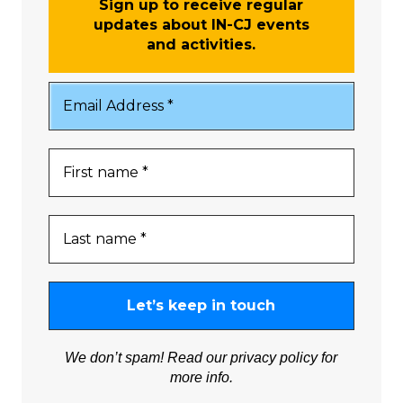
Sign up to receive regular
updates about IN-CJ events
and activities.
We don’t spam! Read our
privacy policy
for
more info.