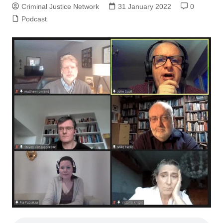
Criminal Justice Network
31 January 2022
0
Podcast