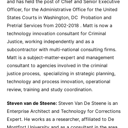
and has held the post of Chief and Senior Executive
Officer, for the Administrative Office for the United
States Courts in Washington, DC Probation and
Pretrial Services from 2002-2018 . Matt is now a
technology innovation consultant for Criminal
Justice, working independently and as a
subcontractor with multi-national consulting firms.
Matt is a subject-matter-expert and management
consultant to agencies involved in the criminal
justice process, specializing in strategic planning,
technology and process innovation, operational
review, training and study coordination.
Steven van de Steene:
Steven Van De Steene is an
Enterprise Architect and Technology for Corrections
Expert. He works as a researcher, affiliated to De
Montfort University and as a consultant in the area