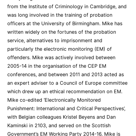
from the Institute of Criminology in Cambridge, and
was long involved in the training of probation
officers at the University of Birmingham. Mike has
written widely on the fortunes of the probation
service, alternatives to imprisonment and
particularly the electronic monitoring (EM) of
offenders. Mike was actively involved between
2005-14 in the organisation of the CEP EM
conferences, and between 2011 and 2013 acted as
an expert adviser to a Council of Europe committee
which drew up an ethical recommendation on EM.
Mike co-edited ‘Electronically Monitored
Punishment: International and Critical Perspectives’,
with Belgian colleagues Kristel Beyens and Dan
Kaminski in 2103, and served on the Scottish
Government’s EM Working Party 2014-16. Mike is