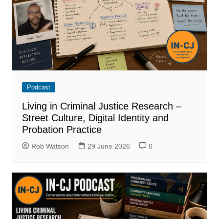
Podcast
Living in Criminal Justice Research –
Street Culture, Digital Identity and
Probation Practice
Rob Watson
29 June 2026
0