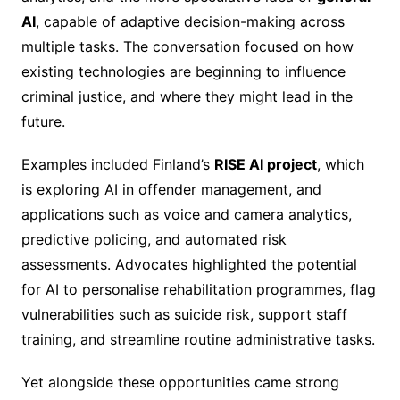
AI
, capable of adaptive decision-making across
multiple tasks. The conversation focused on how
existing technologies are beginning to influence
criminal justice, and where they might lead in the
future.
Examples included Finland’s
RISE AI project
, which
is exploring AI in offender management, and
applications such as voice and camera analytics,
predictive policing, and automated risk
assessments. Advocates highlighted the potential
for AI to personalise rehabilitation programmes, flag
vulnerabilities such as suicide risk, support staff
training, and streamline routine administrative tasks.
Yet alongside these opportunities came strong