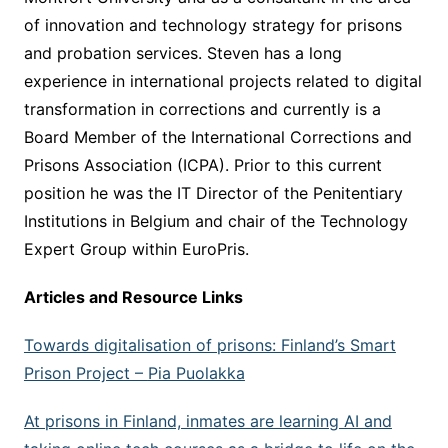
of innovation and technology strategy for prisons
and probation services. Steven has a long
experience in international projects related to digital
transformation in corrections and currently is a
Board Member of the International Corrections and
Prisons Association (ICPA). Prior to this current
position he was the IT Director of the Penitentiary
Institutions in Belgium and chair of the Technology
Expert Group within EuroPris.
Articles and Resource Links
Towards digitalisation of prisons: Finland’s Smart
Prison Project –
Pia Puolakka
At prisons in Finland, inmates are learning AI and