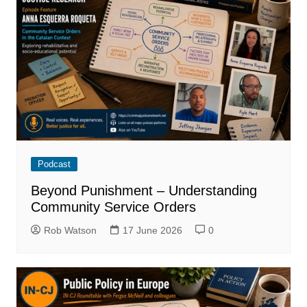
Podcast
Beyond Punishment – Understanding
Community Service Orders
Rob Watson
17 June 2026
0