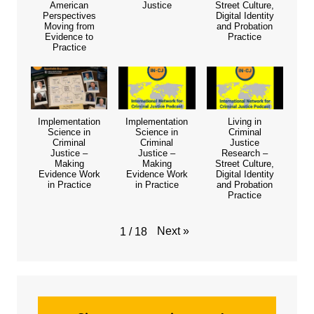
American
Justice
Street Culture,
Perspectives
Digital Identity
Moving from
and Probation
Evidence to
Practice
Practice
Implementation
Implementation
Living in
Science in
Science in
Criminal
Criminal
Criminal
Justice
Justice –
Justice –
Research –
Making
Making
Street Culture,
Evidence Work
Evidence Work
Digital Identity
in Practice
in Practice
and Probation
Practice
Next
»
1
/
18