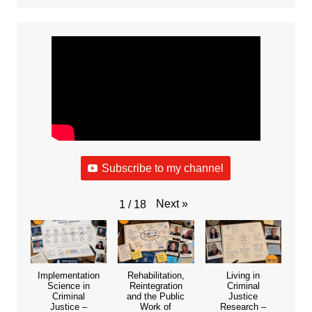
Subscribe to my channel
Next
»
1
/
18
Implementation
Rehabilitation,
Living in
Science in
Reintegration
Criminal
Criminal
and the Public
Justice
Justice –
Work of
Research –