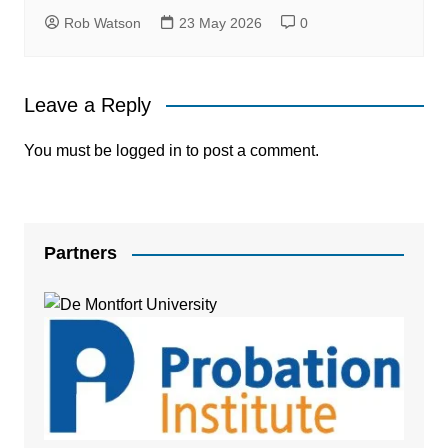
Rob Watson
23 May 2026
0
Leave a Reply
You must be
logged in
to post a comment.
Partners