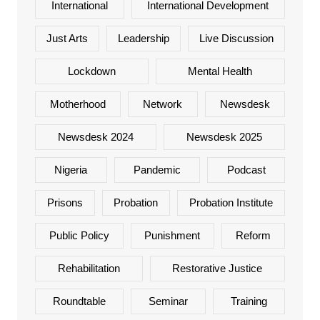
International
International Development
Just Arts
Leadership
Live Discussion
Lockdown
Mental Health
Motherhood
Network
Newsdesk
Newsdesk 2024
Newsdesk 2025
Nigeria
Pandemic
Podcast
Prisons
Probation
Probation Institute
Public Policy
Punishment
Reform
Rehabilitation
Restorative Justice
Roundtable
Seminar
Training