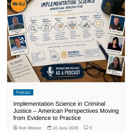
Podcast
Implementation Science in Criminal
Justice – American Perspectives Moving
from Evidence to Practice
Rob Watson
10 June 2026
0