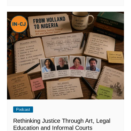
Podcast
Rethinking Justice Through Art, Legal
Education and Informal Courts