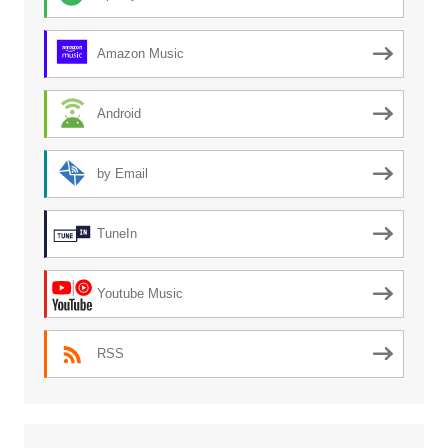
Amazon Music
Android
by Email
TuneIn
Youtube Music
RSS