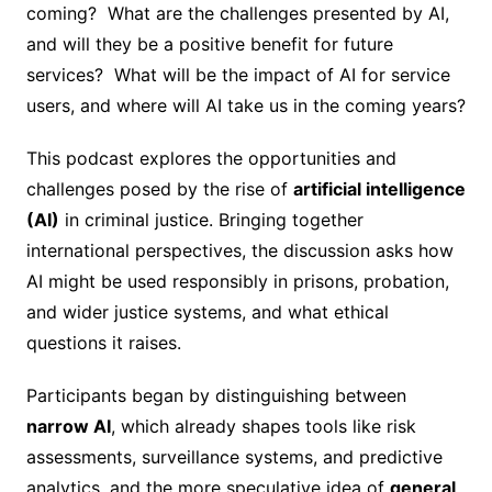
coming? What are the challenges presented by AI,
and will they be a positive benefit for future
services? What will be the impact of AI for service
users, and where will AI take us in the coming years?
This podcast explores the opportunities and
challenges posed by the rise of
artificial intelligence
(AI)
in criminal justice. Bringing together
international perspectives, the discussion asks how
AI might be used responsibly in prisons, probation,
and wider justice systems, and what ethical
questions it raises.
Participants began by distinguishing between
narrow AI
, which already shapes tools like risk
assessments, surveillance systems, and predictive
analytics, and the more speculative idea of
general