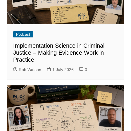
Podcast
Implementation Science in Criminal
Justice – Making Evidence Work in
Practice
Rob Watson
1 July 2026
0