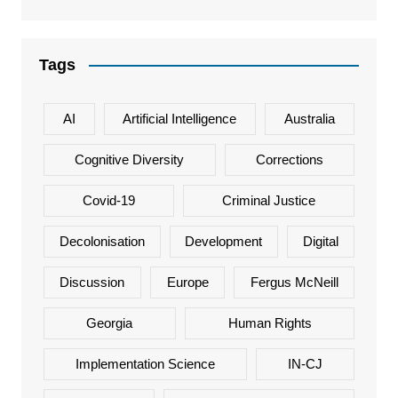
Tags
AI
Artificial Intelligence
Australia
Cognitive Diversity
Corrections
Covid-19
Criminal Justice
Decolonisation
Development
Digital
Discussion
Europe
Fergus McNeill
Georgia
Human Rights
Implementation Science
IN-CJ