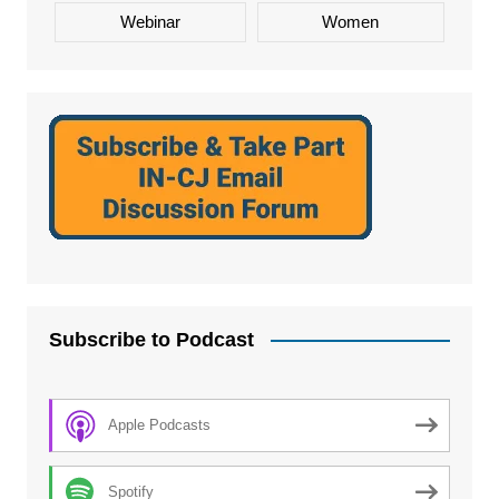
Webinar
Women
Subscribe to Podcast
Apple Podcasts
Spotify