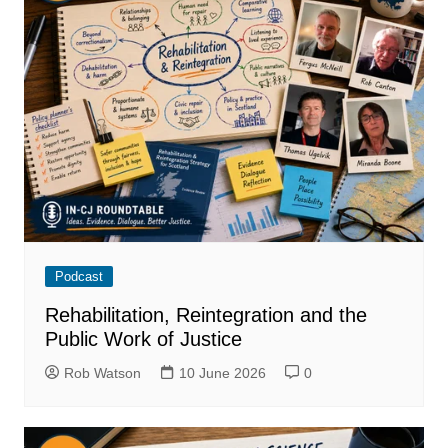
Podcast
Rehabilitation, Reintegration and the
Public Work of Justice
Rob Watson
10 June 2026
0