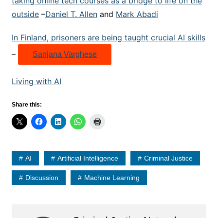
taking online tech courses as a bridge to life on the
outside
–
Daniel T. Allen
and
Mark Abadi
In Finland, prisoners are being taught crucial AI skills
–
Sanjana Varghese
Living with AI
Share this:
AI
Artificial Intelligence
Criminal Justice
Discussion
Machine Learning