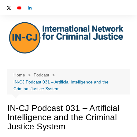
Skip
to
content
Home
Podcast
IN-CJ Podcast 031 – Artificial Intelligence and the
Criminal Justice System
IN-CJ Podcast 031 – Artificial
Intelligence and the Criminal
Justice System