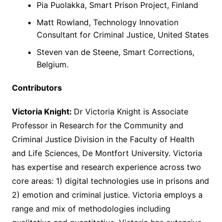
Pia Puolakka, Smart Prison Project, Finland
Matt Rowland, Technology Innovation
Consultant for Criminal Justice, United States
Steven van de Steene, Smart Corrections,
Belgium.
Contributors
Victoria Knight:
Dr Victoria Knight is Associate
Professor in Research for the Community and
Criminal Justice Division in the Faculty of Health
and Life Sciences, De Montfort University. Victoria
has expertise and research experience across two
core areas: 1) digital technologies use in prisons and
2) emotion and criminal justice. Victoria employs a
range and mix of methodologies including