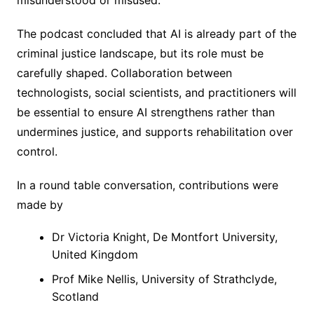
The podcast concluded that AI is already part of the
criminal justice landscape, but its role must be
carefully shaped. Collaboration between
technologists, social scientists, and practitioners will
be essential to ensure AI strengthens rather than
undermines justice, and supports rehabilitation over
control.
In a round table conversation, contributions were
made by
Dr Victoria Knight, De Montfort University,
United Kingdom
Prof Mike Nellis, University of Strathclyde,
Scotland