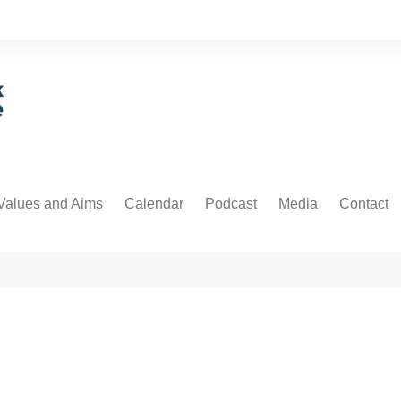
Values and Aims
Calendar
Podcast
Media
Contact
guarding
Podcast
Newsdesk
Informati
untability
Video
 Protection and Privacy
cs
ative Commons
orial Policy