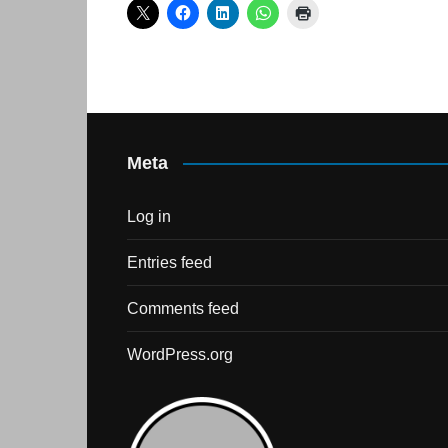
Skills Hub
Equa
Members
Webi
Newsdesk
Podc
Blog
Meta
Log in
Entries feed
Comments feed
WordPress.org