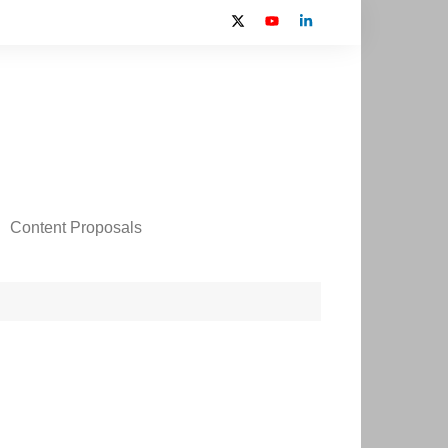
Content Proposals
 2024 Contributors
on