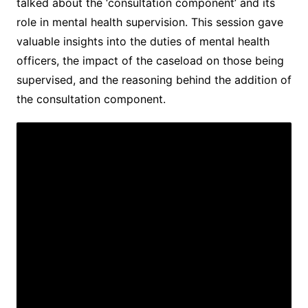
talked about the ‘consultation component’ and its
role in mental health supervision. This session gave
valuable insights into the duties of mental health
officers, the impact of the caseload on those being
supervised, and the reasoning behind the addition of
the consultation component.