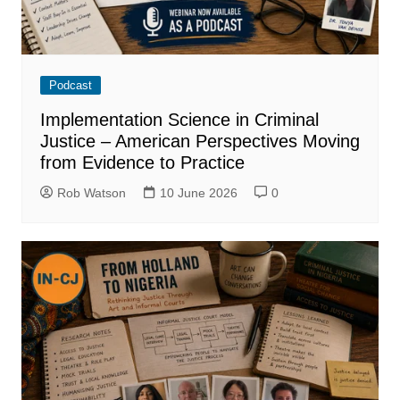
Podcast
Implementation Science in Criminal
Justice – American Perspectives Moving
from Evidence to Practice
Rob Watson
10 June 2026
0