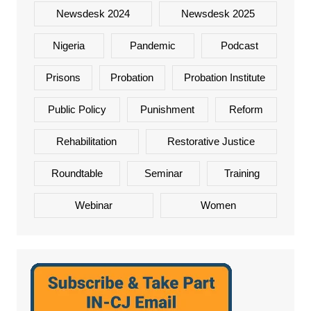
Newsdesk 2024
Newsdesk 2025
Nigeria
Pandemic
Podcast
Prisons
Probation
Probation Institute
Public Policy
Punishment
Reform
Rehabilitation
Restorative Justice
Roundtable
Seminar
Training
Webinar
Women