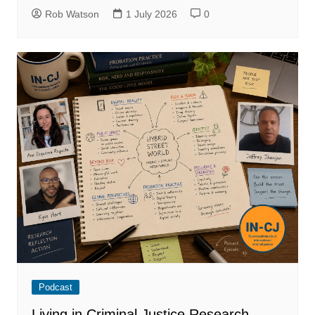
Rob Watson
1 July 2026
0
Podcast
Living in Criminal Justice Research –