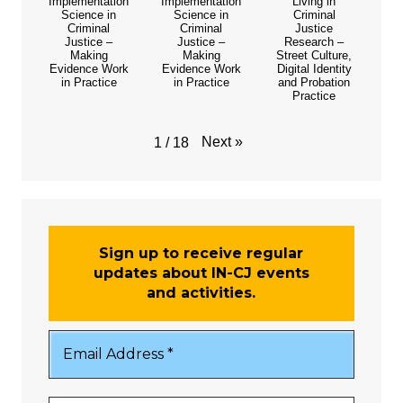
Implementation
Implementation
Living in
Science in
Science in
Criminal
Criminal
Criminal
Justice
Justice –
Justice –
Research –
Making
Making
Street Culture,
Evidence Work
Evidence Work
Digital Identity
in Practice
in Practice
and Probation
Practice
Next
»
1
/
18
Sign up to receive regular
updates about IN-CJ events
and activities.