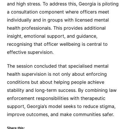
and high stress. To address this, Georgia is piloting
a consultation component where officers meet
individually and in groups with licensed mental
health professionals. This provides additional
insight, emotional support, and guidance,
recognising that officer wellbeing is central to
effective supervision.
The session concluded that specialised mental
health supervision is not only about enforcing
conditions but about helping people achieve
stability and long-term success. By combining law
enforcement responsibilities with therapeutic
support, Georgia’s model seeks to reduce stigma,
improve outcomes, and make communities safer.
Share this: