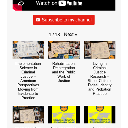
Subscribe to my channel
Next
»
1
/
18
Implementation
Rehabilitation,
Living in
Science in
Reintegration
Criminal
Criminal
and the Public
Justice
Justice –
Work of
Research –
American
Justice
Street Culture,
Perspectives
Digital Identity
Moving from
and Probation
Evidence to
Practice
Practice