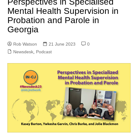
Perspectives in Specialised
Mental Health Supervision in
Probation and Parole in
Georgia
Rob Watson
21 June 2023
0
Newsdesk
,
Podcast