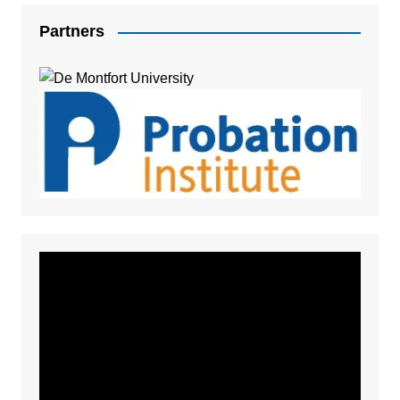
Partners