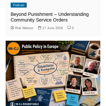
Podcast
Beyond Punishment – Understanding
Community Service Orders
Rob Watson
17 June 2026
0