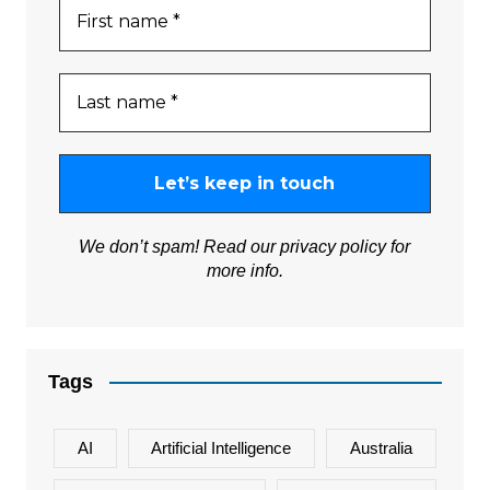
We don’t spam! Read our
privacy policy
for
more info.
Tags
AI
Artificial Intelligence
Australia