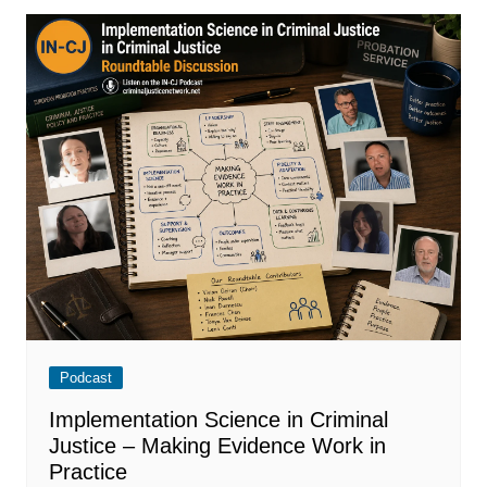
Podcast
Implementation Science in Criminal
Justice – Making Evidence Work in
Practice