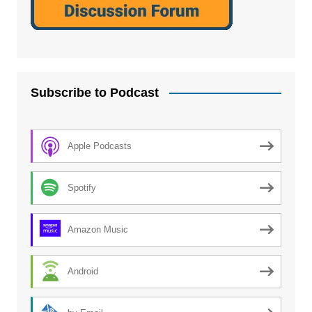
Subscribe to Podcast
Apple Podcasts
Spotify
Amazon Music
Android