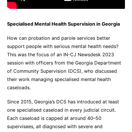
Specialised Mental Health Supervision in Georgia
How can probation and parole services better
support people with serious mental health needs?
This was the focus of an IN-CJ Newsdesk 2023
session with officers from the Georgia Department
of Community Supervision (DCS), who discussed
their work managing specialised mental health
caseloads.
Since 2015, Georgia’s DCS has introduced at least
one specialised caseload in every judicial circuit.
Each caseload is capped at around 40–50
supervisees, all diagnosed with severe and