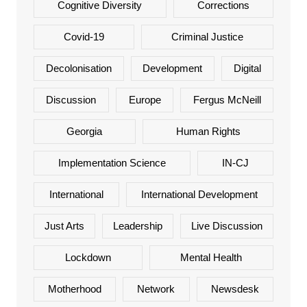
Cognitive Diversity
Corrections
Covid-19
Criminal Justice
Decolonisation
Development
Digital
Discussion
Europe
Fergus McNeill
Georgia
Human Rights
Implementation Science
IN-CJ
International
International Development
Just Arts
Leadership
Live Discussion
Lockdown
Mental Health
Motherhood
Network
Newsdesk