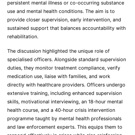
persistent mental illness or co-occurring substance
use and mental health conditions. The aim is to
provide closer supervision, early intervention, and
sustained support that balances accountability with
rehabilitation.
The discussion highlighted the unique role of
specialised officers. Alongside standard supervision
duties, they monitor treatment compliance, verify
medication use, liaise with families, and work
directly with healthcare providers. Officers undergo
extensive training, including enhanced supervision
skills, motivational interviewing, an 18-hour mental
health course, and a 40-hour crisis intervention
programme taught by mental health professionals
and law enforcement experts. This equips them to