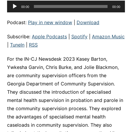
Audio
00:00
00:00
Player
Podcast:
Play in new window
|
Download
Subscribe:
Apple Podcasts
|
Spotify
|
Amazon Music
|
TuneIn
|
RSS
For the IN-CJ Newsdesk 2023 Kasey Barton,
Ywkesha Garvin, Chris Burke, and Jolie Blackmon,
are community supervision officers from the
Georgia Department of Community Supervision.
They discussed the introduction of specialised
mental health supervision in probation and parole in
the community supervision process. They explored
the advantages of specialised mental health
caseloads in community supervision. They also