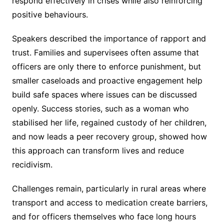
respond effectively in crises while also reinforcing
positive behaviours.
Speakers described the importance of rapport and
trust. Families and supervisees often assume that
officers are only there to enforce punishment, but
smaller caseloads and proactive engagement help
build safe spaces where issues can be discussed
openly. Success stories, such as a woman who
stabilised her life, regained custody of her children,
and now leads a peer recovery group, showed how
this approach can transform lives and reduce
recidivism.
Challenges remain, particularly in rural areas where
transport and access to medication create barriers,
and for officers themselves who face long hours