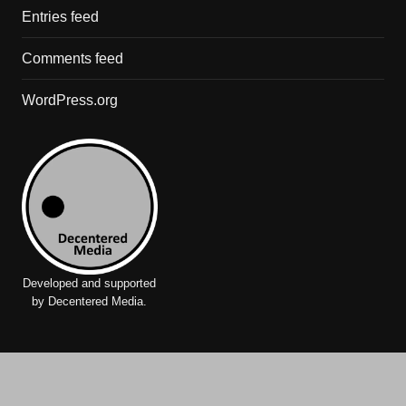
Entries feed
Comments feed
WordPress.org
Developed and supported
by Decentered Media.
International Network for Criminal Justice