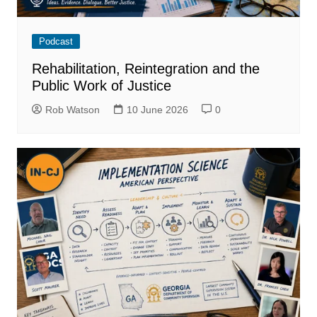
Podcast
Rehabilitation, Reintegration and the
Public Work of Justice
Rob Watson
10 June 2026
0