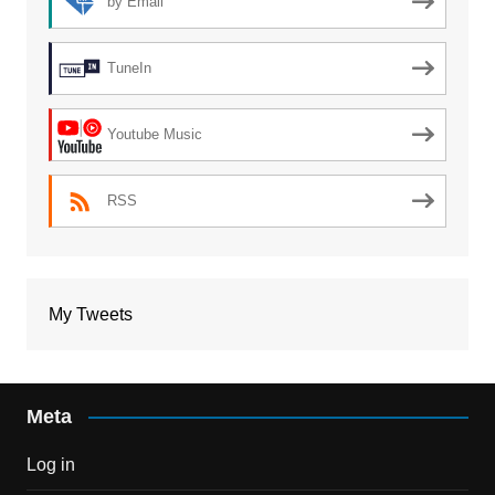
by Email
TuneIn
Youtube Music
RSS
My Tweets
Meta
Log in