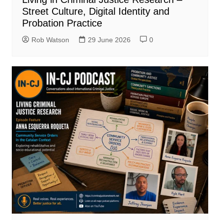
Street Culture, Digital Identity and
Probation Practice
Rob Watson
29 June 2026
0