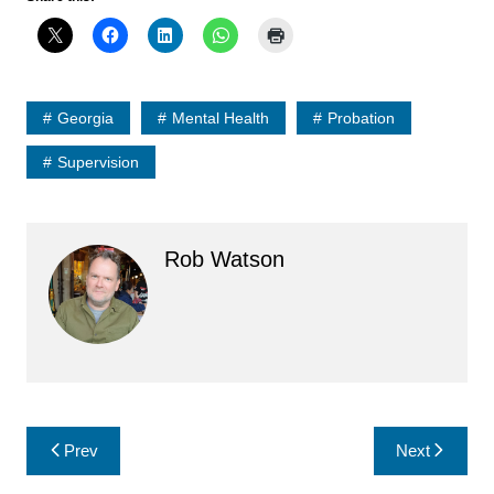
Georgia
Mental Health
Probation
Supervision
Rob Watson
Post
Prev
Next
navigation