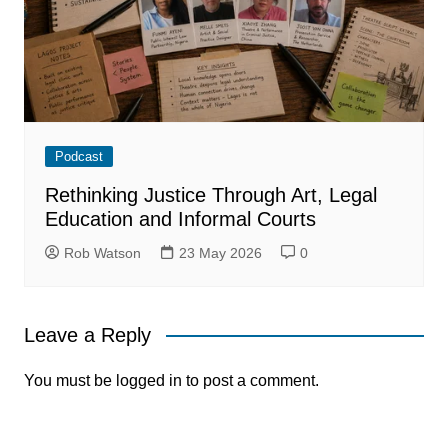
Podcast
Rethinking Justice Through Art, Legal
Education and Informal Courts
Rob Watson
23 May 2026
0
Leave a Reply
You must be
logged in
to post a comment.