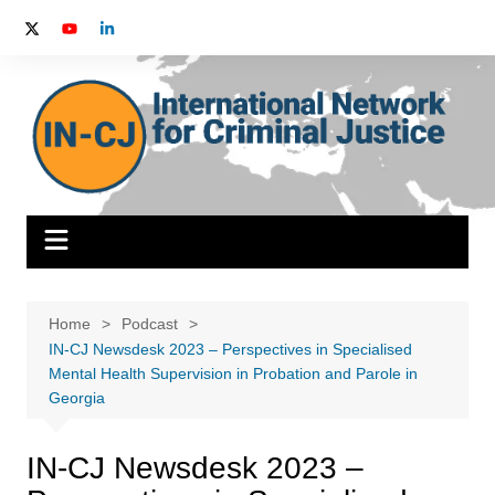
Skip
to
content
Home
Podcast
IN-CJ Newsdesk 2023 – Perspectives in Specialised
Mental Health Supervision in Probation and Parole in
Georgia
IN-CJ Newsdesk 2023 –