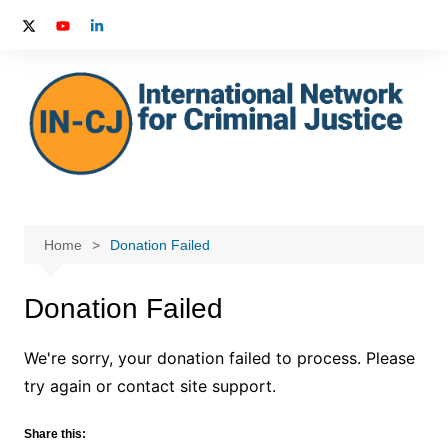
Skip
to
content
Home
Donation Failed
Donation Failed
We're sorry, your donation failed to process. Please
try again or contact site support.
Share this: