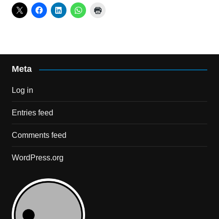
Meta
Log in
Entries feed
Comments feed
WordPress.org