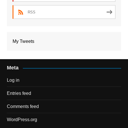
RSS
My Tweets
Meta
Log in
Entries feed
Comments feed
WordPress.org