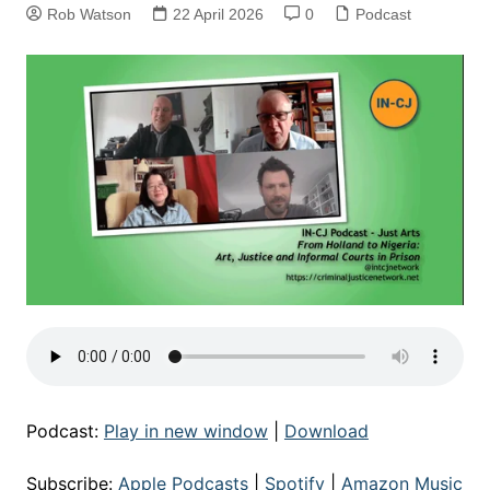
Rob Watson
22 April 2026
0
Podcast
Podcast:
Play in new window
|
Download
Subscribe:
Apple Podcasts
|
Spotify
|
Amazon Music