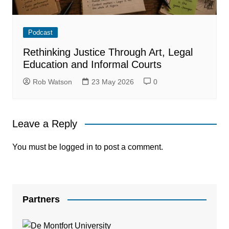
Podcast
Rethinking Justice Through Art, Legal
Education and Informal Courts
Rob Watson
23 May 2026
0
Leave a Reply
You must be
logged in
to post a comment.
Partners