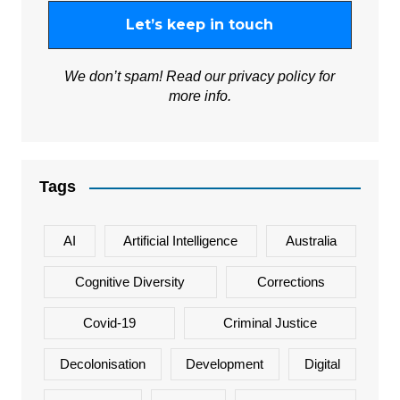
We don’t spam! Read our
privacy policy
for
more info.
Tags
AI
Artificial Intelligence
Australia
Cognitive Diversity
Corrections
Covid-19
Criminal Justice
Decolonisation
Development
Digital