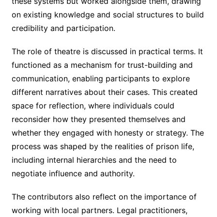
these systems but worked alongside them, drawing
on existing knowledge and social structures to build
credibility and participation.
The role of theatre is discussed in practical terms. It
functioned as a mechanism for trust-building and
communication, enabling participants to explore
different narratives about their cases. This created
space for reflection, where individuals could
reconsider how they presented themselves and
whether they engaged with honesty or strategy. The
process was shaped by the realities of prison life,
including internal hierarchies and the need to
negotiate influence and authority.
The contributors also reflect on the importance of
working with local partners. Legal practitioners,