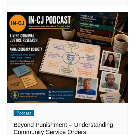
Podcast
Beyond Punishment – Understanding
Community Service Orders