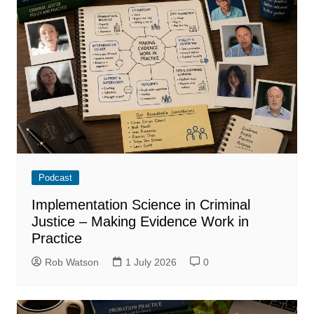
Podcast
Implementation Science in Criminal
Justice – Making Evidence Work in
Practice
Rob Watson
1 July 2026
0