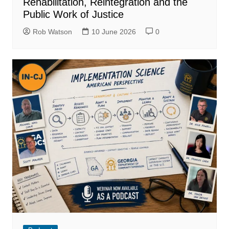
Rehabilitation, Reintegration and the
Public Work of Justice
Rob Watson
10 June 2026
0