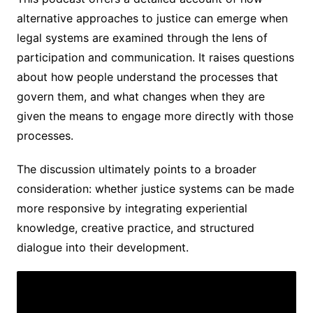
alternative approaches to justice can emerge when
legal systems are examined through the lens of
participation and communication. It raises questions
about how people understand the processes that
govern them, and what changes when they are
given the means to engage more directly with those
processes.
The discussion ultimately points to a broader
consideration: whether justice systems can be made
more responsive by integrating experiential
knowledge, creative practice, and structured
dialogue into their development.