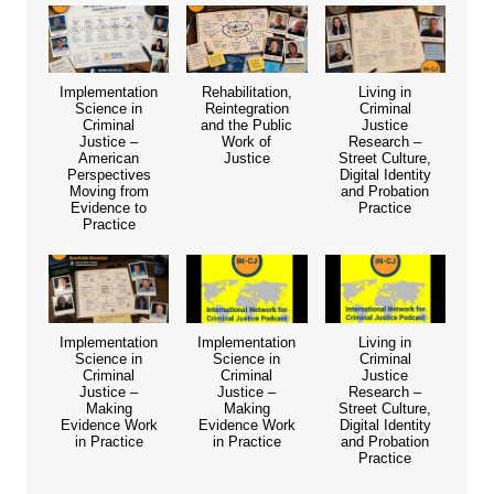
Implementation
Rehabilitation,
Living in
Science in
Reintegration
Criminal
Criminal
and the Public
Justice
Justice –
Work of
Research –
American
Justice
Street Culture,
Perspectives
Digital Identity
Moving from
and Probation
Evidence to
Practice
Practice
Implementation
Implementation
Living in
Science in
Science in
Criminal
Criminal
Criminal
Justice
Justice –
Justice –
Research –
Making
Making
Street Culture,
Evidence Work
Evidence Work
Digital Identity
in Practice
in Practice
and Probation
Practice