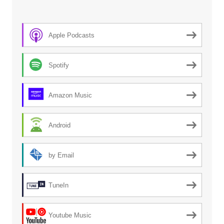
Apple Podcasts
Spotify
Amazon Music
Android
by Email
TuneIn
Youtube Music