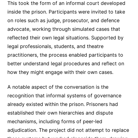
This took the form of an informal court developed
inside the prison. Participants were invited to take
on roles such as judge, prosecutor, and defence
advocate, working through simulated cases that
reflected their own legal situations. Supported by
legal professionals, students, and theatre
practitioners, the process enabled participants to
better understand legal procedures and reflect on
how they might engage with their own cases.
A notable aspect of the conversation is the
recognition that informal systems of governance
already existed within the prison. Prisoners had
established their own hierarchies and dispute
mechanisms, including forms of peer-led
adjudication. The project did not attempt to replace