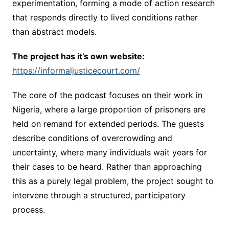
experimentation, forming a mode of action research
that responds directly to lived conditions rather
than abstract models.
The project has it’s own website:
https://informaljusticecourt.com/
The core of the podcast focuses on their work in
Nigeria, where a large proportion of prisoners are
held on remand for extended periods. The guests
describe conditions of overcrowding and
uncertainty, where many individuals wait years for
their cases to be heard. Rather than approaching
this as a purely legal problem, the project sought to
intervene through a structured, participatory
process.