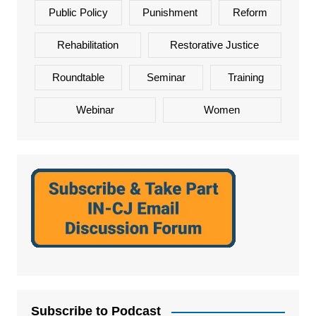
Public Policy
Punishment
Reform
Rehabilitation
Restorative Justice
Roundtable
Seminar
Training
Webinar
Women
Subscribe to Podcast