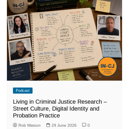
Podcast
Living in Criminal Justice Research –
Street Culture, Digital Identity and
Probation Practice
Rob Watson
29 June 2026
0