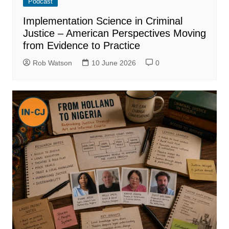
Podcast
Implementation Science in Criminal
Justice – American Perspectives Moving
from Evidence to Practice
Rob Watson
10 June 2026
0