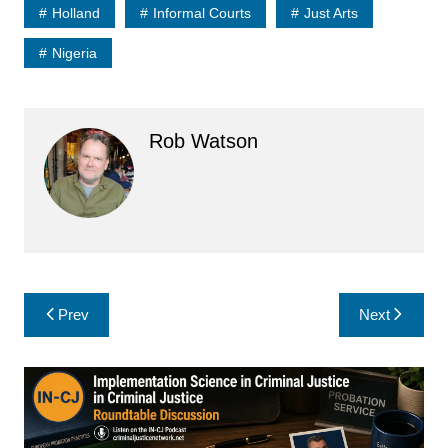
Holland
Informal Courts
Just Arts
Nigeria
Rob Watson
Post
Prev
Next
navigation