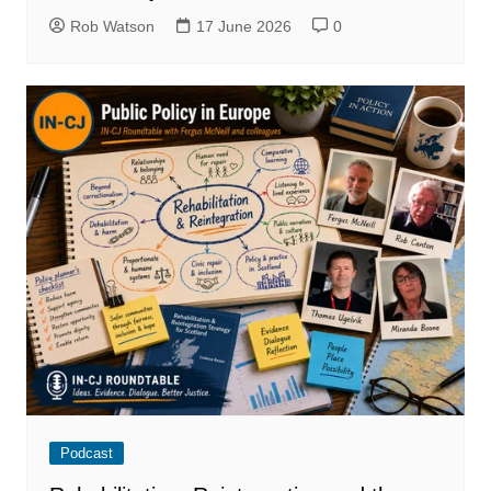
Rob Watson
17 June 2026
0
Podcast