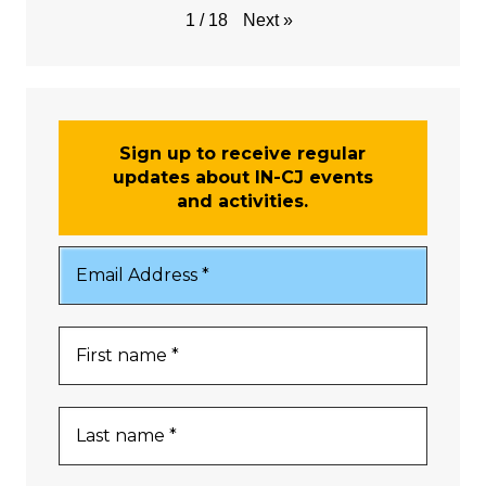
Next
»
1
/
18
Sign up to receive regular
updates about IN-CJ events
and activities.