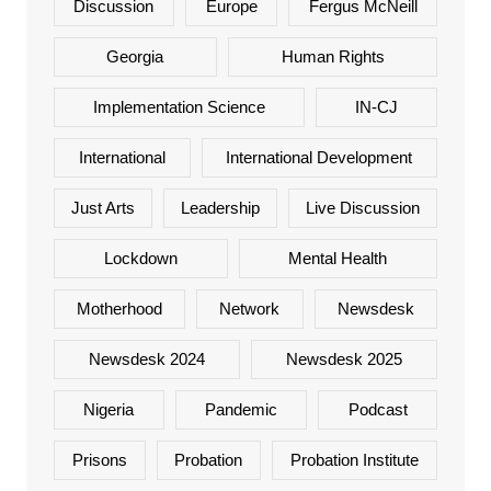
Discussion
Europe
Fergus McNeill
Georgia
Human Rights
Implementation Science
IN-CJ
International
International Development
Just Arts
Leadership
Live Discussion
Lockdown
Mental Health
Motherhood
Network
Newsdesk
Newsdesk 2024
Newsdesk 2025
Nigeria
Pandemic
Podcast
Prisons
Probation
Probation Institute