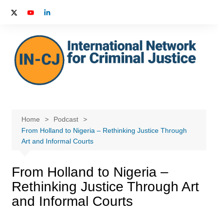
Skip
to
content
Home
Podcast
From Holland to Nigeria – Rethinking Justice Through
Art and Informal Courts
From Holland to Nigeria –
Rethinking Justice Through Art
and Informal Courts