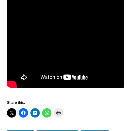
Share this: