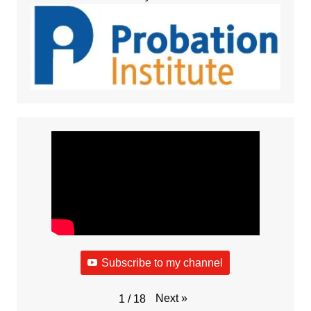
Subscribe to my channel
Next
»
1
/
18