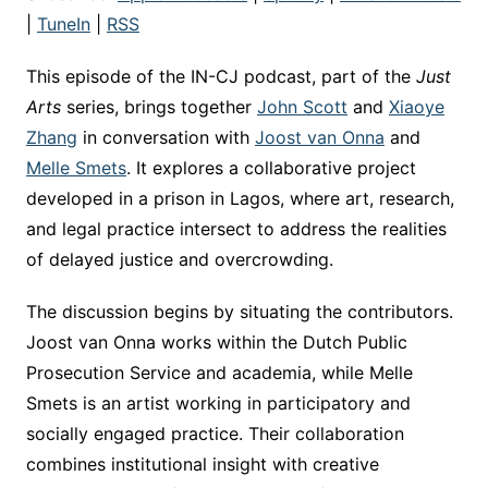
|
TuneIn
|
RSS
This episode of the IN-CJ podcast, part of the
Just
Arts
series, brings together
John Scott
and
Xiaoye
Zhang
in conversation with
Joost van Onna
and
Melle Smets
. It explores a collaborative project
developed in a prison in Lagos, where art, research,
and legal practice intersect to address the realities
of delayed justice and overcrowding.
The discussion begins by situating the contributors.
Joost van Onna works within the Dutch Public
Prosecution Service and academia, while Melle
Smets is an artist working in participatory and
socially engaged practice. Their collaboration
combines institutional insight with creative