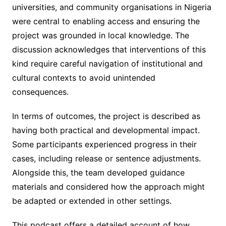
universities, and community organisations in Nigeria
were central to enabling access and ensuring the
project was grounded in local knowledge. The
discussion acknowledges that interventions of this
kind require careful navigation of institutional and
cultural contexts to avoid unintended
consequences.
In terms of outcomes, the project is described as
having both practical and developmental impact.
Some participants experienced progress in their
cases, including release or sentence adjustments.
Alongside this, the team developed guidance
materials and considered how the approach might
be adapted or extended in other settings.
This podcast offers a detailed account of how